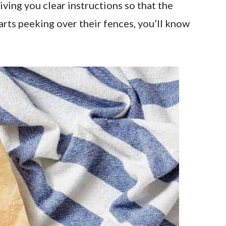
ving you clear instructions so that the
arts peeking over their fences, you’ll know