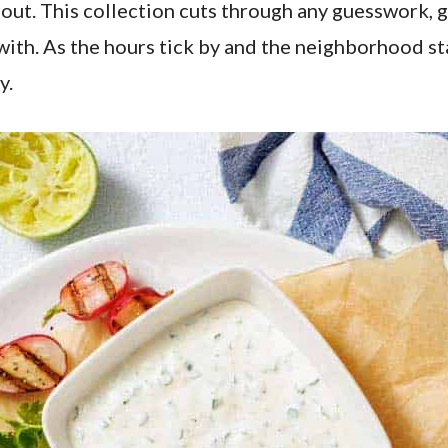
out. This collection cuts through any guesswork, gi
 with. As the hours tick by and the neighborhood st
y.