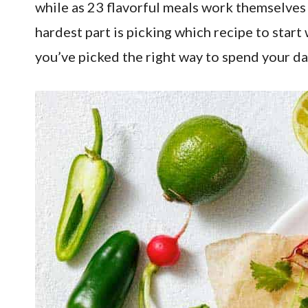
while as 23 flavorful meals work themselves 
hardest part is picking which recipe to start
you’ve picked the right way to spend your da