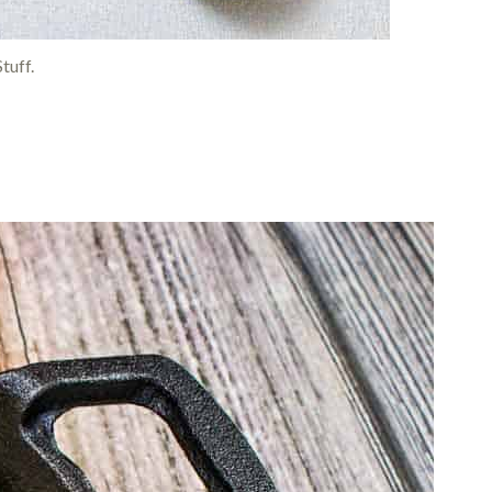
tuff.