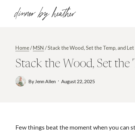
Skip
dinner by heather
to
content
Home
/
MSN
/
Stack the Wood, Set the Temp, and Le
Stack the Wood, Set the
By
Jenn Allen
August 22, 2025
Few things beat the moment when you can stac