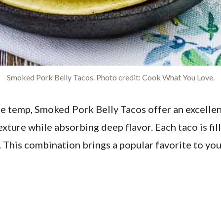
Smoked Pork Belly Tacos. Photo credit: Cook What You Love.
he temp, Smoked Pork Belly Tacos offer an excellen
texture while absorbing deep flavor. Each taco is f
 This combination brings a popular favorite to yo