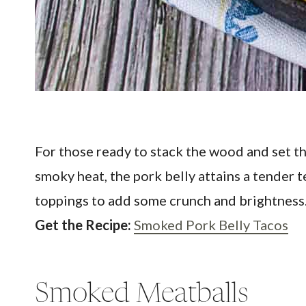
For those ready to stack the wood and set t
smoky heat, the pork belly attains a tender 
toppings to add some crunch and brightness.
Get the Recipe:
Smoked Pork Belly Tacos
Smoked Meatballs