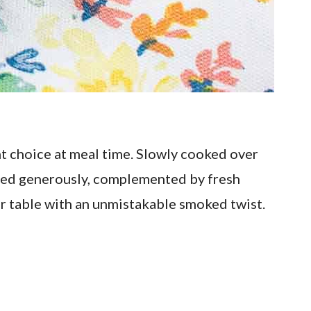
t choice at meal time. Slowly cooked over
illed generously, complemented by fresh
ur table with an unmistakable smoked twist.