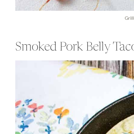
Gril
Smoked Pork Belly Tac