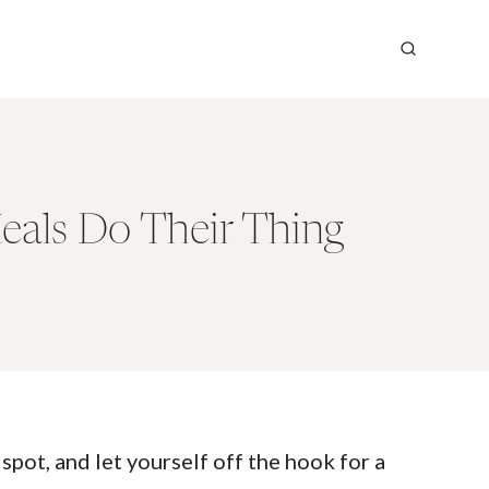
eals Do Their Thing
pot, and let yourself off the hook for a