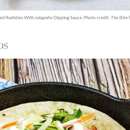
led Radishes With Jalapeño Dipping Sauce. Photo credit: The Bite S
os