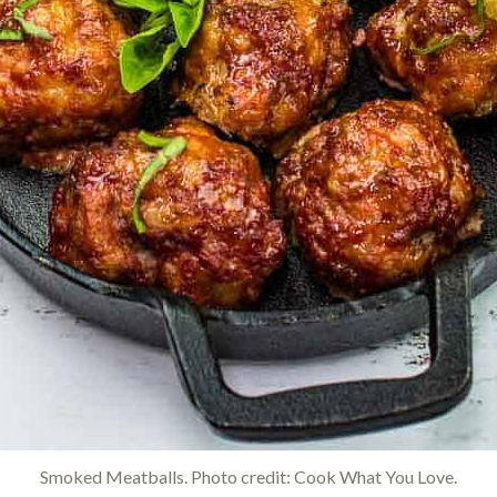
Smoked Meatballs. Photo credit: Cook What You Love.