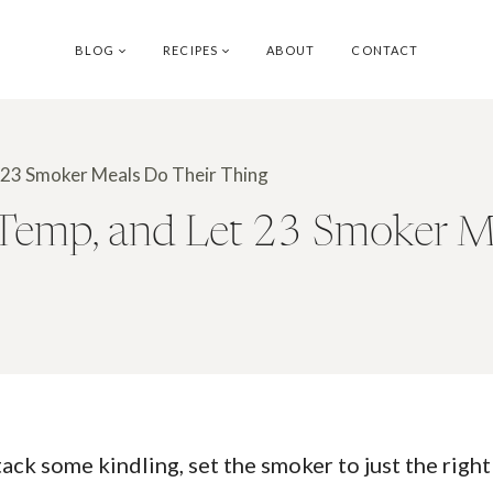
BLOG
RECIPES
ABOUT
CONTACT
t 23 Smoker Meals Do Their Thing
 Temp, and Let 23 Smoker M
k some kindling, set the smoker to just the right s