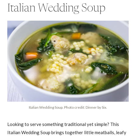
Italian Wedding Soup
Italian Wedding Soup. Photo credit: Dinner by Six.
Looking to serve something traditional yet simple? This
Italian Wedding Soup brings together little meatballs, leafy