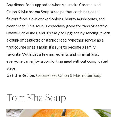
Any dinner feels upgraded when you make Caramelized
Onion & Mushroom Soup, a recipe that combines deep
flavors from slow-cooked onions, hearty mushrooms, and
clear broth. This soup is especially good for fans of earthy,
umami-rich dishes, and it’s easy to upgrade by serving it with
a chunk of baguette or garlic bread. Whether served as a
first course or as a main, it’s sure to become a family
favorite. With just a few ingredients and minimal fuss,
everyone can enjoy a comforting meal without complicated
steps.
Get the Recipe:
Caramelized Onion & Mushroom Soup
Tom Kha Soup