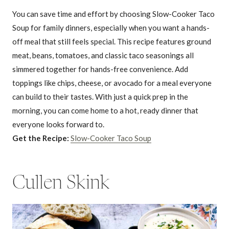
You can save time and effort by choosing Slow-Cooker Taco
Soup for family dinners, especially when you want a hands-
off meal that still feels special. This recipe features ground
meat, beans, tomatoes, and classic taco seasonings all
simmered together for hands-free convenience. Add
toppings like chips, cheese, or avocado for a meal everyone
can build to their tastes. With just a quick prep in the
morning, you can come home to a hot, ready dinner that
everyone looks forward to.
Get the Recipe:
Slow-Cooker Taco Soup
Cullen Skink