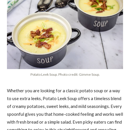
Potato Leek Soup. Photo credit: Gimme Soup.
Whether you are looking for a classic potato soup or a way
to use extra leeks, Potato Leek Soup offers a timeless blend
of creamy potatoes, sweet leeks, and mild seasonings. Every
spoonful gives you that home-cooked feeling and works well
with fresh bread or a simple salad. Even picky eaters can find
something to enjoy in this straightforward and appealing