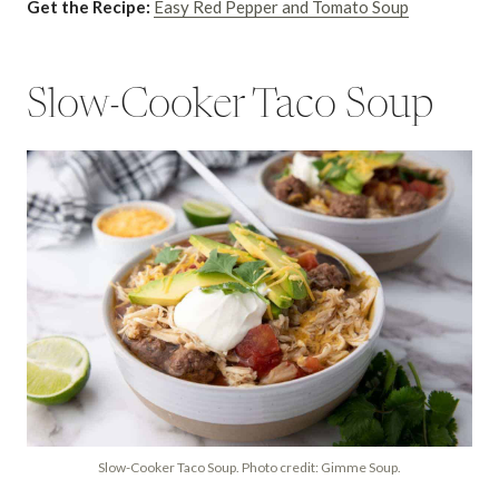
Get the Recipe:
Easy Red Pepper and Tomato Soup
Slow-Cooker Taco Soup
Slow-Cooker Taco Soup. Photo credit: Gimme Soup.