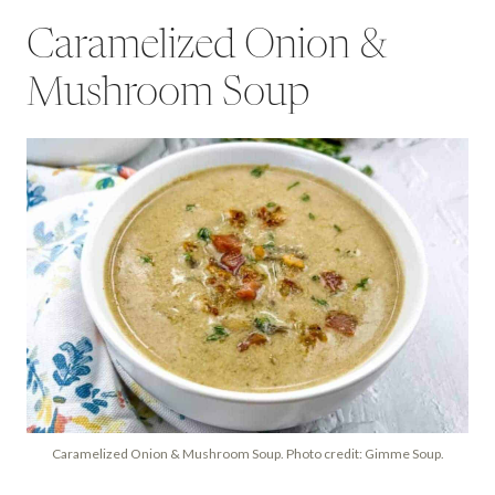
Caramelized Onion &
Mushroom Soup
Caramelized Onion & Mushroom Soup. Photo credit: Gimme Soup.