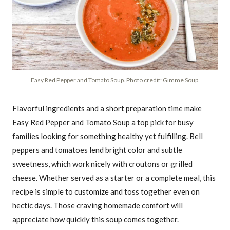
Easy Red Pepper and Tomato Soup. Photo credit: Gimme Soup.
Flavorful ingredients and a short preparation time make
Easy Red Pepper and Tomato Soup a top pick for busy
families looking for something healthy yet fulfilling. Bell
peppers and tomatoes lend bright color and subtle
sweetness, which work nicely with croutons or grilled
cheese. Whether served as a starter or a complete meal, this
recipe is simple to customize and toss together even on
hectic days. Those craving homemade comfort will
appreciate how quickly this soup comes together.