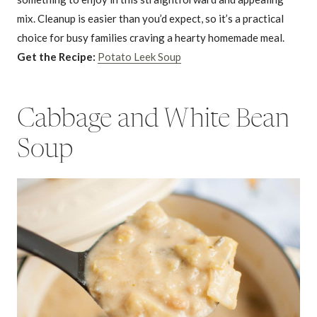
mix. Cleanup is easier than you’d expect, so it’s a practical
choice for busy families craving a hearty homemade meal.
Get the Recipe:
Potato Leek Soup
Cabbage and White Bean
Soup