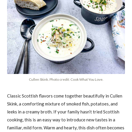
Cullen Skink. Photo credit: Cook What You Love.
Classic Scottish flavors come together beautifully in Cullen
Skink, a comforting mixture of smoked fish, potatoes, and
leeks in a creamy broth. If your family hasn’t tried Scottish
cooking, this is an easy way to introduce new tastes in a
familiar, mild form. Warm and hearty, this dish often becomes