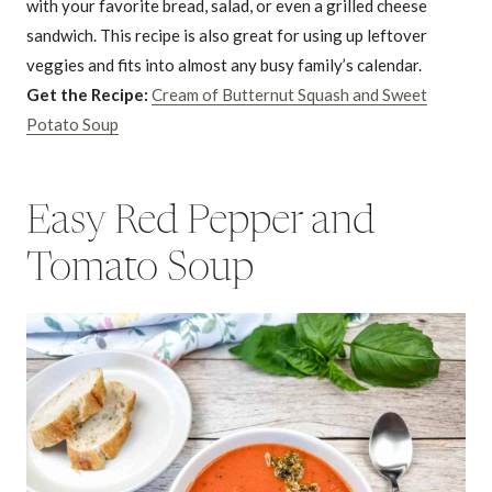
with your favorite bread, salad, or even a grilled cheese
sandwich. This recipe is also great for using up leftover
veggies and fits into almost any busy family’s calendar.
Get the Recipe:
Cream of Butternut Squash and Sweet
Potato Soup
Easy Red Pepper and
Tomato Soup