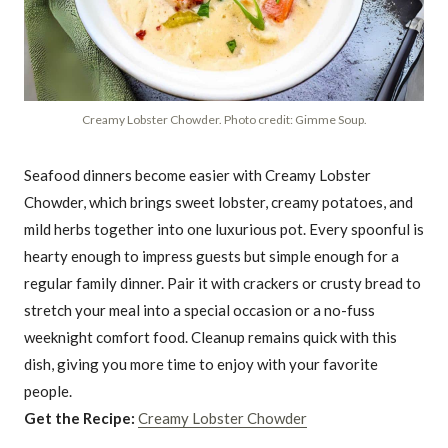
Creamy Lobster Chowder. Photo credit: Gimme Soup.
Seafood dinners become easier with Creamy Lobster
Chowder, which brings sweet lobster, creamy potatoes, and
mild herbs together into one luxurious pot. Every spoonful is
hearty enough to impress guests but simple enough for a
regular family dinner. Pair it with crackers or crusty bread to
stretch your meal into a special occasion or a no-fuss
weeknight comfort food. Cleanup remains quick with this
dish, giving you more time to enjoy with your favorite
people.
Get the Recipe:
Creamy Lobster Chowder