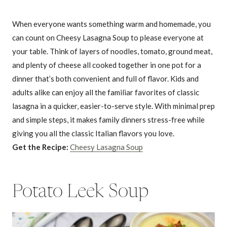
When everyone wants something warm and homemade, you
can count on Cheesy Lasagna Soup to please everyone at
your table. Think of layers of noodles, tomato, ground meat,
and plenty of cheese all cooked together in one pot for a
dinner that’s both convenient and full of flavor. Kids and
adults alike can enjoy all the familiar favorites of classic
lasagna in a quicker, easier-to-serve style. With minimal prep
and simple steps, it makes family dinners stress-free while
giving you all the classic Italian flavors you love.
Get the Recipe:
Cheesy Lasagna Soup
Potato Leek Soup