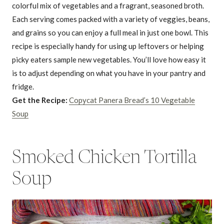
colorful mix of vegetables and a fragrant, seasoned broth.
Each serving comes packed with a variety of veggies, beans,
and grains so you can enjoy a full meal in just one bowl. This
recipe is especially handy for using up leftovers or helping
picky eaters sample new vegetables. You’ll love how easy it
is to adjust depending on what you have in your pantry and
fridge.
Get the Recipe:
Copycat Panera Bread’s 10 Vegetable
Soup
Smoked Chicken Tortilla
Soup