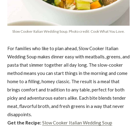
Slow Cooker Italian Wedding Soup. Photo credit: Cook What You Love.
For families who like to plan ahead, Slow Cooker Italian
Wedding Soup makes dinner easy with meatballs, greens, and
pasta that simmer together all day long. The slow-cooker
method means you can start things in the morning and come
home to a filling, homey classic. The result is a meal that
brings comfort and tradition to any table, perfect for both
picky and adventurous eaters alike. Each bite blends tender
meat, flavorful broth, and fresh greens in a way that never
disappoints.
Get the Recipe:
Slow Cooker Italian Wedding Soup