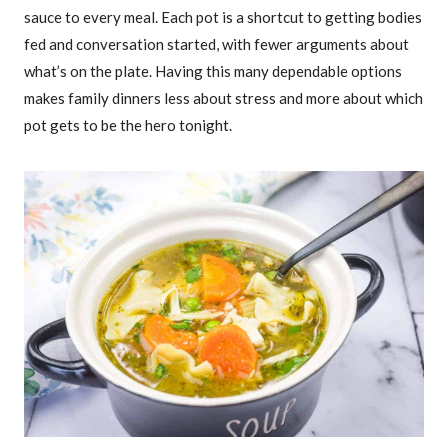
sauce to every meal. Each pot is a shortcut to getting bodies
fed and conversation started, with fewer arguments about
what’s on the plate. Having this many dependable options
makes family dinners less about stress and more about which
pot gets to be the hero tonight.