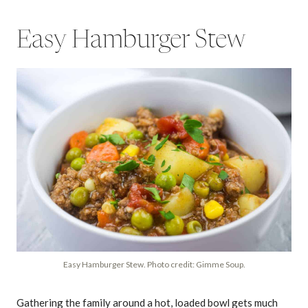
Easy Hamburger Stew
Easy Hamburger Stew. Photo credit: Gimme Soup.
Gathering the family around a hot, loaded bowl gets much