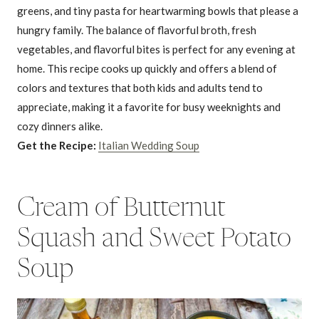
greens, and tiny pasta for heartwarming bowls that please a
hungry family. The balance of flavorful broth, fresh
vegetables, and flavorful bites is perfect for any evening at
home. This recipe cooks up quickly and offers a blend of
colors and textures that both kids and adults tend to
appreciate, making it a favorite for busy weeknights and
cozy dinners alike.
Get the Recipe:
Italian Wedding Soup
Cream of Butternut
Squash and Sweet Potato
Soup