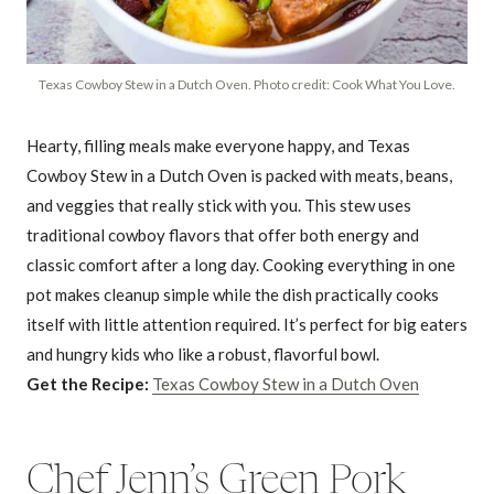
Texas Cowboy Stew in a Dutch Oven. Photo credit: Cook What You Love.
Hearty, filling meals make everyone happy, and Texas
Cowboy Stew in a Dutch Oven is packed with meats, beans,
and veggies that really stick with you. This stew uses
traditional cowboy flavors that offer both energy and
classic comfort after a long day. Cooking everything in one
pot makes cleanup simple while the dish practically cooks
itself with little attention required. It’s perfect for big eaters
and hungry kids who like a robust, flavorful bowl.
Get the Recipe:
Texas Cowboy Stew in a Dutch Oven
Chef Jenn’s Green Pork