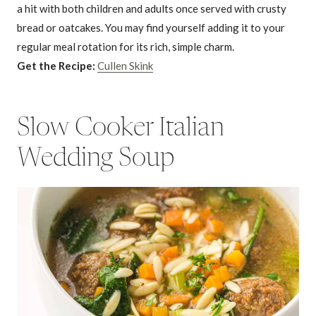
a hit with both children and adults once served with crusty
bread or oatcakes. You may find yourself adding it to your
regular meal rotation for its rich, simple charm.
Get the Recipe:
Cullen Skink
Slow Cooker Italian
Wedding Soup