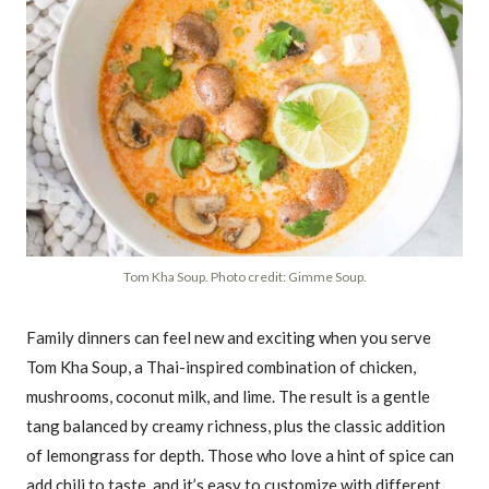
Tom Kha Soup. Photo credit: Gimme Soup.
Family dinners can feel new and exciting when you serve
Tom Kha Soup, a Thai-inspired combination of chicken,
mushrooms, coconut milk, and lime. The result is a gentle
tang balanced by creamy richness, plus the classic addition
of lemongrass for depth. Those who love a hint of spice can
add chili to taste, and it’s easy to customize with different