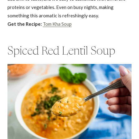
proteins or vegetables. Even on busy nights, making
something this aromatic is refreshingly easy.
Get the Recipe:
Tom Kha Soup
Spiced Red Lentil Soup