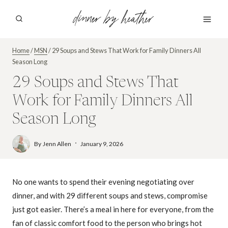
Skip
dinner by heather
to
content
Home
/
MSN
/
29 Soups and Stews That Work for Family Dinners All
Season Long
29 Soups and Stews That
Work for Family Dinners All
Season Long
By
Jenn Allen
January 9, 2026
No one wants to spend their evening negotiating over
dinner, and with 29 different soups and stews, compromise
just got easier. There’s a meal in here for everyone, from the
fan of classic comfort food to the person who brings hot