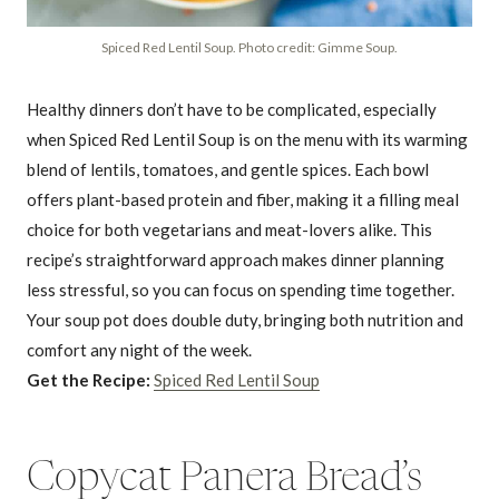
Spiced Red Lentil Soup. Photo credit: Gimme Soup.
Healthy dinners don’t have to be complicated, especially
when Spiced Red Lentil Soup is on the menu with its warming
blend of lentils, tomatoes, and gentle spices. Each bowl
offers plant-based protein and fiber, making it a filling meal
choice for both vegetarians and meat-lovers alike. This
recipe’s straightforward approach makes dinner planning
less stressful, so you can focus on spending time together.
Your soup pot does double duty, bringing both nutrition and
comfort any night of the week.
Get the Recipe:
Spiced Red Lentil Soup
Copycat Panera Bread’s