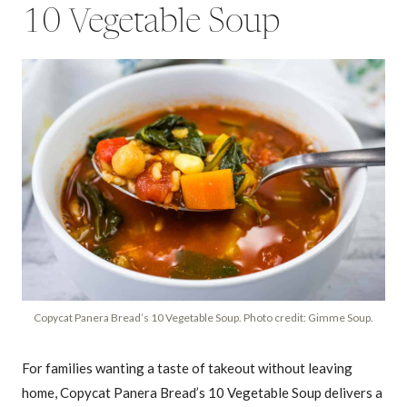
10 Vegetable Soup
Copycat Panera Bread’s 10 Vegetable Soup. Photo credit: Gimme Soup.
For families wanting a taste of takeout without leaving
home, Copycat Panera Bread’s 10 Vegetable Soup delivers a