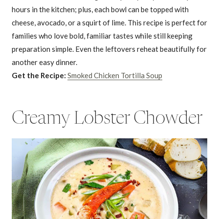
hours in the kitchen; plus, each bowl can be topped with
cheese, avocado, or a squirt of lime. This recipe is perfect for
families who love bold, familiar tastes while still keeping
preparation simple. Even the leftovers reheat beautifully for
another easy dinner.
Get the Recipe:
Smoked Chicken Tortilla Soup
Creamy Lobster Chowder