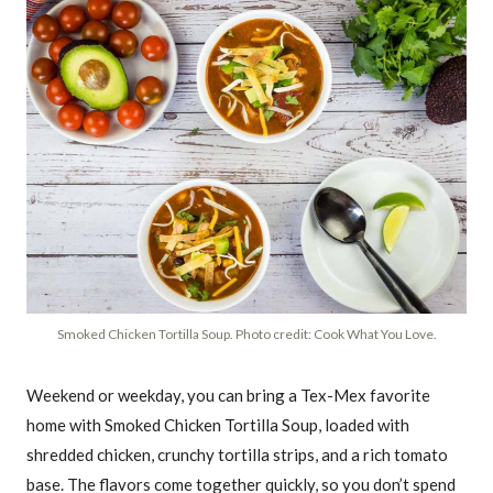
Smoked Chicken Tortilla Soup. Photo credit: Cook What You Love.
Weekend or weekday, you can bring a Tex-Mex favorite
home with Smoked Chicken Tortilla Soup, loaded with
shredded chicken, crunchy tortilla strips, and a rich tomato
base. The flavors come together quickly, so you don’t spend