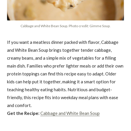
Cabbage and White Bean Soup. Photo credit: Gimme Soup.
If you want a meatless dinner packed with flavor, Cabbage
and White Bean Soup brings together tender cabbage,
creamy beans, and a simple mix of vegetables for a filling
main dish. Families who prefer lighter meals or add their own
protein toppings can find this recipe easy to adapt. Older
kids can help put it together, making it a smart option for
teaching healthy eating habits. Nutritious and budget-
friendly, this recipe fits into weekday meal plans with ease
and comfort.
Get the Recipe:
Cabbage and White Bean Soup