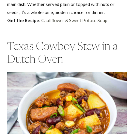
main dish. Whether served plain or topped with nuts or
seeds, it’s a wholesome, modern choice for dinner.
Get the Recipe:
Cauliflower & Sweet Potato Soup
Texas Cowboy Stew in a
Dutch Oven