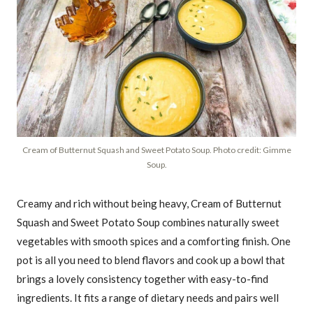
Cream of Butternut Squash and Sweet Potato Soup. Photo credit: Gimme
Soup.
Creamy and rich without being heavy, Cream of Butternut
Squash and Sweet Potato Soup combines naturally sweet
vegetables with smooth spices and a comforting finish. One
pot is all you need to blend flavors and cook up a bowl that
brings a lovely consistency together with easy-to-find
ingredients. It fits a range of dietary needs and pairs well