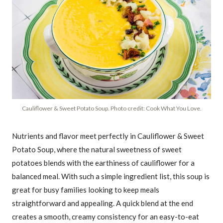
Cauliflower & Sweet Potato Soup. Photo credit: Cook What You Love.
Nutrients and flavor meet perfectly in Cauliflower & Sweet
Potato Soup, where the natural sweetness of sweet
potatoes blends with the earthiness of cauliflower for a
balanced meal. With such a simple ingredient list, this soup is
great for busy families looking to keep meals
straightforward and appealing. A quick blend at the end
creates a smooth, creamy consistency for an easy-to-eat