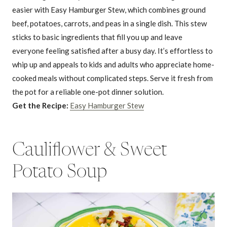
easier with Easy Hamburger Stew, which combines ground
beef, potatoes, carrots, and peas in a single dish. This stew
sticks to basic ingredients that fill you up and leave
everyone feeling satisfied after a busy day. It’s effortless to
whip up and appeals to kids and adults who appreciate home-
cooked meals without complicated steps. Serve it fresh from
the pot for a reliable one-pot dinner solution.
Get the Recipe:
Easy Hamburger Stew
Cauliflower & Sweet
Potato Soup