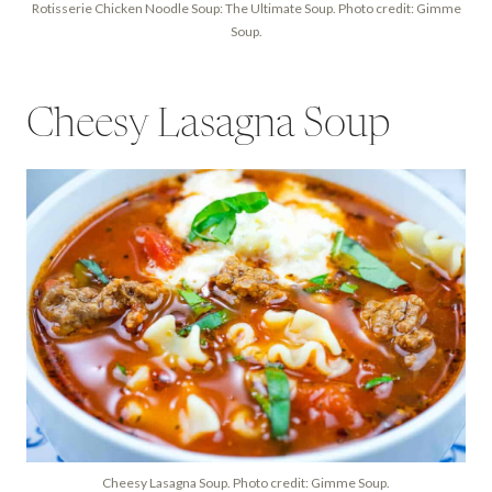
Rotisserie Chicken Noodle Soup: The Ultimate Soup. Photo credit: Gimme
Soup.
Cheesy Lasagna Soup
Cheesy Lasagna Soup. Photo credit: Gimme Soup.