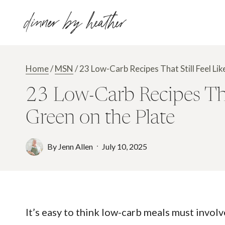
Skip
dinner by heather
to
content
Home
/
MSN
/
23 Low-Carb Recipes That Still Feel Li
23 Low-Carb Recipes That
Green on the Plate
By
Jenn Allen
July 10, 2025
It’s easy to think low-carb meals must invol