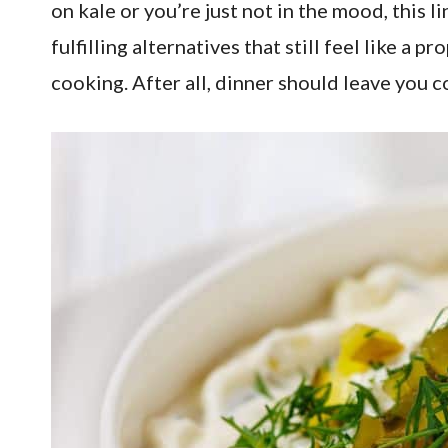
on kale or you’re just not in the mood, this 
fulfilling alternatives that still feel like 
cooking. After all, dinner should leave you c