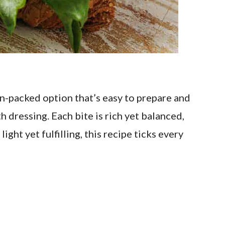
n-packed option that’s easy to prepare and
 dressing. Each bite is rich yet balanced,
ght yet fulfilling, this recipe ticks every