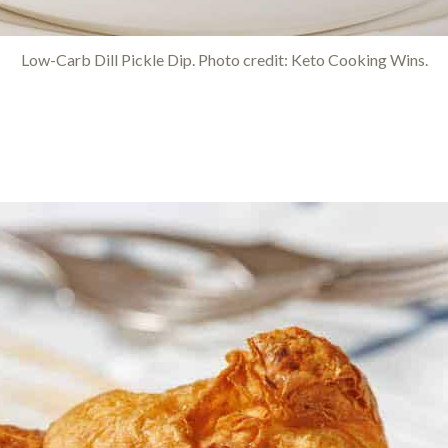
Low-Carb Dill Pickle Dip. Photo credit: Keto Cooking Wins.