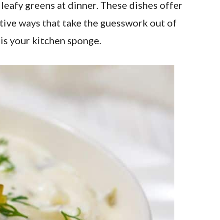
g leafy greens at dinner. These dishes offer
eative ways that take the guesswork out of
 is your kitchen sponge.