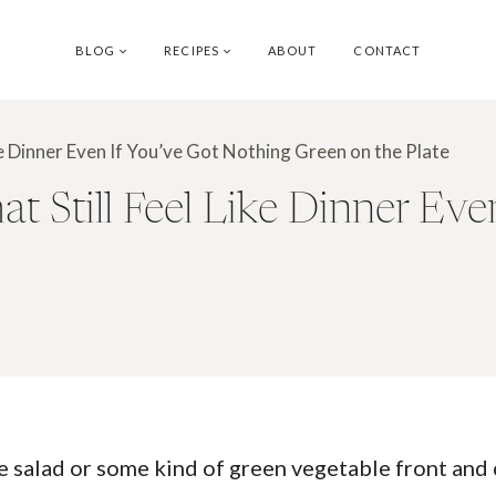
BLOG
RECIPES
ABOUT
CONTACT
ke Dinner Even If You’ve Got Nothing Green on the Plate
 Still Feel Like Dinner Eve
ve salad or some kind of green vegetable front and 