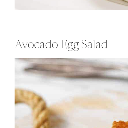
Avocado Egg Salad