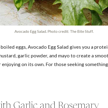
Avocado Egg Salad. Photo credit: The Bite Stuff.
oiled eggs, Avocado Egg Salad gives you a protei
mustard, garlic powder, and mayo to create a smooth
 enjoying on its own. For those seeking something li
ith Garlic and Rosemary