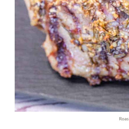
Roast