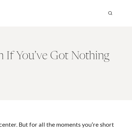
n If You’ve Got Nothing
center. But for all the moments you’re short