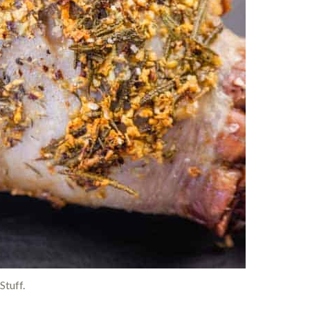
Stuff.