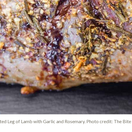
ed Leg of Lamb with Garlic and Rosemary. Photo credit: The Bite 