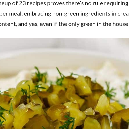
lineup of 23 recipes proves there’s no rule requirin
a proper meal, embracing non-green ingredients in cr
ontent, and yes, even if the only green in the house