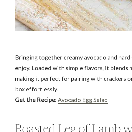
Bringing together creamy avocado and hard-b
enjoy. Loaded with simple flavors, it blends 
making it perfect for pairing with crackers or
box effortlessly.
Get the Recipe:
Avocado Egg Salad
Roasted Leg of Lamb w