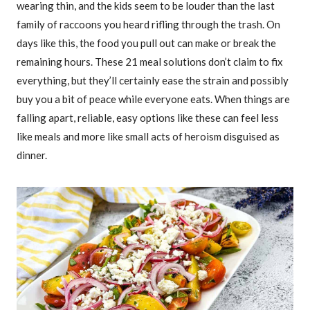
wearing thin, and the kids seem to be louder than the last
family of raccoons you heard rifling through the trash. On
days like this, the food you pull out can make or break the
remaining hours. These 21 meal solutions don’t claim to fix
everything, but they’ll certainly ease the strain and possibly
buy you a bit of peace while everyone eats. When things are
falling apart, reliable, easy options like these can feel less
like meals and more like small acts of heroism disguised as
dinner.