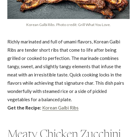
Korean Galbi Ribs. Photo credit: Grill What You Love.
Richly marinated and full of umami flavors, Korean Galbi
Ribs are tender short ribs that come to life after being
grilled or cooked to perfection. The marinade combines
tangy, sweet, and slightly tangy elements that infuse the
meat with an irresistible taste. Quick cooking locks in the
flavors while achieving that signature char. This dish pairs
wonderfully with steamed rice or a side of pickled
vegetables for a balanced plate.
Get the Recipe:
Korean Galbi Ribs
Meaty Chicken Zucchini