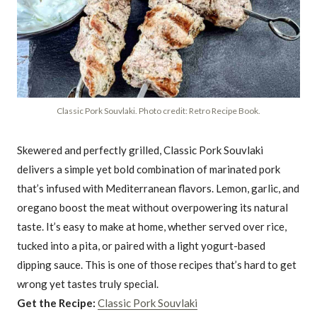
Classic Pork Souvlaki. Photo credit: Retro Recipe Book.
Skewered and perfectly grilled, Classic Pork Souvlaki
delivers a simple yet bold combination of marinated pork
that’s infused with Mediterranean flavors. Lemon, garlic, and
oregano boost the meat without overpowering its natural
taste. It’s easy to make at home, whether served over rice,
tucked into a pita, or paired with a light yogurt-based
dipping sauce. This is one of those recipes that’s hard to get
wrong yet tastes truly special.
Get the Recipe:
Classic Pork Souvlaki