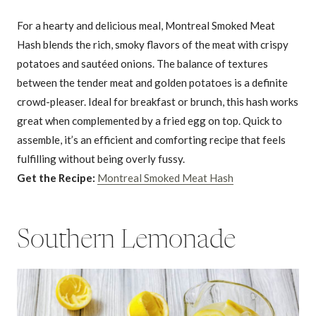
For a hearty and delicious meal, Montreal Smoked Meat
Hash blends the rich, smoky flavors of the meat with crispy
potatoes and sautéed onions. The balance of textures
between the tender meat and golden potatoes is a definite
crowd-pleaser. Ideal for breakfast or brunch, this hash works
great when complemented by a fried egg on top. Quick to
assemble, it’s an efficient and comforting recipe that feels
fulfilling without being overly fussy.
Get the Recipe:
Montreal Smoked Meat Hash
Southern Lemonade