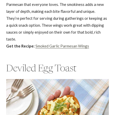
Parmesan that everyone loves. The smokiness adds a new
layer of depth, making each bite flavorful and unique.
They’re perfect for serving during gatherings or keeping as
a quick snack option. These wings work great with dipping
sauces or simply enjoyed on their own for that bold, rich
taste.
Get the Recipe:
Smoked Garlic Parmesan Wings
Deviled Egg Toast