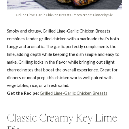
Grilled Lime-Garlic Chicken Breasts. Photo credit: Dinner by Six.
Smoky and citrusy, Grilled Lime-Garlic Chicken Breasts
combines tender grilled chicken with a marinade that’s both
tangy and aromatic. The garlic perfectly complements the
lime, adding depth while keeping the dish simple and easy to
make. Grilling locks in the flavor while bringing out slight
charred notes that boost the overall experience. Great for
dinners or meal prep, this chicken works well paired with
vegetables, rice, or a fresh salad.
Get the Recipe:
Grilled Lime-Garlic Chicken Breasts
Classic Creamy Key Lime