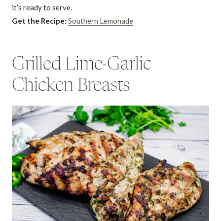
it’s ready to serve.
Get the Recipe:
Southern Lemonade
Grilled Lime-Garlic
Chicken Breasts