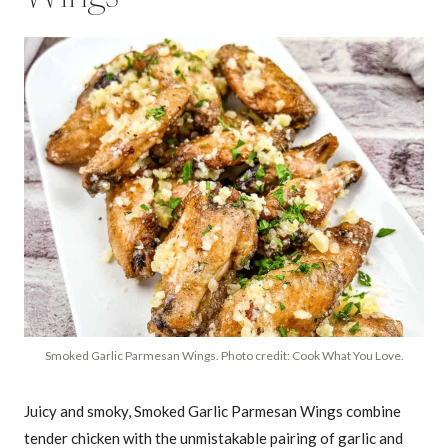
Smoked Garlic Parmesan Wings. Photo credit: Cook What You Love.
Juicy and smoky, Smoked Garlic Parmesan Wings combine
tender chicken with the unmistakable pairing of garlic and