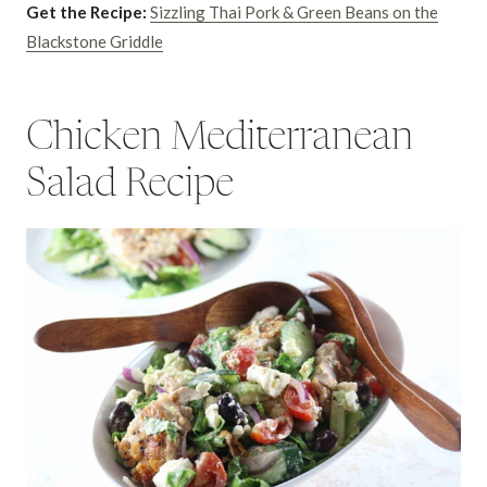
Get the Recipe:
Sizzling Thai Pork & Green Beans on the
Blackstone Griddle
Chicken Mediterranean
Salad Recipe