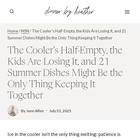
Skip
dinner by heather
to
content
Home
/
MSN
/
The Cooler’s Half-Empty, the Kids Are Losing It, and 21
Summer Dishes Might Be the Only Thing Keeping It Together
The Cooler’s Half-Empty, the
Kids Are Losing It, and 21
Summer Dishes Might Be the
Only Thing Keeping It
Together
By
Jenn Allen
July 31, 2025
Ice in the cooler isn’t the only thing melting: patience is