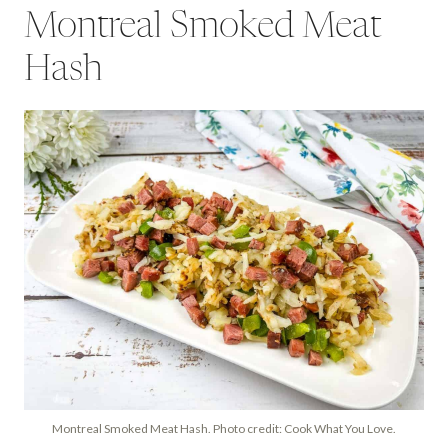
Montreal Smoked Meat
Hash
Montreal Smoked Meat Hash. Photo credit: Cook What You Love.