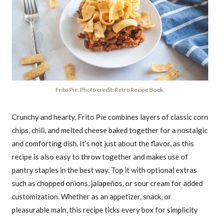
Frito Pie. Photo credit: Retro Recipe Book.
Crunchy and hearty, Frito Pie combines layers of classic corn
chips, chili, and melted cheese baked together for a nostalgic
and comforting dish. It’s not just about the flavor, as this
recipe is also easy to throw together and makes use of
pantry staples in the best way. Top it with optional extras
such as chopped onions, jalapeños, or sour cream for added
customization. Whether as an appetizer, snack, or
pleasurable main, this recipe ticks every box for simplicity