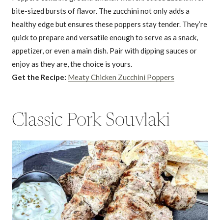
bite-sized bursts of flavor. The zucchini not only adds a
healthy edge but ensures these poppers stay tender. They’re
quick to prepare and versatile enough to serve as a snack,
appetizer, or even a main dish. Pair with dipping sauces or
enjoy as they are, the choice is yours.
Get the Recipe:
Meaty Chicken Zucchini Poppers
Classic Pork Souvlaki