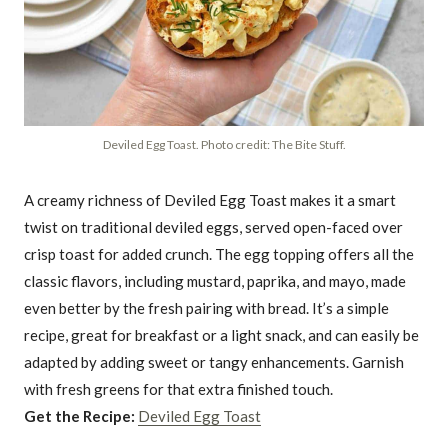
Deviled Egg Toast. Photo credit: The Bite Stuff.
A creamy richness of Deviled Egg Toast makes it a smart
twist on traditional deviled eggs, served open-faced over
crisp toast for added crunch. The egg topping offers all the
classic flavors, including mustard, paprika, and mayo, made
even better by the fresh pairing with bread. It’s a simple
recipe, great for breakfast or a light snack, and can easily be
adapted by adding sweet or tangy enhancements. Garnish
with fresh greens for that extra finished touch.
Get the Recipe:
Deviled Egg Toast