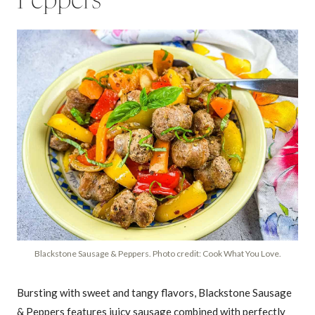
Peppers
Blackstone Sausage & Peppers. Photo credit: Cook What You Love.
Bursting with sweet and tangy flavors, Blackstone Sausage
& Peppers features juicy sausage combined with perfectly