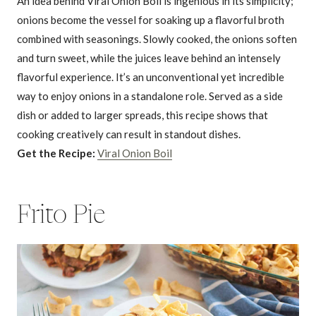
An idea behind Viral Onion Boil is ingenious in its simplicity;
onions become the vessel for soaking up a flavorful broth
combined with seasonings. Slowly cooked, the onions soften
and turn sweet, while the juices leave behind an intensely
flavorful experience. It’s an unconventional yet incredible
way to enjoy onions in a standalone role. Served as a side
dish or added to larger spreads, this recipe shows that
cooking creatively can result in standout dishes.
Get the Recipe:
Viral Onion Boil
Frito Pie