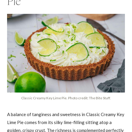
Pie
Classic Creamy Key Lime Pie. Photo credit: The Bite Stuff.
A balance of tanginess and sweetness in Classic Creamy Key
Lime Pie comes from its silky lime-filling sitting atop a
golden, crispy crust. The richness is complemented perfectly