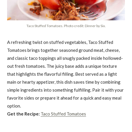
Taco Stuffed Tomatoes. Photo credit: Dinner by Six.
A refreshing twist on stuffed vegetables, Taco Stuffed
Tomatoes brings together seasoned ground meat, cheese,
and classic taco toppings all snugly packed inside hollowed-
out fresh tomatoes. The juicy base adds a unique texture
that highlights the flavorful filling. Best served as a light
main or hearty appetizer, this dish saves time by combining
simple ingredients into something fulfilling. Pair it with your
favorite sides or prepare it ahead for a quick and easy meal
option.
Get the Recipe:
Taco Stuffed Tomatoes