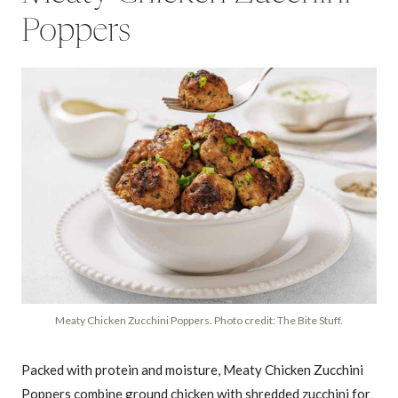
Poppers
Meaty Chicken Zucchini Poppers. Photo credit: The Bite Stuff.
Packed with protein and moisture, Meaty Chicken Zucchini
Poppers combine ground chicken with shredded zucchini for