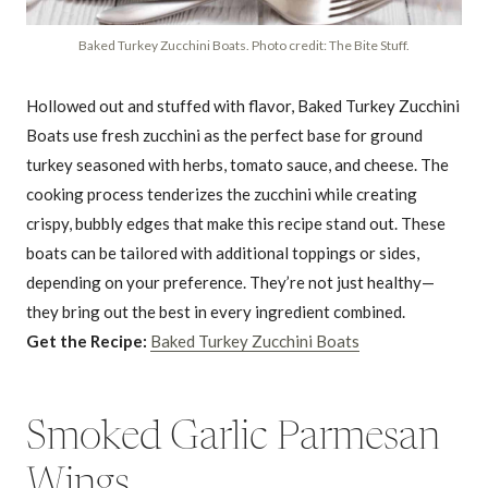
Baked Turkey Zucchini Boats. Photo credit: The Bite Stuff.
Hollowed out and stuffed with flavor, Baked Turkey Zucchini
Boats use fresh zucchini as the perfect base for ground
turkey seasoned with herbs, tomato sauce, and cheese. The
cooking process tenderizes the zucchini while creating
crispy, bubbly edges that make this recipe stand out. These
boats can be tailored with additional toppings or sides,
depending on your preference. They’re not just healthy—
they bring out the best in every ingredient combined.
Get the Recipe:
Baked Turkey Zucchini Boats
Smoked Garlic Parmesan
Wings