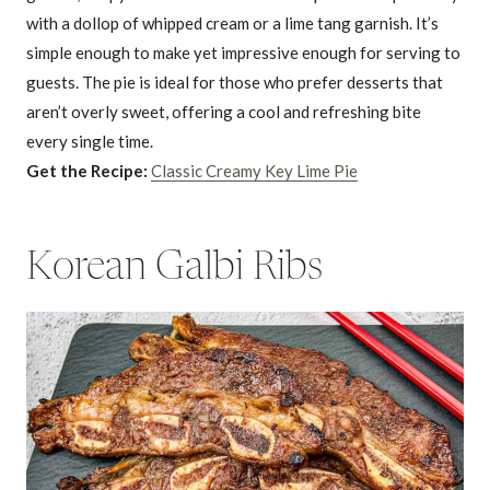
with a dollop of whipped cream or a lime tang garnish. It’s
simple enough to make yet impressive enough for serving to
guests. The pie is ideal for those who prefer desserts that
aren’t overly sweet, offering a cool and refreshing bite
every single time.
Get the Recipe:
Classic Creamy Key Lime Pie
Korean Galbi Ribs