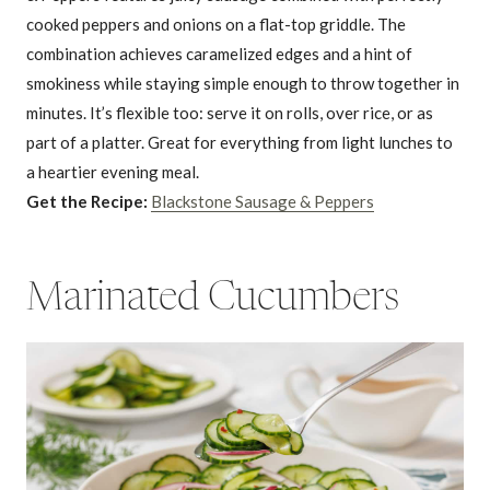
cooked peppers and onions on a flat-top griddle. The
combination achieves caramelized edges and a hint of
smokiness while staying simple enough to throw together in
minutes. It’s flexible too: serve it on rolls, over rice, or as
part of a platter. Great for everything from light lunches to
a heartier evening meal.
Get the Recipe:
Blackstone Sausage & Peppers
Marinated Cucumbers