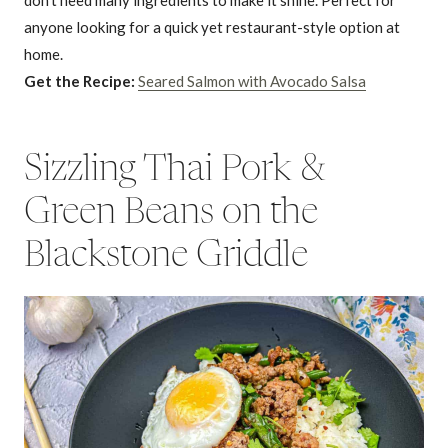
anyone looking for a quick yet restaurant-style option at
home.
Get the Recipe:
Seared Salmon with Avocado Salsa
Sizzling Thai Pork &
Green Beans on the
Blackstone Griddle