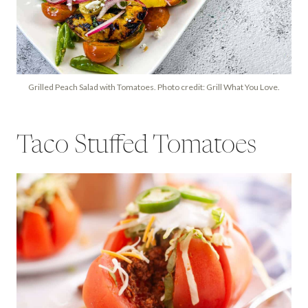
Grilled Peach Salad with Tomatoes. Photo credit: Grill What You Love.
Taco Stuffed Tomatoes