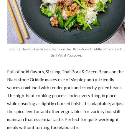
Sizzling Thai Pork & Green Beans on the Blackstone Griddle. Photo credit:
Grill What You Love.
Full of bold flavors, Sizzling Thai Pork & Green Beans on the
Blackstone Griddle makes use of simple pantry-friendly
sauces combined with tender pork and crunchy green beans.
The high-heat cooking process locks everything in place
while ensuring a slightly charred finish. It’s adaptable; adjust
the spice level or add other vegetables for variety but still
maintain that essential taste. Perfect for quick weeknight
meals without turning too elaborate.