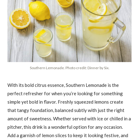
Southern Lemonade. Photo credit: Dinner by Six.
With its bold citrus essence, Southern Lemonade is the
perfect refresher for when you’re looking for something
simple yet bold in flavor. Freshly squeezed lemons create
that tangy foundation, balanced subtly with just the right
amount of sweetness. Whether served with ice or chilled in a
pitcher, this drink is a wonderful option for any occasion.
Add a garnish of lemon slices to keep it looking festive, and