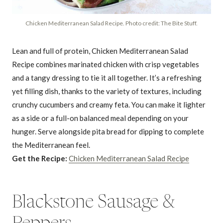
Chicken Mediterranean Salad Recipe. Photo credit: The Bite Stuff.
Lean and full of protein, Chicken Mediterranean Salad
Recipe combines marinated chicken with crisp vegetables
and a tangy dressing to tie it all together. It’s a refreshing
yet filling dish, thanks to the variety of textures, including
crunchy cucumbers and creamy feta. You can make it lighter
as a side or a full-on balanced meal depending on your
hunger. Serve alongside pita bread for dipping to complete
the Mediterranean feel.
Get the Recipe:
Chicken Mediterranean Salad Recipe
Blackstone Sausage &