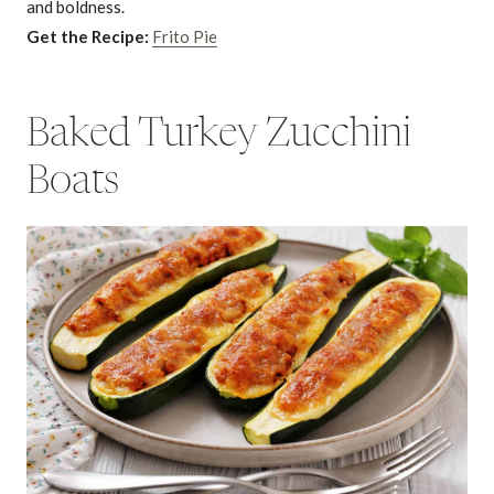
and boldness.
Get the Recipe:
Frito Pie
Baked Turkey Zucchini
Boats