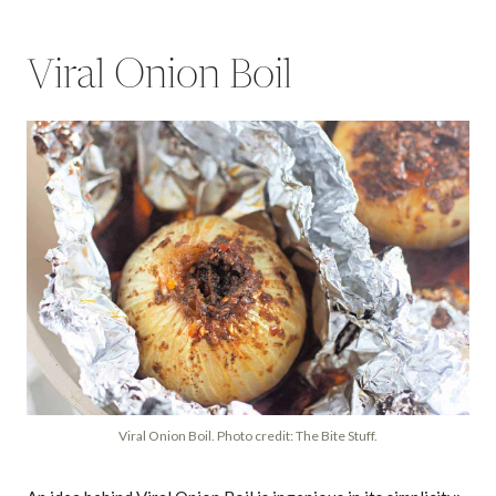
Viral Onion Boil
Viral Onion Boil. Photo credit: The Bite Stuff.