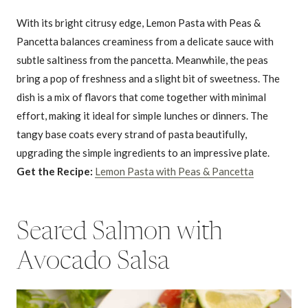
With its bright citrusy edge, Lemon Pasta with Peas &
Pancetta balances creaminess from a delicate sauce with
subtle saltiness from the pancetta. Meanwhile, the peas
bring a pop of freshness and a slight bit of sweetness. The
dish is a mix of flavors that come together with minimal
effort, making it ideal for simple lunches or dinners. The
tangy base coats every strand of pasta beautifully,
upgrading the simple ingredients to an impressive plate.
Get the Recipe:
Lemon Pasta with Peas & Pancetta
Seared Salmon with
Avocado Salsa