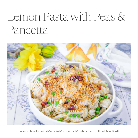
Lemon Pasta with Peas &
Pancetta
Lemon Pasta with Peas & Pancetta. Photo credit: The Bite Stuff.