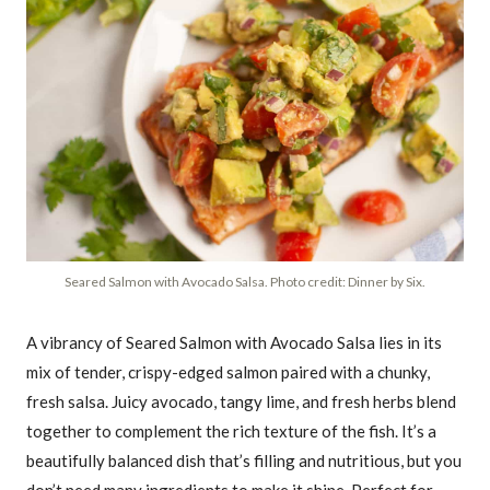
Seared Salmon with Avocado Salsa. Photo credit: Dinner by Six.
A vibrancy of Seared Salmon with Avocado Salsa lies in its
mix of tender, crispy-edged salmon paired with a chunky,
fresh salsa. Juicy avocado, tangy lime, and fresh herbs blend
together to complement the rich texture of the fish. It’s a
beautifully balanced dish that’s filling and nutritious, but you
don’t need many ingredients to make it shine. Perfect for