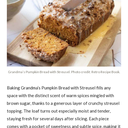
Grandma’s Pumpkin Bread with Streusel. Photo credit: Retro Recipe Book.
Baking Grandma’s Pumpkin Bread with Streusel fills any
space with the distinct scent of warm spices mingled with
brown sugar, thanks to a generous layer of crunchy streusel
topping. The loaf turns out especially moist and tender,
staying fresh for several days after slicing. Each piece
comes with a pocket of sweetness and subtle spice, making it