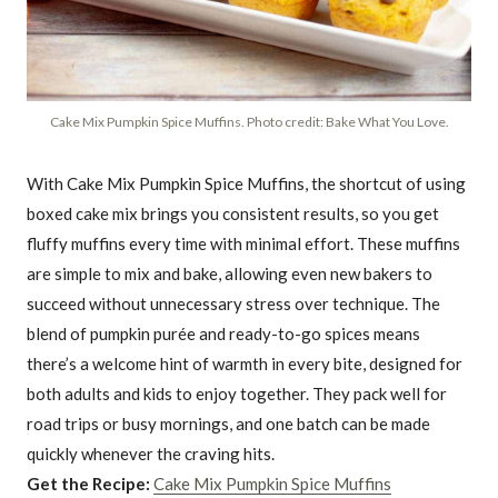
Cake Mix Pumpkin Spice Muffins. Photo credit: Bake What You Love.
With Cake Mix Pumpkin Spice Muffins, the shortcut of using
boxed cake mix brings you consistent results, so you get
fluffy muffins every time with minimal effort. These muffins
are simple to mix and bake, allowing even new bakers to
succeed without unnecessary stress over technique. The
blend of pumpkin purée and ready-to-go spices means
there’s a welcome hint of warmth in every bite, designed for
both adults and kids to enjoy together. They pack well for
road trips or busy mornings, and one batch can be made
quickly whenever the craving hits.
Get the Recipe:
Cake Mix Pumpkin Spice Muffins