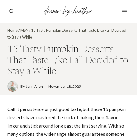
Skip
dinner by heather
to
content
Home
/
MSN
/
15 Tasty Pumpkin Desserts That Taste Like Fall Decided
to Stay a While
15 Tasty Pumpkin Desserts
That Taste Like Fall Decided to
Stay a While
By
Jenn Allen
November 18, 2025
Call it persistence or just good taste, but these 15 pumpkin
desserts have mastered the trick of making their flavor
linger and stick around long past the first serving. With so
many options, the wide range almost guarantees someone