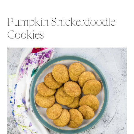
Pumpkin Snickerdoodle
Cookies