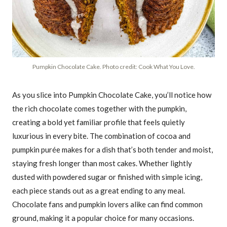
Pumpkin Chocolate Cake. Photo credit: Cook What You Love.
As you slice into Pumpkin Chocolate Cake, you’ll notice how
the rich chocolate comes together with the pumpkin,
creating a bold yet familiar profile that feels quietly
luxurious in every bite. The combination of cocoa and
pumpkin purée makes for a dish that’s both tender and moist,
staying fresh longer than most cakes. Whether lightly
dusted with powdered sugar or finished with simple icing,
each piece stands out as a great ending to any meal.
Chocolate fans and pumpkin lovers alike can find common
ground, making it a popular choice for many occasions.