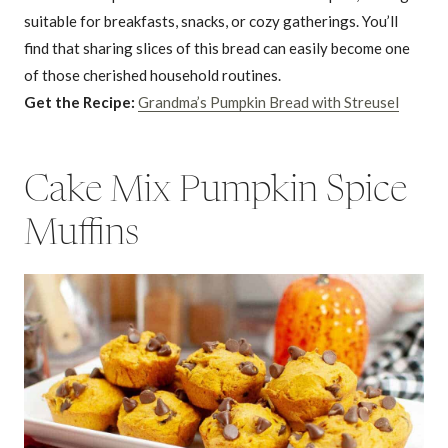
suitable for breakfasts, snacks, or cozy gatherings. You’ll
find that sharing slices of this bread can easily become one
of those cherished household routines.
Get the Recipe:
Grandma’s Pumpkin Bread with Streusel
Cake Mix Pumpkin Spice
Muffins