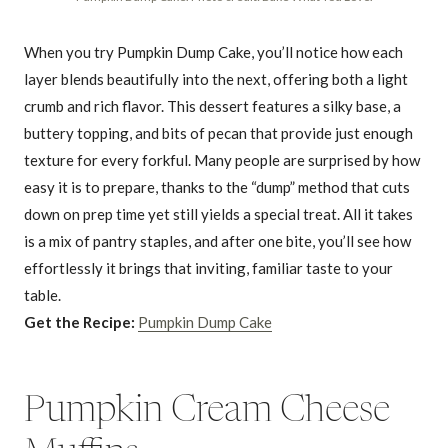
When you try Pumpkin Dump Cake, you’ll notice how each
layer blends beautifully into the next, offering both a light
crumb and rich flavor. This dessert features a silky base, a
buttery topping, and bits of pecan that provide just enough
texture for every forkful. Many people are surprised by how
easy it is to prepare, thanks to the “dump” method that cuts
down on prep time yet still yields a special treat. All it takes
is a mix of pantry staples, and after one bite, you’ll see how
effortlessly it brings that inviting, familiar taste to your
table.
Get the Recipe:
Pumpkin Dump Cake
Pumpkin Cream Cheese