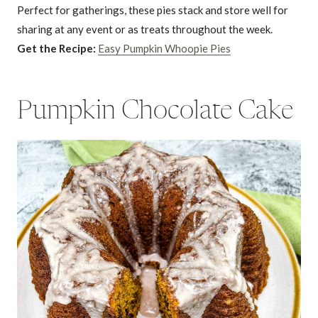
Perfect for gatherings, these pies stack and store well for
sharing at any event or as treats throughout the week.
Get the Recipe:
Easy Pumpkin Whoopie Pies
Pumpkin Chocolate Cake