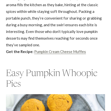
aroma fills the kitchen as they bake, hinting at the classic
spices within while staying soft throughout. Packing a
portable punch, they’re convenient for sharing or grabbing
during a busy morning, and the swirl ensures each bite is
interesting. Even those who don’t typically love pumpkin
desserts may find themselves reaching for seconds once
they’ve sampled one.
Get the Recipe:
Pumpkin Cream Cheese Muffins
Easy Pumpkin Whoopie
Pies