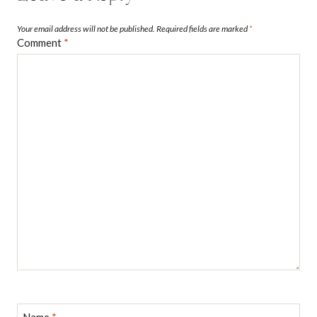
Your email address will not be published.
Required fields are marked
*
Comment
*