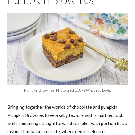
Pumpkin Brownies
Pumpkin Brownies. Photo credit: Bake What You Love.
Bringing together the worlds of chocolate and pumpkin,
Pumpkin Brownies have a silky texture with a marbled look
while remaining straightforward to make. Each portion has a
distinct but balanced taste, where neither element