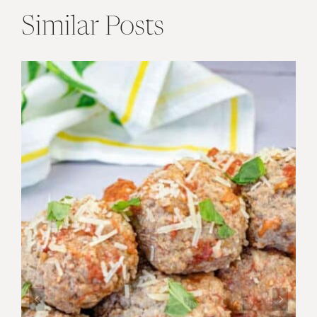
Similar Posts