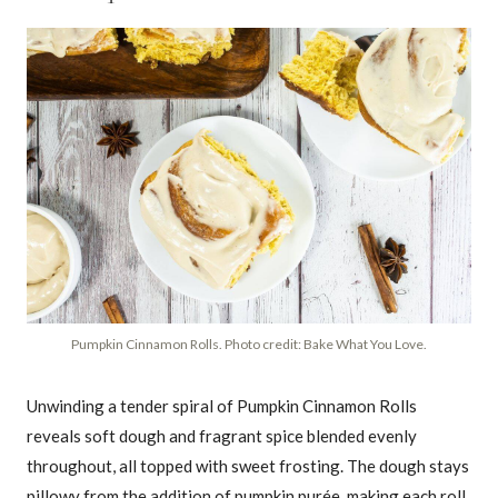
Pumpkin Cinnamon Rolls. Photo credit: Bake What You Love.
Unwinding a tender spiral of Pumpkin Cinnamon Rolls
reveals soft dough and fragrant spice blended evenly
throughout, all topped with sweet frosting. The dough stays
pillowy from the addition of pumpkin purée, making each roll