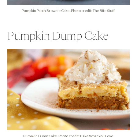
Pumpkin Patch Brownie Cake. Photo credit: The Bite Stuff.
Pumpkin Dump Cake
Pumpkin Dump Cake. Photo credit: Bake What You Love.