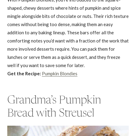
shaped, chewy desserts where hints of pumpkin and spice
mingle alongside bits of chocolate or nuts. Their rich texture
comes without being too dense, making them an easy
addition to any baking lineup. These bars offer all the
comforting notes you’d want with a fraction of the work that
more involved desserts require. You can pack them for
lunches or serve them as a quick dessert, and they freeze
well if you want to save some for later.
Get the Recipe:
Pumpkin Blondies
Grandma’s Pumpkin
Bread with Streusel