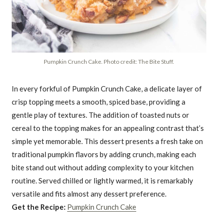
Pumpkin Crunch Cake. Photo credit: The Bite Stuff.
In every forkful of Pumpkin Crunch Cake, a delicate layer of
crisp topping meets a smooth, spiced base, providing a
gentle play of textures. The addition of toasted nuts or
cereal to the topping makes for an appealing contrast that’s
simple yet memorable. This dessert presents a fresh take on
traditional pumpkin flavors by adding crunch, making each
bite stand out without adding complexity to your kitchen
routine. Served chilled or lightly warmed, it is remarkably
versatile and fits almost any dessert preference.
Get the Recipe:
Pumpkin Crunch Cake