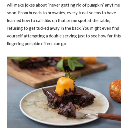
will make jokes about “never getting rid of pumpkin” anytime
soon. From breads to brownies, every treat seems to have
learned how to call dibs on that prime spot at the table,
refusing to get tucked away in the back. You might even find
yourself attempting a double serving just to see how far this
lingering pumpkin effect can go.