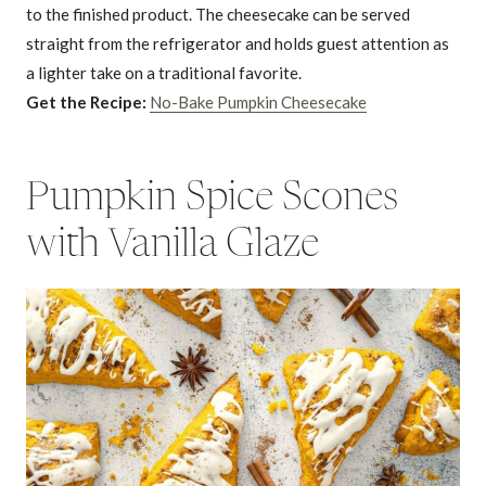
to the finished product. The cheesecake can be served
straight from the refrigerator and holds guest attention as
a lighter take on a traditional favorite.
Get the Recipe:
No-Bake Pumpkin Cheesecake
Pumpkin Spice Scones
with Vanilla Glaze