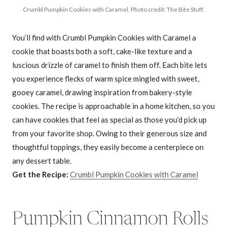
Crumbl Pumpkin Cookies with Caramel. Photo credit: The Bite Stuff.
You’ll find with Crumbl Pumpkin Cookies with Caramel a
cookie that boasts both a soft, cake-like texture and a
luscious drizzle of caramel to finish them off. Each bite lets
you experience flecks of warm spice mingled with sweet,
gooey caramel, drawing inspiration from bakery-style
cookies. The recipe is approachable in a home kitchen, so you
can have cookies that feel as special as those you’d pick up
from your favorite shop. Owing to their generous size and
thoughtful toppings, they easily become a centerpiece on
any dessert table.
Get the Recipe:
Crumbl Pumpkin Cookies with Caramel
Pumpkin Cinnamon Rolls