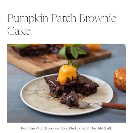
Pumpkin Patch Brownie
Cake
Pumpkin Patch Brownie Cake. Photo credit: The Bite Stuff.