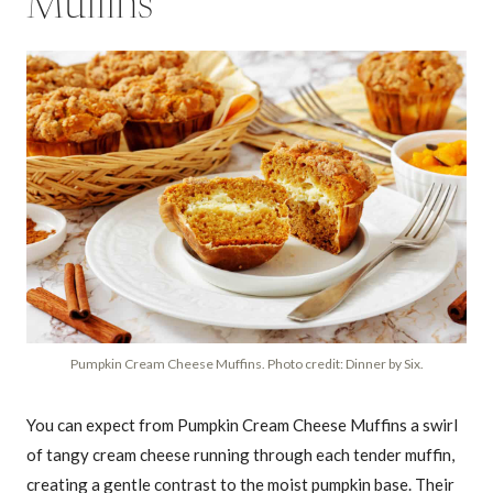
Muffins
Pumpkin Cream Cheese Muffins. Photo credit: Dinner by Six.
You can expect from Pumpkin Cream Cheese Muffins a swirl
of tangy cream cheese running through each tender muffin,
creating a gentle contrast to the moist pumpkin base. Their