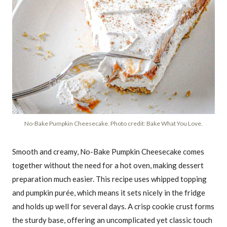
No-Bake Pumpkin Cheesecake. Photo credit: Bake What You Love.
Smooth and creamy, No-Bake Pumpkin Cheesecake comes
together without the need for a hot oven, making dessert
preparation much easier. This recipe uses whipped topping
and pumpkin purée, which means it sets nicely in the fridge
and holds up well for several days. A crisp cookie crust forms
the sturdy base, offering an uncomplicated yet classic touch