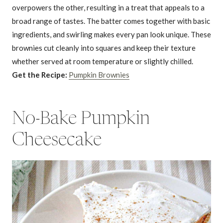
overpowers the other, resulting in a treat that appeals to a
broad range of tastes. The batter comes together with basic
ingredients, and swirling makes every pan look unique. These
brownies cut cleanly into squares and keep their texture
whether served at room temperature or slightly chilled.
Get the Recipe:
Pumpkin Brownies
No-Bake Pumpkin
Cheesecake