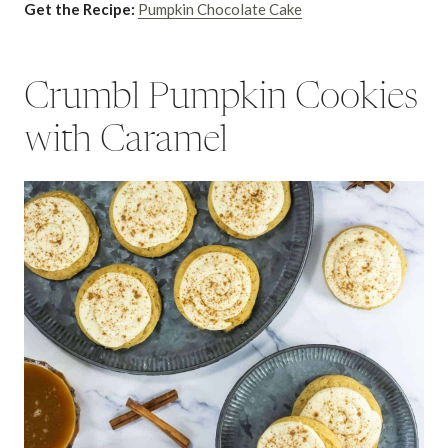
Get the Recipe:
Pumpkin Chocolate Cake
Crumbl Pumpkin Cookies
with Caramel