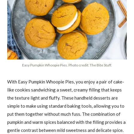
Easy Pumpkin Whoopie Pies. Photo credit: The Bite Stuff.
With Easy Pumpkin Whoopie Pies, you enjoy a pair of cake-
like cookies sandwiching a sweet, creamy filling that keeps
the texture light and fluffy. These handheld desserts are
simple to make using standard baking tools, allowing you to
put them together without much fuss. The combination of
pumpkin and warm spices balanced with the filling provides a
gentle contrast between mild sweetness and delicate spice.