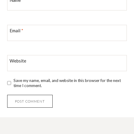
Name
*
Email
*
Website
Save my name, email, and website in this browser for the next
time I comment.