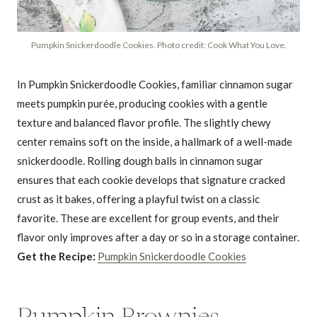
Pumpkin Snickerdoodle Cookies. Photo credit: Cook What You Love.
In Pumpkin Snickerdoodle Cookies, familiar cinnamon sugar
meets pumpkin purée, producing cookies with a gentle
texture and balanced flavor profile. The slightly chewy
center remains soft on the inside, a hallmark of a well-made
snickerdoodle. Rolling dough balls in cinnamon sugar
ensures that each cookie develops that signature cracked
crust as it bakes, offering a playful twist on a classic
favorite. These are excellent for group events, and their
flavor only improves after a day or so in a storage container.
Get the Recipe:
Pumpkin Snickerdoodle Cookies