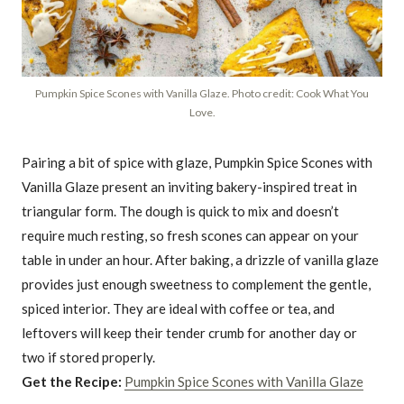
Pumpkin Spice Scones with Vanilla Glaze. Photo credit: Cook What You
Love.
Pairing a bit of spice with glaze, Pumpkin Spice Scones with
Vanilla Glaze present an inviting bakery-inspired treat in
triangular form. The dough is quick to mix and doesn’t
require much resting, so fresh scones can appear on your
table in under an hour. After baking, a drizzle of vanilla glaze
provides just enough sweetness to complement the gentle,
spiced interior. They are ideal with coffee or tea, and
leftovers will keep their tender crumb for another day or
two if stored properly.
Get the Recipe:
Pumpkin Spice Scones with Vanilla Glaze