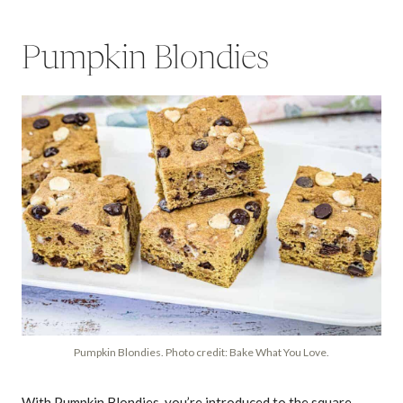
Pumpkin Blondies
Pumpkin Blondies. Photo credit: Bake What You Love.
With Pumpkin Blondies, you’re introduced to the square-