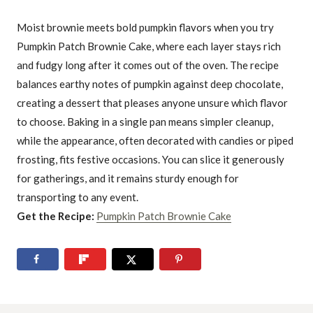
Moist brownie meets bold pumpkin flavors when you try
Pumpkin Patch Brownie Cake, where each layer stays rich
and fudgy long after it comes out of the oven. The recipe
balances earthy notes of pumpkin against deep chocolate,
creating a dessert that pleases anyone unsure which flavor
to choose. Baking in a single pan means simpler cleanup,
while the appearance, often decorated with candies or piped
frosting, fits festive occasions. You can slice it generously
for gatherings, and it remains sturdy enough for
transporting to any event.
Get the Recipe:
Pumpkin Patch Brownie Cake