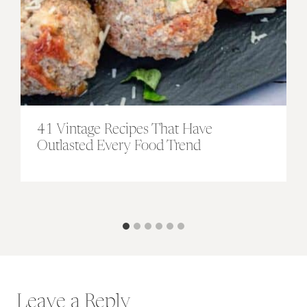
41 Vintage Recipes That Have
Outlasted Every Food Trend
Leave a Reply