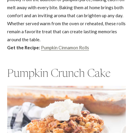
melt away with every bite. Baking them at home brings both
comfort and an inviting aroma that can brighten up any day.
Whether served warm from the oven or reheated, these rolls
remain a favorite treat that can create lasting memories
around the table.
Get the Recipe:
Pumpkin Cinnamon Rolls
Pumpkin Crunch Cake