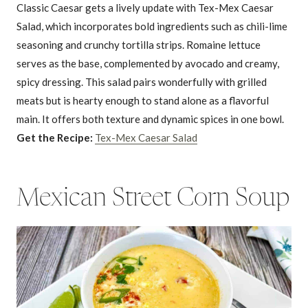
Classic Caesar gets a lively update with Tex-Mex Caesar
Salad, which incorporates bold ingredients such as chili-lime
seasoning and crunchy tortilla strips. Romaine lettuce
serves as the base, complemented by avocado and creamy,
spicy dressing. This salad pairs wonderfully with grilled
meats but is hearty enough to stand alone as a flavorful
main. It offers both texture and dynamic spices in one bowl.
Get the Recipe:
Tex-Mex Caesar Salad
Mexican Street Corn Soup