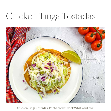
Chicken Tinga Tostadas
Chicken Tinga Tostadas. Photo credit: Cook What You Love.