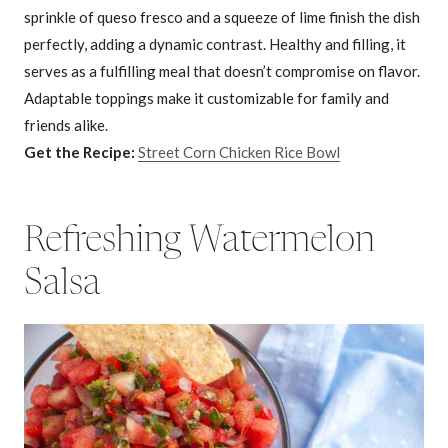
sprinkle of queso fresco and a squeeze of lime finish the dish
perfectly, adding a dynamic contrast. Healthy and filling, it
serves as a fulfilling meal that doesn’t compromise on flavor.
Adaptable toppings make it customizable for family and
friends alike.
Get the Recipe:
Street Corn Chicken Rice Bowl
Refreshing Watermelon
Salsa