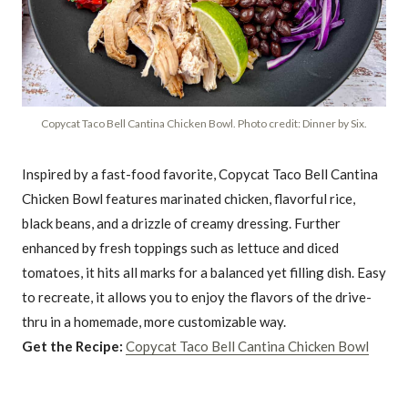
Copycat Taco Bell Cantina Chicken Bowl. Photo credit: Dinner by Six.
Inspired by a fast-food favorite, Copycat Taco Bell Cantina
Chicken Bowl features marinated chicken, flavorful rice,
black beans, and a drizzle of creamy dressing. Further
enhanced by fresh toppings such as lettuce and diced
tomatoes, it hits all marks for a balanced yet filling dish. Easy
to recreate, it allows you to enjoy the flavors of the drive-
thru in a homemade, more customizable way.
Get the Recipe:
Copycat Taco Bell Cantina Chicken Bowl