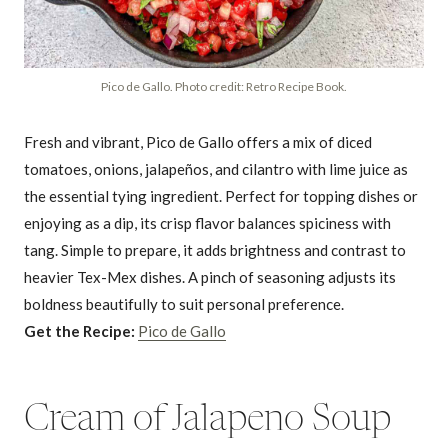
Pico de Gallo. Photo credit: Retro Recipe Book.
Fresh and vibrant, Pico de Gallo offers a mix of diced
tomatoes, onions, jalapeños, and cilantro with lime juice as
the essential tying ingredient. Perfect for topping dishes or
enjoying as a dip, its crisp flavor balances spiciness with
tang. Simple to prepare, it adds brightness and contrast to
heavier Tex-Mex dishes. A pinch of seasoning adjusts its
boldness beautifully to suit personal preference.
Get the Recipe:
Pico de Gallo
Cream of Jalapeno Soup