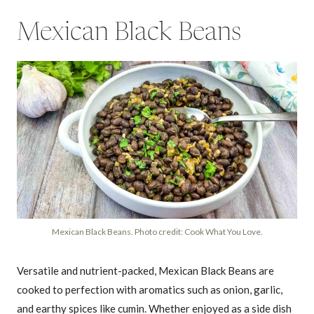
Mexican Black Beans
Mexican Black Beans. Photo credit: Cook What You Love.
Versatile and nutrient-packed, Mexican Black Beans are
cooked to perfection with aromatics such as onion, garlic,
and earthy spices like cumin. Whether enjoyed as a side dish