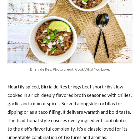
Birria de Res. Photo credit: Cook What You Love.
Heartily spiced, Birria de Res brings beef short ribs slow-
cooked in a rich, deeply flavored broth seasoned with chilies,
garlic, and a mix of spices. Served alongside tortillas for
dipping or as a taco filling, it delivers warmth and bold taste.
The traditional style ensures every ingredient contributes
to the dish’s flavorful complexity. It’s a classic loved for its
unbeatable combination of textures and aromas.