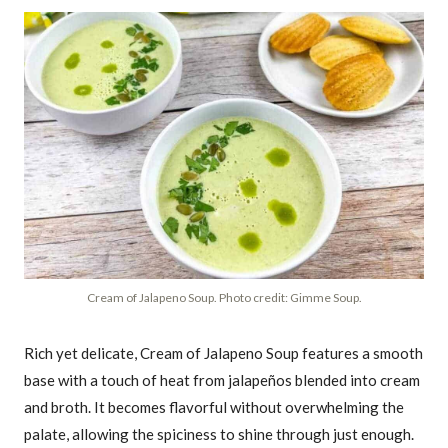
Cream of Jalapeno Soup. Photo credit: Gimme Soup.
Rich yet delicate, Cream of Jalapeno Soup features a smooth
base with a touch of heat from jalapeños blended into cream
and broth. It becomes flavorful without overwhelming the
palate, allowing the spiciness to shine through just enough.