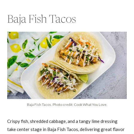
Baja Fish Tacos
Baja Fish Tacos. Photo credit: Cook What You Love.
Crispy fish, shredded cabbage, and a tangy lime dressing
take center stage in Baja Fish Tacos, delivering great flavor