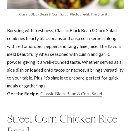
Classic Black Bean & Corn Salad. Photo credit: The Bite Stuff.
Bursting with freshness, Classic Black Bean & Corn Salad
combines hearty black beans and crisp corn kernels along
with red onion, bell pepper, and tangy lime juice. The flavors
meld beautifully when seasoned with cumin and garlic
powder, giving it a well-rounded taste. Whether served as a
side dish or loaded onto tacos or nachos, it brings versatility
to your table. Plus, it’s simple to prepare, perfect for quick
meals or gatherings.
Get the Recipe:
Classic Black Bean & Corn Salad
Street Corn Chicken Rice