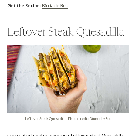
Get the Recipe:
Birria de Res
Leftover Steak Quesadilla
Leftover Steak Quesadilla. Photo credit: Dinner by Six.
Crisp outside and gooey inside, Leftover Steak Quesadilla