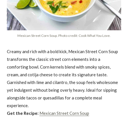
Mexican Street Corn Soup. Photo credit: Cook What You Love.
Creamy and rich with a bold kick, Mexican Street Corn Soup
transforms the classic street corn elements into a
comforting bowl. Corn kernels blend with smoky spices,
cream, and cotija cheese to create its signature taste.
Garnished with lime and cilantro, the soup feels wholesome
yet indulgent without being overly heavy. Ideal for sipping
alongside tacos or quesadillas for a complete meal
experience.
Get the Recipe:
Mexican Street Corn Soup