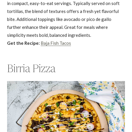
in compact, easy-to-eat servings. Typically served on soft
tortillas, the blend of textures offers a fresh yet flavorful
bite. Additional toppings like avocado or pico de gallo
further enhance their appeal. Great for meals where
simplicity meets bold, balanced ingredients.
Get the Recipe:
Baja Fish Tacos
Birria Pizza