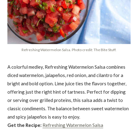
Refreshing Watermelon Salsa. Photo credit: The Bite Stuff.
A colorful medley, Refreshing Watermelon Salsa combines
diced watermelon, jalapeños, red onion, and cilantro for a
bright and bold option. Lime juice ties the flavors together,
offering just the right hint of tartness. Perfect for dipping
or serving over grilled proteins, this salsa adds a twist to
classic condiments. The balance between sweet watermelon
and spicy jalapeños is easy to enjoy.
Get the Recipe:
Refreshing Watermelon Salsa