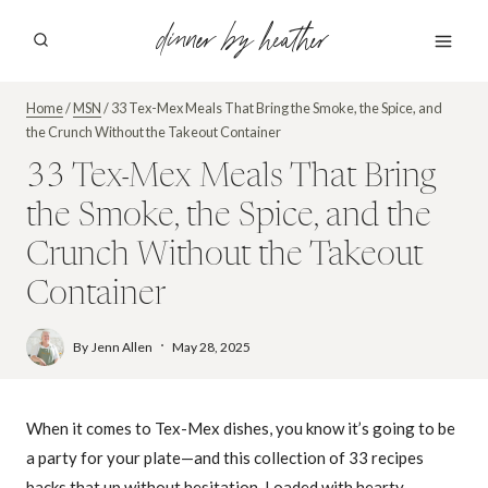
Skip
dinner by heather
to
content
Home
/
MSN
/
33 Tex-Mex Meals That Bring the Smoke, the Spice, and
the Crunch Without the Takeout Container
33 Tex-Mex Meals That Bring
the Smoke, the Spice, and the
Crunch Without the Takeout
Container
By
Jenn Allen
May 28, 2025
When it comes to Tex-Mex dishes, you know it’s going to be
a party for your plate—and this collection of 33 recipes
backs that up without hesitation. Loaded with hearty