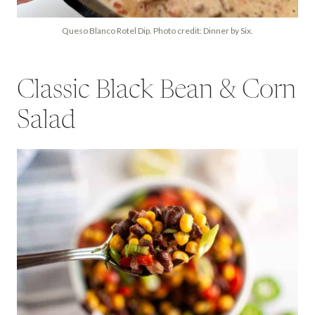
Queso Blanco Rotel Dip. Photo credit: Dinner by Six.
Classic Black Bean & Corn
Salad