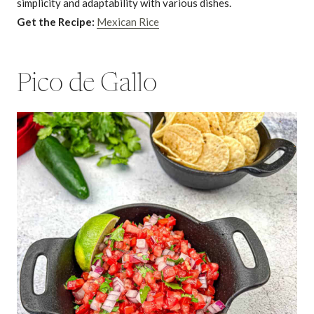
simplicity and adaptability with various dishes.
Get the Recipe:
Mexican Rice
Pico de Gallo