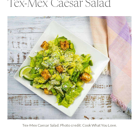
Tex-Mex Caesar Salad
Tex-Mex Caesar Salad. Photo credit: Cook What You Love.