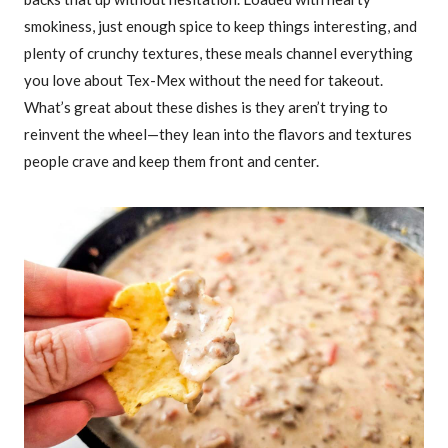
smokiness, just enough spice to keep things interesting, and
plenty of crunchy textures, these meals channel everything
you love about Tex-Mex without the need for takeout.
What’s great about these dishes is they aren’t trying to
reinvent the wheel—they lean into the flavors and textures
people crave and keep them front and center.