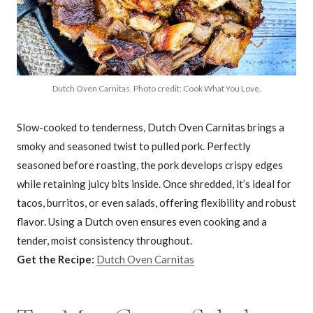
Dutch Oven Carnitas. Photo credit: Cook What You Love.
Slow-cooked to tenderness, Dutch Oven Carnitas brings a
smoky and seasoned twist to pulled pork. Perfectly
seasoned before roasting, the pork develops crispy edges
while retaining juicy bits inside. Once shredded, it’s ideal for
tacos, burritos, or even salads, offering flexibility and robust
flavor. Using a Dutch oven ensures even cooking and a
tender, moist consistency throughout.
Get the Recipe:
Dutch Oven Carnitas