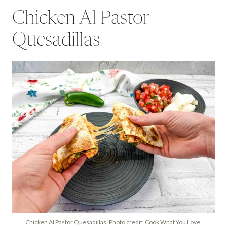
Chicken Al Pastor
Quesadillas
Chicken Al Pastor Quesadillas. Photo credit: Cook What You Love.