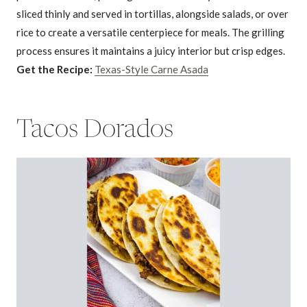
sliced thinly and served in tortillas, alongside salads, or over
rice to create a versatile centerpiece for meals. The grilling
process ensures it maintains a juicy interior but crisp edges.
Get the Recipe:
Texas-Style Carne Asada
Tacos Dorados