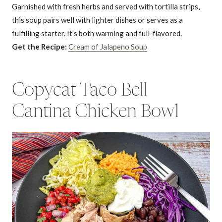
Garnished with fresh herbs and served with tortilla strips,
this soup pairs well with lighter dishes or serves as a
fulfilling starter. It’s both warming and full-flavored.
Get the Recipe:
Cream of Jalapeno Soup
Copycat Taco Bell
Cantina Chicken Bowl