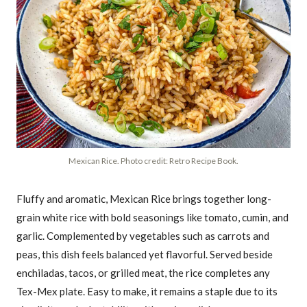
Mexican Rice. Photo credit: Retro Recipe Book.
Fluffy and aromatic, Mexican Rice brings together long-
grain white rice with bold seasonings like tomato, cumin, and
garlic. Complemented by vegetables such as carrots and
peas, this dish feels balanced yet flavorful. Served beside
enchiladas, tacos, or grilled meat, the rice completes any
Tex-Mex plate. Easy to make, it remains a staple due to its