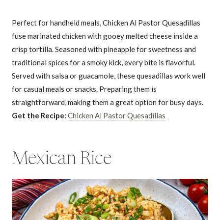
Perfect for handheld meals, Chicken Al Pastor Quesadillas
fuse marinated chicken with gooey melted cheese inside a
crisp tortilla. Seasoned with pineapple for sweetness and
traditional spices for a smoky kick, every bite is flavorful.
Served with salsa or guacamole, these quesadillas work well
for casual meals or snacks. Preparing them is
straightforward, making them a great option for busy days.
Get the Recipe:
Chicken Al Pastor Quesadillas
Mexican Rice