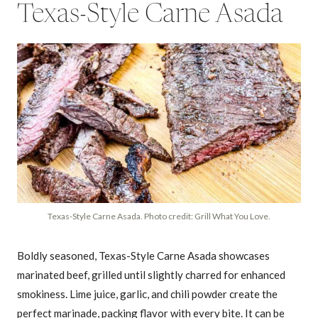
Texas-Style Carne Asada
Texas-Style Carne Asada. Photo credit: Grill What You Love.
Boldly seasoned, Texas-Style Carne Asada showcases
marinated beef, grilled until slightly charred for enhanced
smokiness. Lime juice, garlic, and chili powder create the
perfect marinade, packing flavor with every bite. It can be