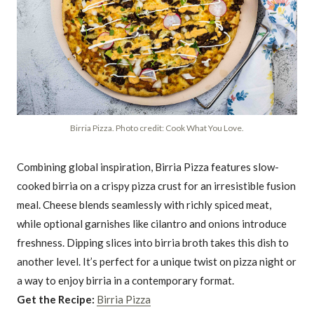
Birria Pizza. Photo credit: Cook What You Love.
Combining global inspiration, Birria Pizza features slow-
cooked birria on a crispy pizza crust for an irresistible fusion
meal. Cheese blends seamlessly with richly spiced meat,
while optional garnishes like cilantro and onions introduce
freshness. Dipping slices into birria broth takes this dish to
another level. It’s perfect for a unique twist on pizza night or
a way to enjoy birria in a contemporary format.
Get the Recipe:
Birria Pizza