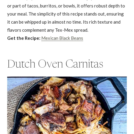
or part of tacos, burritos, or bowls, it offers robust depth to
your meal. The simplicity of this recipe stands out, ensuring
it can be whipped up in almost no time. Its rich texture and
flavors complement any Tex-Mex spread.
Get the Recipe:
Mexican Black Beans
Dutch Oven Carnitas