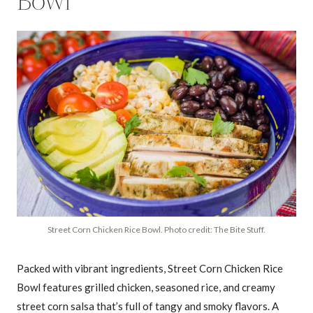
Bowl
Street Corn Chicken Rice Bowl. Photo credit: The Bite Stuff.
Packed with vibrant ingredients, Street Corn Chicken Rice
Bowl features grilled chicken, seasoned rice, and creamy
street corn salsa that’s full of tangy and smoky flavors. A