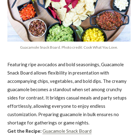
Guacamole Snack Board. Photo credit: Cook What You Love.
Featuring ripe avocados and bold seasonings, Guacamole
Snack Board allows flexibility in presentation with
accompanying chips, vegetables, and bold dips. The creamy
guacamole becomes a standout when set among crunchy
sides for contrast. It bridges casual meals and party setups
effortlessly, allowing everyone to enjoy endless
customization. Preparing guacamole in bulk ensures no
shortage for gatherings or game nights.
Get the Recipe:
Guacamole Snack Board