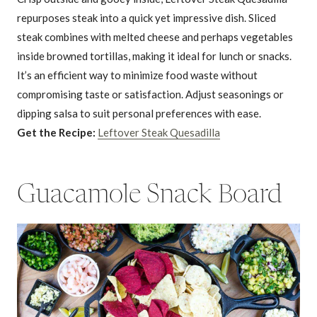
repurposes steak into a quick yet impressive dish. Sliced
steak combines with melted cheese and perhaps vegetables
inside browned tortillas, making it ideal for lunch or snacks.
It’s an efficient way to minimize food waste without
compromising taste or satisfaction. Adjust seasonings or
dipping salsa to suit personal preferences with ease.
Get the Recipe:
Leftover Steak Quesadilla
Guacamole Snack Board