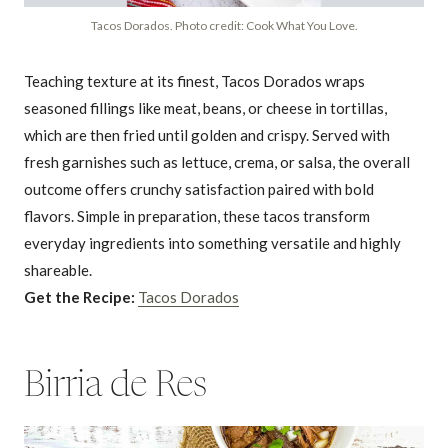
Tacos Dorados. Photo credit: Cook What You Love.
Teaching texture at its finest, Tacos Dorados wraps
seasoned fillings like meat, beans, or cheese in tortillas,
which are then fried until golden and crispy. Served with
fresh garnishes such as lettuce, crema, or salsa, the overall
outcome offers crunchy satisfaction paired with bold
flavors. Simple in preparation, these tacos transform
everyday ingredients into something versatile and highly
shareable.
Get the Recipe:
Tacos Dorados
Birria de Res