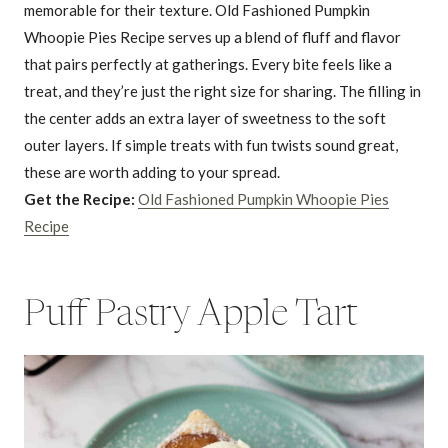
memorable for their texture. Old Fashioned Pumpkin
Whoopie Pies Recipe serves up a blend of fluff and flavor
that pairs perfectly at gatherings. Every bite feels like a
treat, and they’re just the right size for sharing. The filling in
the center adds an extra layer of sweetness to the soft
outer layers. If simple treats with fun twists sound great,
these are worth adding to your spread.
Get the Recipe:
Old Fashioned Pumpkin Whoopie Pies
Recipe
Puff Pastry Apple Tart