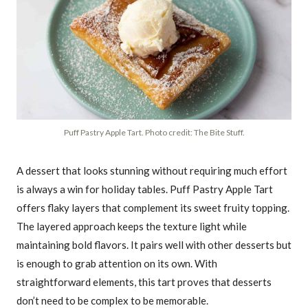
Puff Pastry Apple Tart. Photo credit: The Bite Stuff.
A dessert that looks stunning without requiring much effort
is always a win for holiday tables. Puff Pastry Apple Tart
offers flaky layers that complement its sweet fruity topping.
The layered approach keeps the texture light while
maintaining bold flavors. It pairs well with other desserts but
is enough to grab attention on its own. With
straightforward elements, this tart proves that desserts
don’t need to be complex to be memorable.