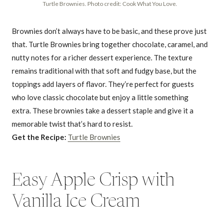
Turtle Brownies. Photo credit: Cook What You Love.
Brownies don’t always have to be basic, and these prove just
that. Turtle Brownies bring together chocolate, caramel, and
nutty notes for a richer dessert experience. The texture
remains traditional with that soft and fudgy base, but the
toppings add layers of flavor. They’re perfect for guests
who love classic chocolate but enjoy a little something
extra. These brownies take a dessert staple and give it a
memorable twist that’s hard to resist.
Get the Recipe:
Turtle Brownies
Easy Apple Crisp with
Vanilla Ice Cream