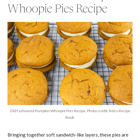
Whoopie Pies Recipe
Old Fashioned Pumpkin Whoopie Pies Recipe. Photo credit: Retro Recipe
Book.
Bringing together soft sandwich-like layers, these pies are