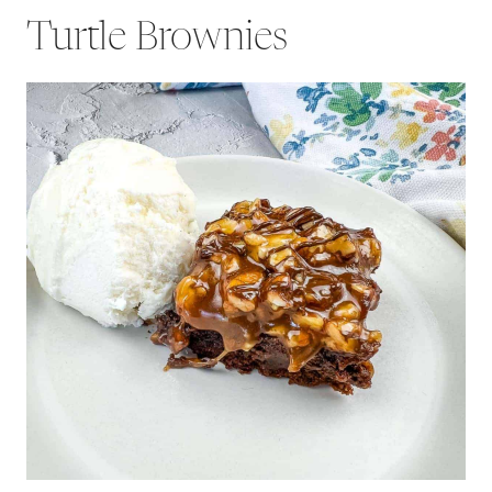
Turtle Brownies