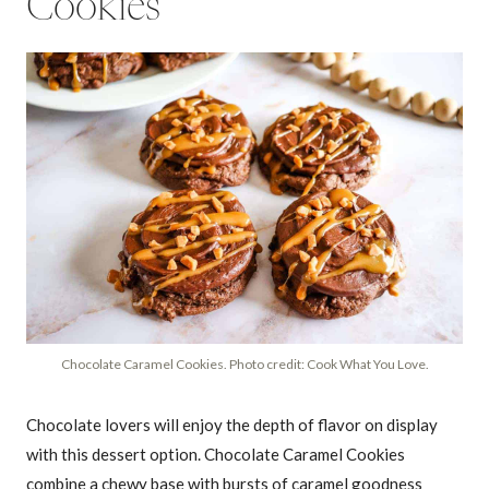
Cookies
Chocolate Caramel Cookies. Photo credit: Cook What You Love.
Chocolate lovers will enjoy the depth of flavor on display
with this dessert option. Chocolate Caramel Cookies
combine a chewy base with bursts of caramel goodness