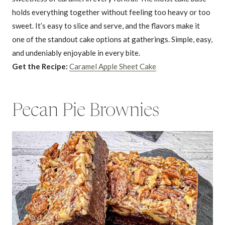
holds everything together without feeling too heavy or too
sweet. It’s easy to slice and serve, and the flavors make it
one of the standout cake options at gatherings. Simple, easy,
and undeniably enjoyable in every bite.
Get the Recipe:
Caramel Apple Sheet Cake
Pecan Pie Brownies