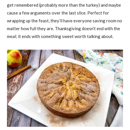
get remembered (probably more than the turkey) and maybe
cause a few arguments over the last slice. Perfect for
wrapping up the feast, they’ll have everyone saving room no
matter how full they are. Thanksgiving doesn’t end with the
meal; it ends with something sweet worth talking about.