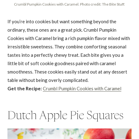
Crumbl Pumpkin Cookies with Caramel. Photo credit: The Bite Stuff.
If you’re into cookies but want something beyond the
ordinary, these ones are a great pick. Crumbl Pumpkin
Cookies with Caramel bring a rich pumpkin flavor mixed with
irresistible sweetness. They combine comforting seasonal
tastes into a perfectly chewy treat. Each bite gives you a
little bit of soft cookie goodness paired with caramel
smoothness. These cookies easily stand out at any dessert
table without being overly complicated.
Get the Recipe:
Crumbl Pumpkin Cookies with Caramel
Dutch Apple Pie Squares