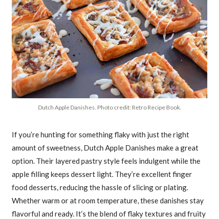
Dutch Apple Danishes. Photo credit: Retro Recipe Book.
If you’re hunting for something flaky with just the right
amount of sweetness, Dutch Apple Danishes make a great
option. Their layered pastry style feels indulgent while the
apple filling keeps dessert light. They’re excellent finger
food desserts, reducing the hassle of slicing or plating.
Whether warm or at room temperature, these danishes stay
flavorful and ready. It’s the blend of flaky textures and fruity