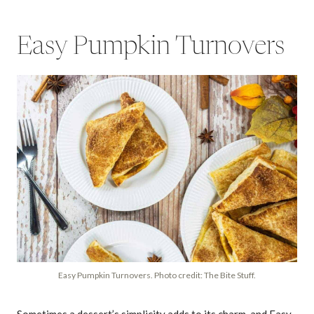
Easy Pumpkin Turnovers
Easy Pumpkin Turnovers. Photo credit: The Bite Stuff.
Sometimes a dessert’s simplicity adds to its charm, and Easy