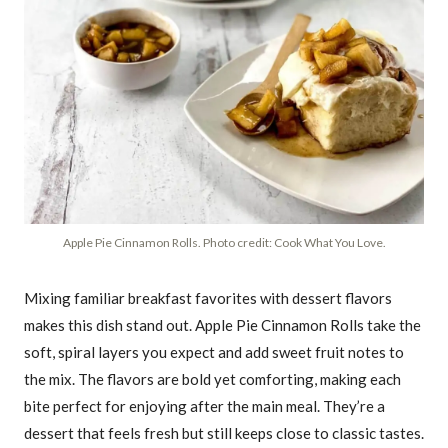
Apple Pie Cinnamon Rolls. Photo credit: Cook What You Love.
Mixing familiar breakfast favorites with dessert flavors
makes this dish stand out. Apple Pie Cinnamon Rolls take the
soft, spiral layers you expect and add sweet fruit notes to
the mix. The flavors are bold yet comforting, making each
bite perfect for enjoying after the main meal. They’re a
dessert that feels fresh but still keeps close to classic tastes.