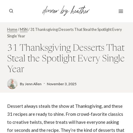
Skip
dinner by heather
to
content
Home
/
MSN
/
31 Thanksgiving Desserts That Steal the Spotlight Every
Single Year
31 Thanksgiving Desserts That
Steal the Spotlight Every Single
Year
By
Jenn Allen
November 3, 2025
Dessert always steals the show at Thanksgiving, and these
31 recipes are ready to shine. From crowd-favorite classics
to creative twists, these treats will have everyone asking
for seconds and the recipe. They’re the kind of desserts that