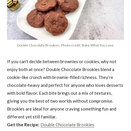
Double Chocolate Brookies. Photo credit: Bake What You Love.
If you can’t decide between brownies or cookies, why not
enjoy both at once? Double Chocolate Brookies blend a
cookie-like crunch with brownie-filled richness. They’re
chocolate-heavy and perfect for anyone who loves desserts
with bold flavor. Each bite brings out a mix of textures,
giving you the best of two worlds without compromise.
Brookies are ideal for anyone craving something fun and
different yet still familiar.
Get the Recipe:
Double Chocolate Brookies