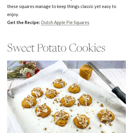
these squares manage to keep things classic yet easy to
enjoy.
Get the Recipe:
Dutch Apple Pie Squares
Sweet Potato Cookies