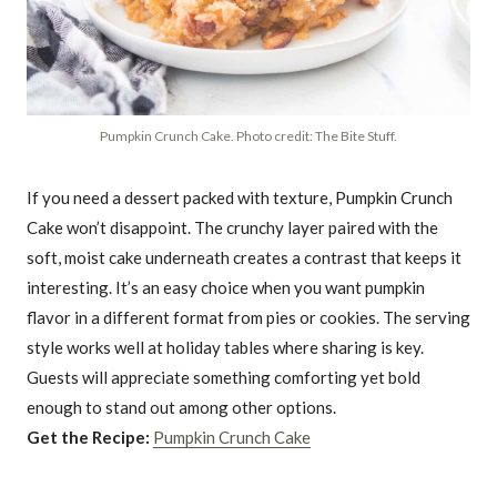
Pumpkin Crunch Cake. Photo credit: The Bite Stuff.
If you need a dessert packed with texture, Pumpkin Crunch
Cake won’t disappoint. The crunchy layer paired with the
soft, moist cake underneath creates a contrast that keeps it
interesting. It’s an easy choice when you want pumpkin
flavor in a different format from pies or cookies. The serving
style works well at holiday tables where sharing is key.
Guests will appreciate something comforting yet bold
enough to stand out among other options.
Get the Recipe:
Pumpkin Crunch Cake