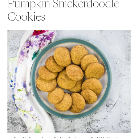
Pumpkin Snickerdoodle
Cookies