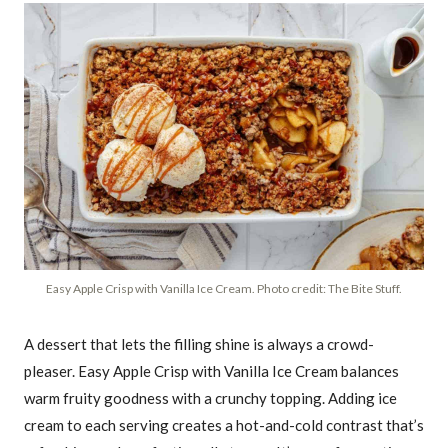
Easy Apple Crisp with Vanilla Ice Cream. Photo credit: The Bite Stuff.
A dessert that lets the filling shine is always a crowd-
pleaser. Easy Apple Crisp with Vanilla Ice Cream balances
warm fruity goodness with a crunchy topping. Adding ice
cream to each serving creates a hot-and-cold contrast that’s