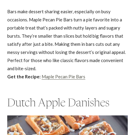
Bars make dessert sharing easier, especially on busy
occasions. Maple Pecan Pie Bars turn a pie favorite into a
portable treat that’s packed with nutty layers and sugary
bursts. They’re smaller than slices but hold big flavors that
satisfy after just a bite. Making them in bars cuts out any
messy servings without losing the dessert’s original appeal.
Perfect for those who like classic flavors made convenient
and bite-sized.
Get the Recipe:
Maple Pecan Pie Bars
Dutch Apple Danishes