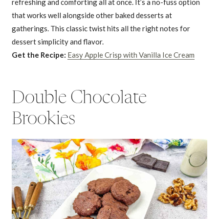
refreshing and comforting all at once. It’s a no-fuss option
that works well alongside other baked desserts at
gatherings. This classic twist hits all the right notes for
dessert simplicity and flavor.
Get the Recipe:
Easy Apple Crisp with Vanilla Ice Cream
Double Chocolate
Brookies