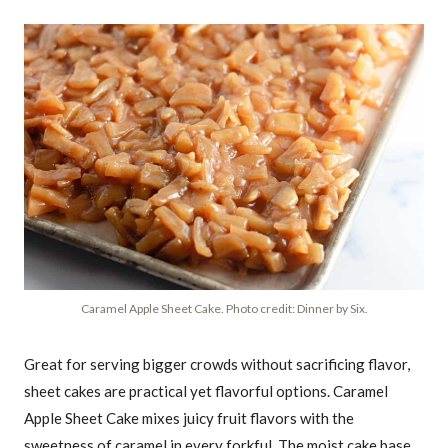
Caramel Apple Sheet Cake. Photo credit: Dinner by Six.
Great for serving bigger crowds without sacrificing flavor,
sheet cakes are practical yet flavorful options. Caramel
Apple Sheet Cake mixes juicy fruit flavors with the
sweetness of caramel in every forkful. The moist cake base