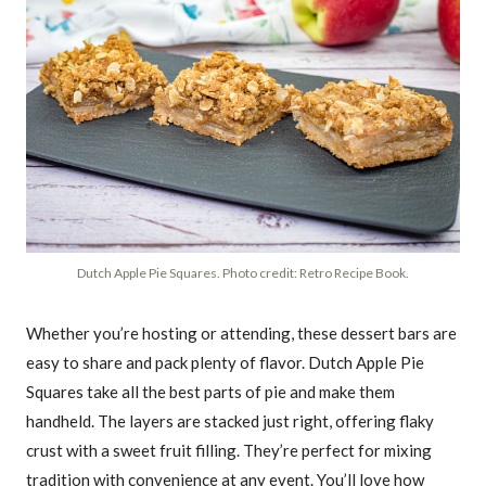
Dutch Apple Pie Squares. Photo credit: Retro Recipe Book.
Whether you’re hosting or attending, these dessert bars are
easy to share and pack plenty of flavor. Dutch Apple Pie
Squares take all the best parts of pie and make them
handheld. The layers are stacked just right, offering flaky
crust with a sweet fruit filling. They’re perfect for mixing
tradition with convenience at any event. You’ll love how