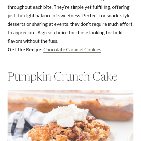
throughout each bite. They’re simple yet fulfilling, offering
just the right balance of sweetness. Perfect for snack-style
desserts or sharing at events, they don’t require much effort
to appreciate. A great choice for those looking for bold
flavors without the fuss.
Get the Recipe:
Chocolate Caramel Cookies
Pumpkin Crunch Cake