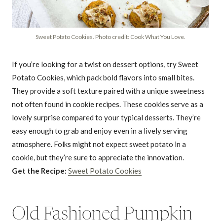
Sweet Potato Cookies. Photo credit: Cook What You Love.
If you’re looking for a twist on dessert options, try Sweet
Potato Cookies, which pack bold flavors into small bites.
They provide a soft texture paired with a unique sweetness
not often found in cookie recipes. These cookies serve as a
lovely surprise compared to your typical desserts. They’re
easy enough to grab and enjoy even in a lively serving
atmosphere. Folks might not expect sweet potato in a
cookie, but they’re sure to appreciate the innovation.
Get the Recipe:
Sweet Potato Cookies
Old Fashioned Pumpkin