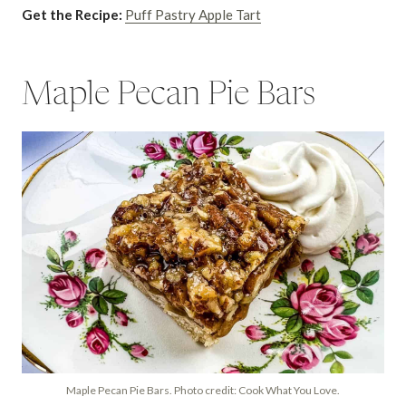
Get the Recipe:
Puff Pastry Apple Tart
Maple Pecan Pie Bars
Maple Pecan Pie Bars. Photo credit: Cook What You Love.