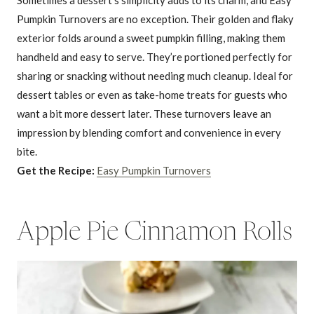
Pumpkin Turnovers are no exception. Their golden and flaky
exterior folds around a sweet pumpkin filling, making them
handheld and easy to serve. They’re portioned perfectly for
sharing or snacking without needing much cleanup. Ideal for
dessert tables or even as take-home treats for guests who
want a bit more dessert later. These turnovers leave an
impression by blending comfort and convenience in every
bite.
Get the Recipe:
Easy Pumpkin Turnovers
Apple Pie Cinnamon Rolls