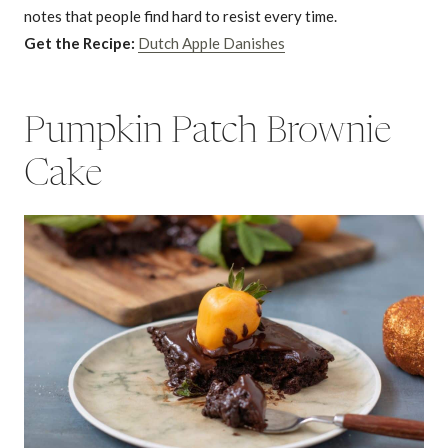
notes that people find hard to resist every time.
Get the Recipe:
Dutch Apple Danishes
Pumpkin Patch Brownie
Cake