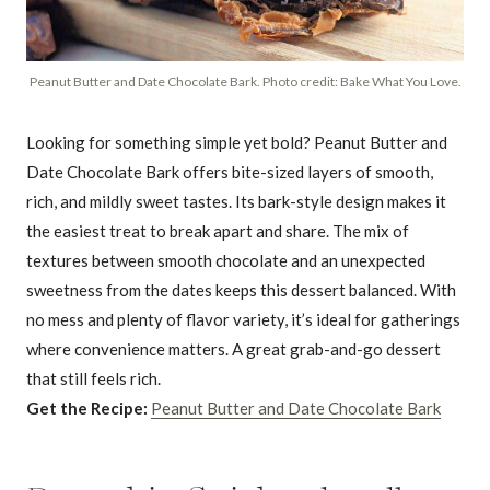
Peanut Butter and Date Chocolate Bark. Photo credit: Bake What You Love.
Looking for something simple yet bold? Peanut Butter and
Date Chocolate Bark offers bite-sized layers of smooth,
rich, and mildly sweet tastes. Its bark-style design makes it
the easiest treat to break apart and share. The mix of
textures between smooth chocolate and an unexpected
sweetness from the dates keeps this dessert balanced. With
no mess and plenty of flavor variety, it’s ideal for gatherings
where convenience matters. A great grab-and-go dessert
that still feels rich.
Get the Recipe:
Peanut Butter and Date Chocolate Bark