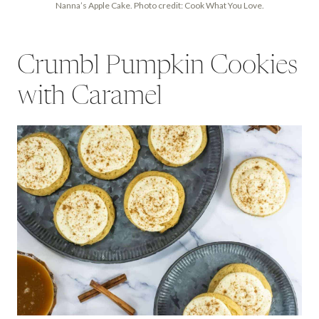
Nanna’s Apple Cake. Photo credit: Cook What You Love.
Crumbl Pumpkin Cookies
with Caramel