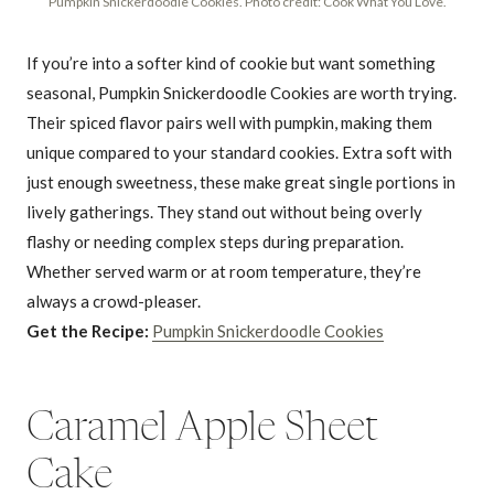
Pumpkin Snickerdoodle Cookies. Photo credit: Cook What You Love.
If you’re into a softer kind of cookie but want something
seasonal, Pumpkin Snickerdoodle Cookies are worth trying.
Their spiced flavor pairs well with pumpkin, making them
unique compared to your standard cookies. Extra soft with
just enough sweetness, these make great single portions in
lively gatherings. They stand out without being overly
flashy or needing complex steps during preparation.
Whether served warm or at room temperature, they’re
always a crowd-pleaser.
Get the Recipe:
Pumpkin Snickerdoodle Cookies
Caramel Apple Sheet
Cake