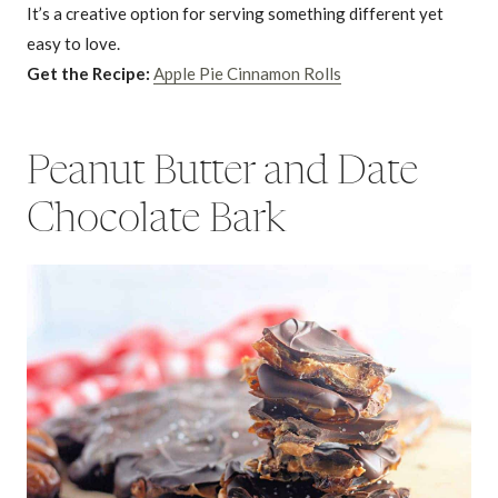
It’s a creative option for serving something different yet
easy to love.
Get the Recipe:
Apple Pie Cinnamon Rolls
Peanut Butter and Date
Chocolate Bark