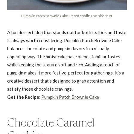
Pumpkin Patch Brownie Cake. Photo credit: The Bite Stuff.
A fun dessert idea that stands out for both its look and taste
is always worth considering. Pumpkin Patch Brownie Cake
balances chocolate and pumpkin flavors in a visually
appealing way. The moist cake base blends familiar tastes
while keeping the texture soft and rich. Adding a touch of
pumpkin makes it more festive, perfect for gatherings. It’s a
creative dessert that’s designed to grab attention and
satisfy those chocolate cravings.
Get the Recipe:
Pumpkin Patch Brownie Cake
Chocolate Caramel