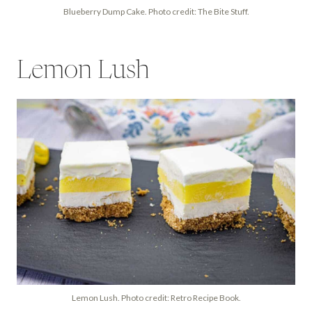
Blueberry Dump Cake. Photo credit: The Bite Stuff.
Lemon Lush
Lemon Lush. Photo credit: Retro Recipe Book.