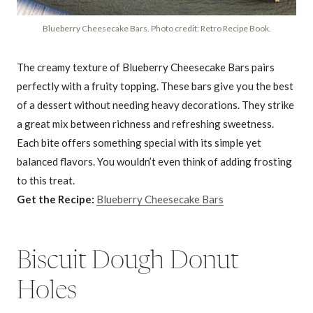
Blueberry Cheesecake Bars. Photo credit: Retro Recipe Book.
The creamy texture of Blueberry Cheesecake Bars pairs
perfectly with a fruity topping. These bars give you the best
of a dessert without needing heavy decorations. They strike
a great mix between richness and refreshing sweetness.
Each bite offers something special with its simple yet
balanced flavors. You wouldn’t even think of adding frosting
to this treat.
Get the Recipe:
Blueberry Cheesecake Bars
Biscuit Dough Donut
Holes