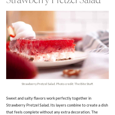
Strawberry Pretzel Salad
Strawberry Pretzel Salad. Photo credit: The Bite Stuff.
Sweet and salty flavors work perfectly together in
Strawberry Pretzel Salad. Its layers combine to create a dish
that feels complete without any extra decoration. The