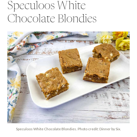
Speculoos White
Chocolate Blondies
Speculoos White Chocolate Blondies. Photo credit: Dinner by Six.