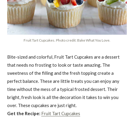
Fruit Tart Cupcakes. Photo credit: Bake What You Love.
Bite-sized and colorful, Fruit Tart Cupcakes are a dessert
that needs no frosting to look or taste amazing. The
sweetness of the filling and the fresh topping create a
perfect balance. These are little treats you can enjoy any
time without the mess of a typical frosted dessert. Their
bright, fresh look is all the decoration it takes to win you
over. These cupcakes are just right.
Get the Recipe:
Fruit Tart Cupcakes