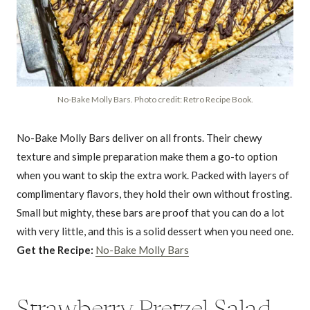
No-Bake Molly Bars. Photo credit: Retro Recipe Book.
No-Bake Molly Bars deliver on all fronts. Their chewy
texture and simple preparation make them a go-to option
when you want to skip the extra work. Packed with layers of
complimentary flavors, they hold their own without frosting.
Small but mighty, these bars are proof that you can do a lot
with very little, and this is a solid dessert when you need one.
Get the Recipe:
No-Bake Molly Bars