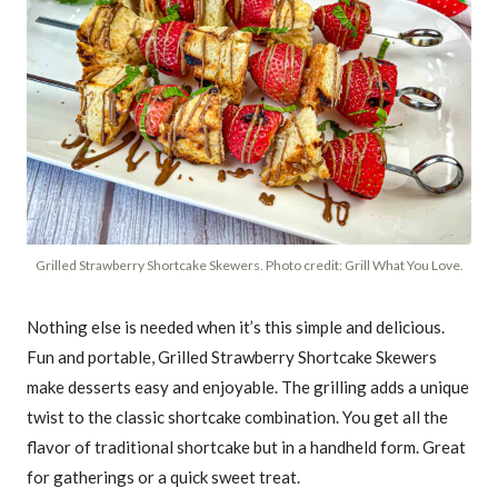
Grilled Strawberry Shortcake Skewers. Photo credit: Grill What You Love.
Nothing else is needed when it’s this simple and delicious.
Fun and portable, Grilled Strawberry Shortcake Skewers
make desserts easy and enjoyable. The grilling adds a unique
twist to the classic shortcake combination. You get all the
flavor of traditional shortcake but in a handheld form. Great
for gatherings or a quick sweet treat.