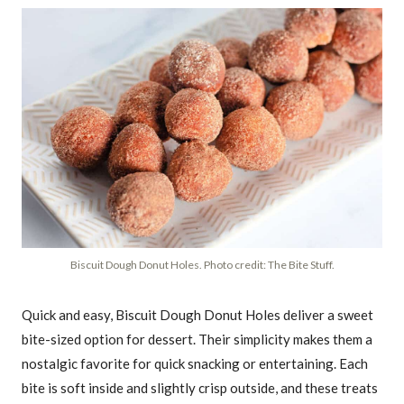
Biscuit Dough Donut Holes. Photo credit: The Bite Stuff.
Quick and easy, Biscuit Dough Donut Holes deliver a sweet
bite-sized option for dessert. Their simplicity makes them a
nostalgic favorite for quick snacking or entertaining. Each
bite is soft inside and slightly crisp outside, and these treats