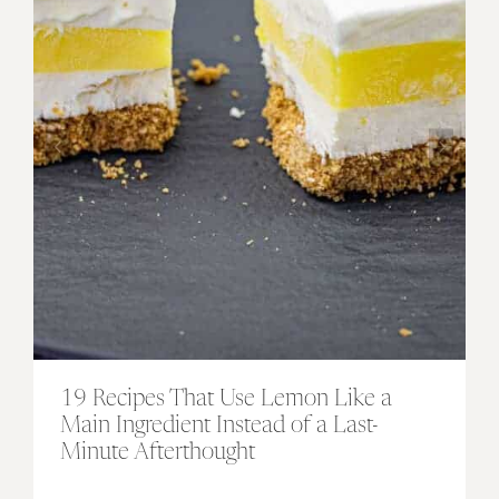
19 Recipes That Use Lemon Like a
Main Ingredient Instead of a Last-
Minute Afterthought