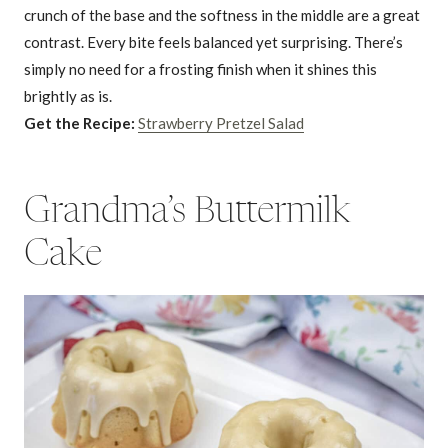
crunch of the base and the softness in the middle are a great
contrast. Every bite feels balanced yet surprising. There’s
simply no need for a frosting finish when it shines this
brightly as is.
Get the Recipe:
Strawberry Pretzel Salad
Grandma’s Buttermilk
Cake