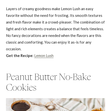
Layers of creamy goodness make Lemon Lush an easy
favorite without the need for frosting. Its smooth textures
and fresh flavor make it a crowd-pleaser. The combination of
light and rich elements creates a balance that feels timeless.
No fancy decorations are needed when the flavors are this
classic and comforting. You can enjoy it as-is for any
occasion.
Get the Recipe:
Lemon Lush
Peanut Butter No-Bake
Cookies