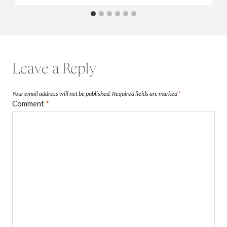
Leave a Reply
Your email address will not be published.
Required fields are marked
*
Comment
*