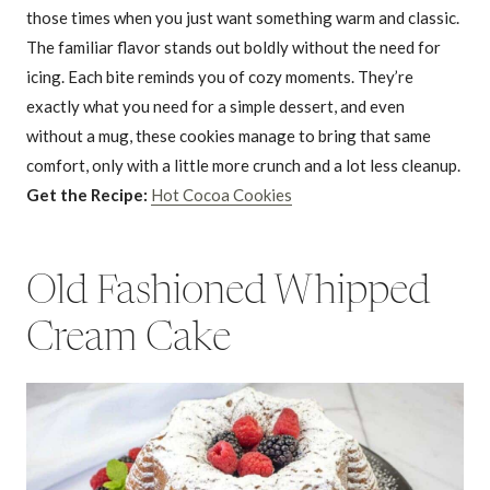
those times when you just want something warm and classic.
The familiar flavor stands out boldly without the need for
icing. Each bite reminds you of cozy moments. They’re
exactly what you need for a simple dessert, and even
without a mug, these cookies manage to bring that same
comfort, only with a little more crunch and a lot less cleanup.
Get the Recipe:
Hot Cocoa Cookies
Old Fashioned Whipped
Cream Cake