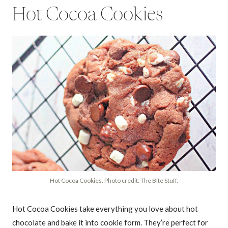
Hot Cocoa Cookies
Hot Cocoa Cookies. Photo credit: The Bite Stuff.
Hot Cocoa Cookies take everything you love about hot
chocolate and bake it into cookie form. They’re perfect for