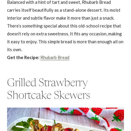
Balanced with a hint of tart and sweet, Rhubarb Bread
carries itself beautifully as a stand-alone dessert. Its moist
interior and subtle flavor make it more than just a snack.
There’s something special about this old-school recipe that
doesn’t rely on extra sweetness. It fits any occasion, making
it easy to enjoy. This simple bread is more than enough all on
its own.
Get the Recipe:
Rhubarb Bread
Grilled Strawberry
Shortcake Skewers