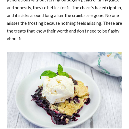
and honestly, they’re better for it. The charm’s baked right in,
and it sticks around long after the crumbs are gone. No one
misses the frosting because nothing feels missing. These are
the treats that know their worth and don’t need to be flashy
about it.