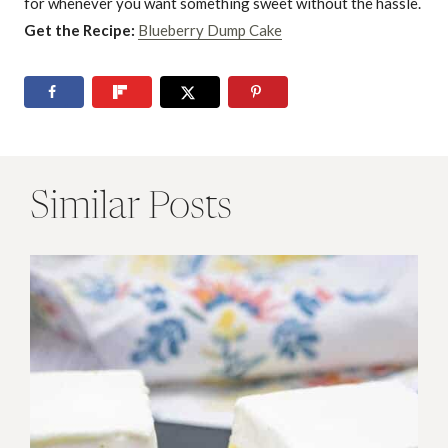
for whenever you want something sweet without the hassle.
Get the Recipe:
Blueberry Dump Cake
Similar Posts