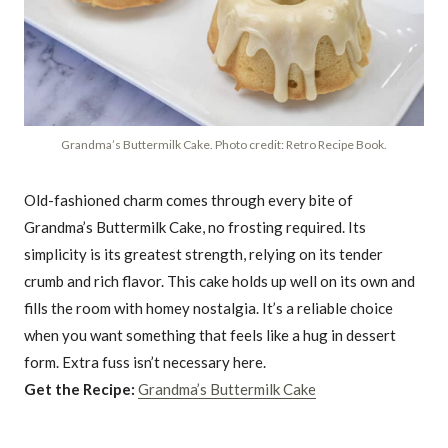
Grandma’s Buttermilk Cake. Photo credit: Retro Recipe Book.
Old-fashioned charm comes through every bite of
Grandma’s Buttermilk Cake, no frosting required. Its
simplicity is its greatest strength, relying on its tender
crumb and rich flavor. This cake holds up well on its own and
fills the room with homey nostalgia. It’s a reliable choice
when you want something that feels like a hug in dessert
form. Extra fuss isn’t necessary here.
Get the Recipe:
Grandma’s Buttermilk Cake