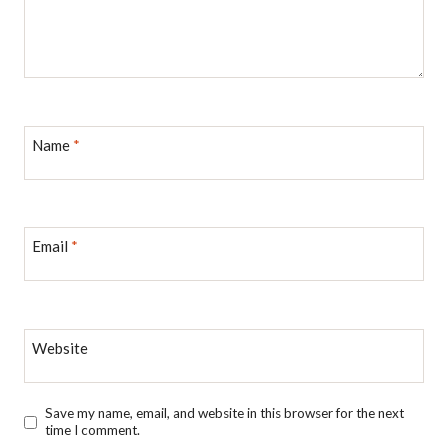
Name
*
Email
*
Website
Save my name, email, and website in this browser for the next
time I comment.