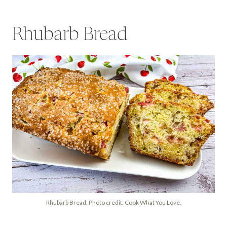
Rhubarb Bread
Rhubarb Bread. Photo credit: Cook What You Love.