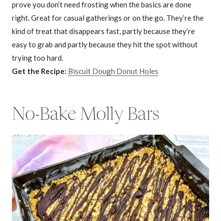
prove you don’t need frosting when the basics are done
right. Great for casual gatherings or on the go. They’re the
kind of treat that disappears fast, partly because they’re
easy to grab and partly because they hit the spot without
trying too hard.
Get the Recipe:
Biscuit Dough Donut Holes
No-Bake Molly Bars