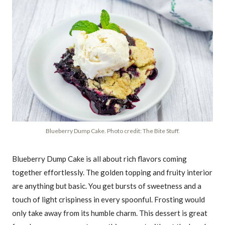
Blueberry Dump Cake. Photo credit: The Bite Stuff.
Blueberry Dump Cake is all about rich flavors coming
together effortlessly. The golden topping and fruity interior
are anything but basic. You get bursts of sweetness and a
touch of light crispiness in every spoonful. Frosting would
only take away from its humble charm. This dessert is great