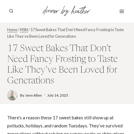
Skip
dinner by heather
to
content
Home
/
MSN
/
17 Sweet Bakes That Don’t Need Fancy Frosting to Taste
Like They’ve Been Loved for Generations
17 Sweet Bakes That Don’t
Need Fancy Frosting to Taste
Like They’ve Been Loved for
Generations
By
Jenn Allen
July 14, 2025
There’s a reason these 17 sweet bakes still show up at
potlucks, holidays, and random Tuesdays. They’ve survived
generations without relying on sugary peaks or shiny glaze,