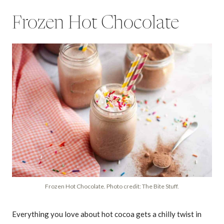
Frozen Hot Chocolate
Frozen Hot Chocolate. Photo credit: The Bite Stuff.
Everything you love about hot cocoa gets a chilly twist in