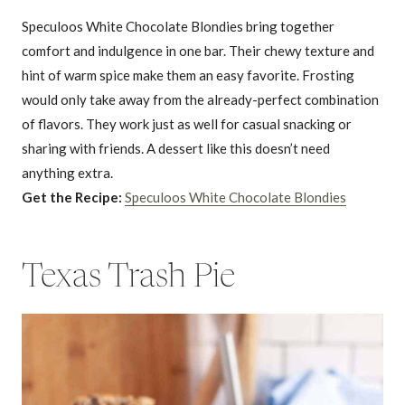
Speculoos White Chocolate Blondies bring together
comfort and indulgence in one bar. Their chewy texture and
hint of warm spice make them an easy favorite. Frosting
would only take away from the already-perfect combination
of flavors. They work just as well for casual snacking or
sharing with friends. A dessert like this doesn’t need
anything extra.
Get the Recipe:
Speculoos White Chocolate Blondies
Texas Trash Pie