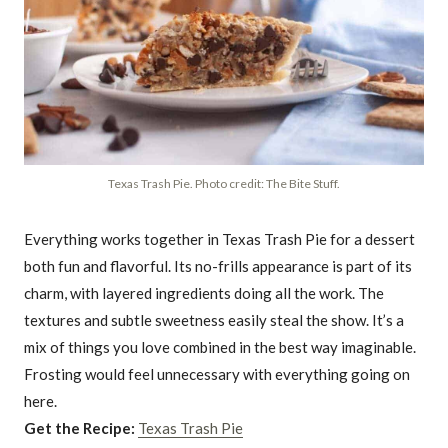
Texas Trash Pie. Photo credit: The Bite Stuff.
Everything works together in Texas Trash Pie for a dessert
both fun and flavorful. Its no-frills appearance is part of its
charm, with layered ingredients doing all the work. The
textures and subtle sweetness easily steal the show. It’s a
mix of things you love combined in the best way imaginable.
Frosting would feel unnecessary with everything going on
here.
Get the Recipe:
Texas Trash Pie