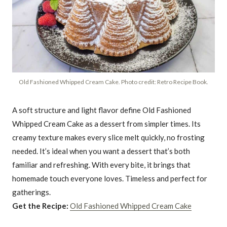
Old Fashioned Whipped Cream Cake. Photo credit: Retro Recipe Book.
A soft structure and light flavor define Old Fashioned
Whipped Cream Cake as a dessert from simpler times. Its
creamy texture makes every slice melt quickly, no frosting
needed. It’s ideal when you want a dessert that’s both
familiar and refreshing. With every bite, it brings that
homemade touch everyone loves. Timeless and perfect for
gatherings.
Get the Recipe:
Old Fashioned Whipped Cream Cake