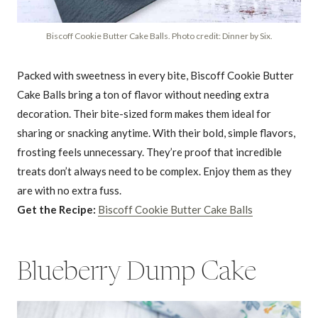
Biscoff Cookie Butter Cake Balls. Photo credit: Dinner by Six.
Packed with sweetness in every bite, Biscoff Cookie Butter
Cake Balls bring a ton of flavor without needing extra
decoration. Their bite-sized form makes them ideal for
sharing or snacking anytime. With their bold, simple flavors,
frosting feels unnecessary. They’re proof that incredible
treats don’t always need to be complex. Enjoy them as they
are with no extra fuss.
Get the Recipe:
Biscoff Cookie Butter Cake Balls
Blueberry Dump Cake