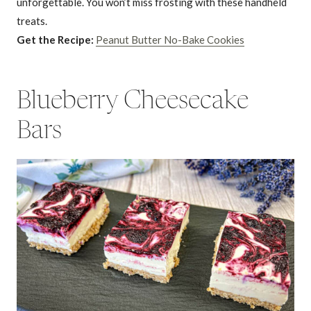
unforgettable. You won’t miss frosting with these handheld
treats.
Get the Recipe:
Peanut Butter No-Bake Cookies
Blueberry Cheesecake
Bars