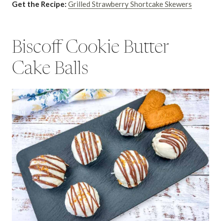
Get the Recipe:
Grilled Strawberry Shortcake Skewers
Biscoff Cookie Butter
Cake Balls