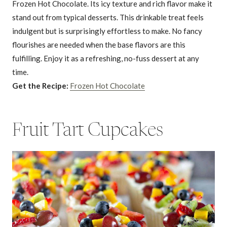
Frozen Hot Chocolate. Its icy texture and rich flavor make it
stand out from typical desserts. This drinkable treat feels
indulgent but is surprisingly effortless to make. No fancy
flourishes are needed when the base flavors are this
fulfilling. Enjoy it as a refreshing, no-fuss dessert at any
time.
Get the Recipe:
Frozen Hot Chocolate
Fruit Tart Cupcakes