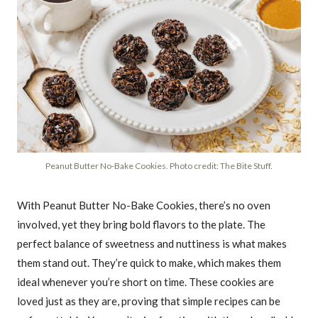
Peanut Butter No-Bake Cookies. Photo credit: The Bite Stuff.
With Peanut Butter No-Bake Cookies, there’s no oven
involved, yet they bring bold flavors to the plate. The
perfect balance of sweetness and nuttiness is what makes
them stand out. They’re quick to make, which makes them
ideal whenever you’re short on time. These cookies are
loved just as they are, proving that simple recipes can be