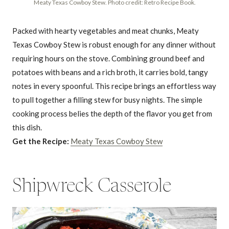
Meaty Texas Cowboy Stew. Photo credit: Retro Recipe Book.
Packed with hearty vegetables and meat chunks, Meaty
Texas Cowboy Stew is robust enough for any dinner without
requiring hours on the stove. Combining ground beef and
potatoes with beans and a rich broth, it carries bold, tangy
notes in every spoonful. This recipe brings an effortless way
to pull together a filling stew for busy nights. The simple
cooking process belies the depth of the flavor you get from
this dish.
Get the Recipe:
Meaty Texas Cowboy Stew
Shipwreck Casserole