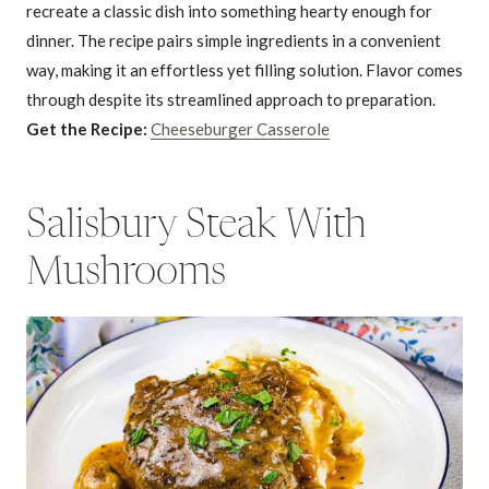
recreate a classic dish into something hearty enough for
dinner. The recipe pairs simple ingredients in a convenient
way, making it an effortless yet filling solution. Flavor comes
through despite its streamlined approach to preparation.
Get the Recipe:
Cheeseburger Casserole
Salisbury Steak With
Mushrooms