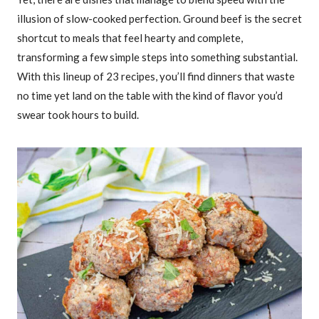
illusion of slow-cooked perfection. Ground beef is the secret
shortcut to meals that feel hearty and complete,
transforming a few simple steps into something substantial.
With this lineup of 23 recipes, you’ll find dinners that waste
no time yet land on the table with the kind of flavor you’d
swear took hours to build.