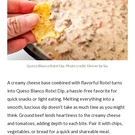
Queso Blanco Rotel Dip. Photo credit: Dinner by Six.
A creamy cheese base combined with flavorful Rotel turns
into Queso Blanco Rotel Dip, a hassle-free favorite for
quick snacks or light eating. Melting everything into a
smooth, luscious dip doesn’t take as much time as you might
think. Ground beef lends heartiness to the creamy cheese
and tomatoes, adding depth to each bite. Pair it with chips,
vegetables, or bread for a quick and shareable meal.