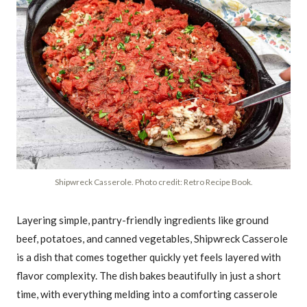
Shipwreck Casserole. Photo credit: Retro Recipe Book.
Layering simple, pantry-friendly ingredients like ground
beef, potatoes, and canned vegetables, Shipwreck Casserole
is a dish that comes together quickly yet feels layered with
flavor complexity. The dish bakes beautifully in just a short
time, with everything melding into a comforting casserole