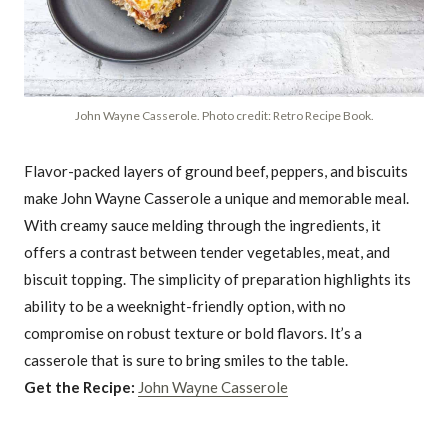
John Wayne Casserole. Photo credit: Retro Recipe Book.
Flavor-packed layers of ground beef, peppers, and biscuits
make John Wayne Casserole a unique and memorable meal.
With creamy sauce melding through the ingredients, it
offers a contrast between tender vegetables, meat, and
biscuit topping. The simplicity of preparation highlights its
ability to be a weeknight-friendly option, with no
compromise on robust texture or bold flavors. It’s a
casserole that is sure to bring smiles to the table.
Get the Recipe:
John Wayne Casserole