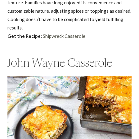
texture. Families have long enjoyed its convenience and
customizable nature, adjusting spices or toppings as desired.
Cooking doesn’t have to be complicated to yield fulfilling
results.
Get the Recipe:
Shipwreck Casserole
John Wayne Casserole