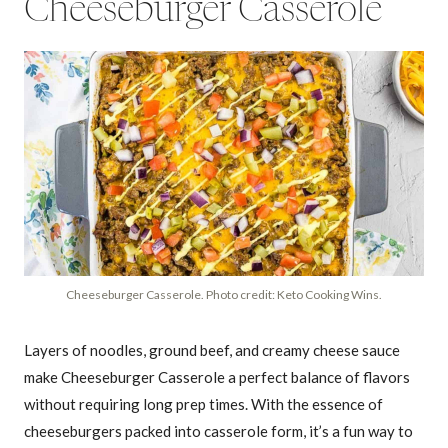
Cheeseburger Casserole
Cheeseburger Casserole. Photo credit: Keto Cooking Wins.
Layers of noodles, ground beef, and creamy cheese sauce
make Cheeseburger Casserole a perfect balance of flavors
without requiring long prep times. With the essence of
cheeseburgers packed into casserole form, it’s a fun way to