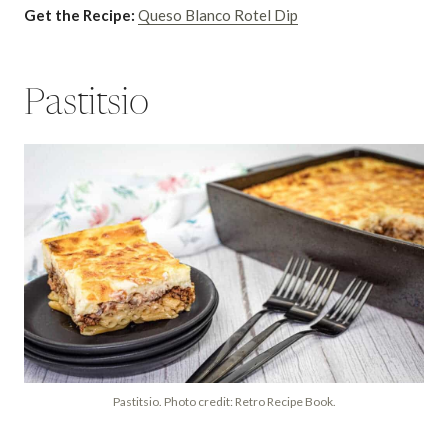
Get the Recipe:
Queso Blanco Rotel Dip
Pastitsio
Pastitsio. Photo credit: Retro Recipe Book.