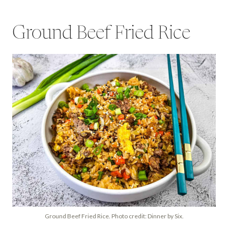
Ground Beef Fried Rice
Ground Beef Fried Rice. Photo credit: Dinner by Six.