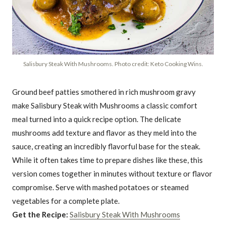
Salisbury Steak With Mushrooms. Photo credit: Keto Cooking Wins.
Ground beef patties smothered in rich mushroom gravy
make Salisbury Steak with Mushrooms a classic comfort
meal turned into a quick recipe option. The delicate
mushrooms add texture and flavor as they meld into the
sauce, creating an incredibly flavorful base for the steak.
While it often takes time to prepare dishes like these, this
version comes together in minutes without texture or flavor
compromise. Serve with mashed potatoes or steamed
vegetables for a complete plate.
Get the Recipe:
Salisbury Steak With Mushrooms