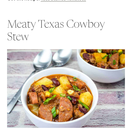
Meaty Texas Cowboy
Stew