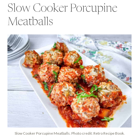
Slow Cooker Porcupine
Meatballs
Slow Cooker Porcupine Meatballs. Photo credit: Retro Recipe Book.