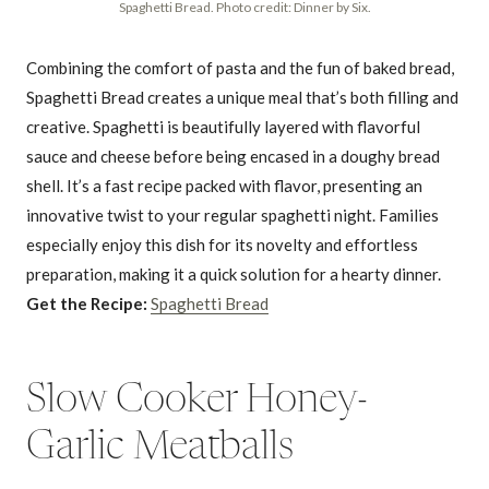
Spaghetti Bread. Photo credit: Dinner by Six.
Combining the comfort of pasta and the fun of baked bread,
Spaghetti Bread creates a unique meal that’s both filling and
creative. Spaghetti is beautifully layered with flavorful
sauce and cheese before being encased in a doughy bread
shell. It’s a fast recipe packed with flavor, presenting an
innovative twist to your regular spaghetti night. Families
especially enjoy this dish for its novelty and effortless
preparation, making it a quick solution for a hearty dinner.
Get the Recipe:
Spaghetti Bread
Slow Cooker Honey-
Garlic Meatballs