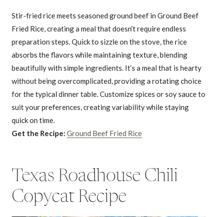
Stir-fried rice meets seasoned ground beef in Ground Beef
Fried Rice, creating a meal that doesn’t require endless
preparation steps. Quick to sizzle on the stove, the rice
absorbs the flavors while maintaining texture, blending
beautifully with simple ingredients. It’s a meal that is hearty
without being overcomplicated, providing a rotating choice
for the typical dinner table. Customize spices or soy sauce to
suit your preferences, creating variability while staying
quick on time.
Get the Recipe:
Ground Beef Fried Rice
Texas Roadhouse Chili
Copycat Recipe