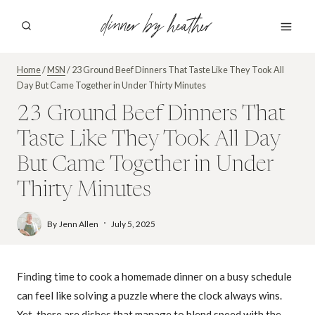
Skip
dinner by heather
to
content
Home
/
MSN
/
23 Ground Beef Dinners That Taste Like They Took All
Day But Came Together in Under Thirty Minutes
23 Ground Beef Dinners That
Taste Like They Took All Day
But Came Together in Under
Thirty Minutes
By
Jenn Allen
July 5, 2025
Finding time to cook a homemade dinner on a busy schedule
can feel like solving a puzzle where the clock always wins.
Yet, there are dishes that manage to blend speed with the