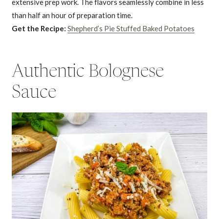
extensive prep work. The flavors seamlessly combine in less
than half an hour of preparation time.
Get the Recipe:
Shepherd’s Pie Stuffed Baked Potatoes
Authentic Bolognese
Sauce