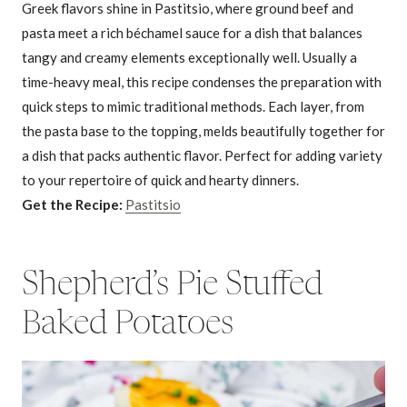
Greek flavors shine in Pastitsio, where ground beef and
pasta meet a rich béchamel sauce for a dish that balances
tangy and creamy elements exceptionally well. Usually a
time-heavy meal, this recipe condenses the preparation with
quick steps to mimic traditional methods. Each layer, from
the pasta base to the topping, melds beautifully together for
a dish that packs authentic flavor. Perfect for adding variety
to your repertoire of quick and hearty dinners.
Get the Recipe:
Pastitsio
Shepherd’s Pie Stuffed
Baked Potatoes