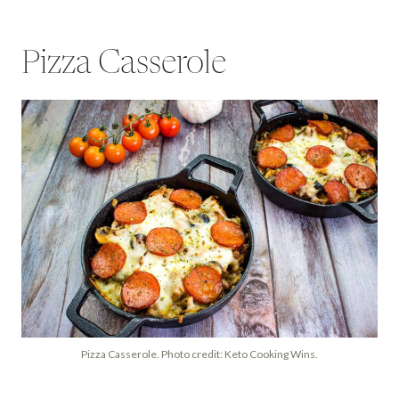
Pizza Casserole
Pizza Casserole. Photo credit: Keto Cooking Wins.