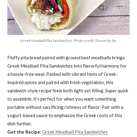
Greek Meatball Pita Sandwiches. Photo credit: Dinner by Six.
Fluffy pita bread paired with ground beef meatballs brings
Greek Meatball Pita Sandwiches into flavorful harmony for
a hassle-free meal. Packed with vibrant hints of Greek-
inspired spices and paired with fresh vegetables, this
sandwich-style recipe feels both light yet filling. Super quick
to assemble, it’s perfect for when you want something
portable without sacrificing richness of flavor. Pair with a
yogurt-based sauce to emphasize the Greek roots of this
dish further.
Get the Recipe:
Greek Meatball Pita Sandwiches