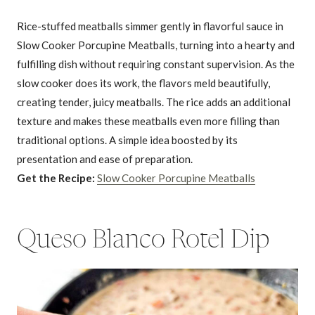
Rice-stuffed meatballs simmer gently in flavorful sauce in
Slow Cooker Porcupine Meatballs, turning into a hearty and
fulfilling dish without requiring constant supervision. As the
slow cooker does its work, the flavors meld beautifully,
creating tender, juicy meatballs. The rice adds an additional
texture and makes these meatballs even more filling than
traditional options. A simple idea boosted by its
presentation and ease of preparation.
Get the Recipe:
Slow Cooker Porcupine Meatballs
Queso Blanco Rotel Dip