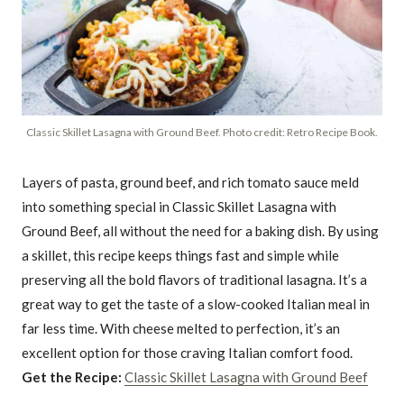
Classic Skillet Lasagna with Ground Beef. Photo credit: Retro Recipe Book.
Layers of pasta, ground beef, and rich tomato sauce meld
into something special in Classic Skillet Lasagna with
Ground Beef, all without the need for a baking dish. By using
a skillet, this recipe keeps things fast and simple while
preserving all the bold flavors of traditional lasagna. It’s a
great way to get the taste of a slow-cooked Italian meal in
far less time. With cheese melted to perfection, it’s an
excellent option for those craving Italian comfort food.
Get the Recipe:
Classic Skillet Lasagna with Ground Beef