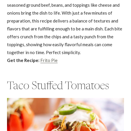
seasoned ground beef, beans, and toppings like cheese and
onions bring the dish to life. With just a few minutes of
preparation, this recipe delivers a balance of textures and
flavors that are fulfilling enough to be a main dish. Each bite
offers crunch from the chips and a tasty punch from the
toppings, showing how easily flavorful meals can come
together in no time. Perfect simplicity.
Get the Recipe:
Frito Pie
Taco Stuffed Tomatoes