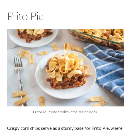
Frito Pie
Frito Pie. Photo credit: Retro Recipe Book.
Crispy corn chips serve as a sturdy base for Frito Pie, where