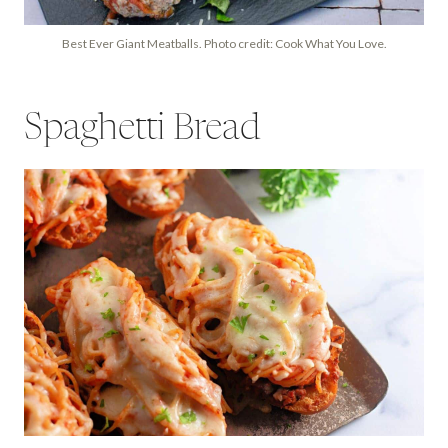
Best Ever Giant Meatballs. Photo credit: Cook What You Love.
Spaghetti Bread