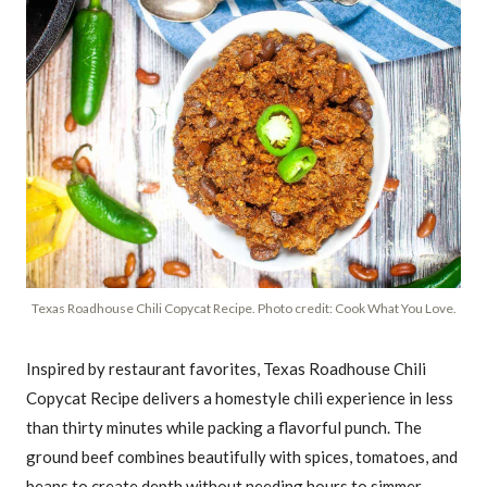
Texas Roadhouse Chili Copycat Recipe. Photo credit: Cook What You Love.
Inspired by restaurant favorites, Texas Roadhouse Chili
Copycat Recipe delivers a homestyle chili experience in less
than thirty minutes while packing a flavorful punch. The
ground beef combines beautifully with spices, tomatoes, and
beans to create depth without needing hours to simmer.