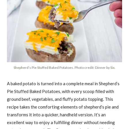
Shepherd’s Pie Stuffed Baked Potatoes. Photo credit: Dinner by Six.
A baked potato is turned into a complete meal in Shepherd’s
Pie Stuffed Baked Potatoes, with every scoop filled with
ground beef, vegetables, and fluffy potato topping. This
recipe takes the comforting elements of shepherd’s pie and
transforms it into a quicker, handheld version. It’s an
excellent way to enjoy a fulfilling dinner without needing