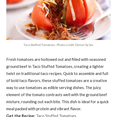
Taco Stuffed Tomatoes. Photo credit: Dinner by Six.
Fresh tomatoes are hollowed out and filled with seasoned
ground beef in Taco Stuffed Tomatoes, creating a lighter
twist on traditional taco recipes. Quick to assemble and full
of bold taco flavors, these stuffed tomatoes are a creative
way to use tomatoes as edible serving dishes. The juicy
element of the tomato contrasts well with the ground beef
mixture, rounding out each bite. This dish is ideal for a quick
meal packed with protein and vibrant flavor.
Get the Recipe:
Taco Stuffed Tomatoes