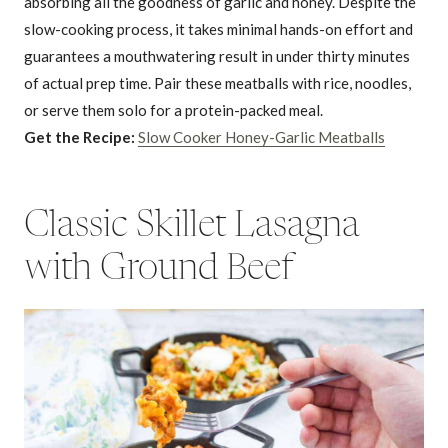
absorbing all the goodness of garlic and honey. Despite the
slow-cooking process, it takes minimal hands-on effort and
guarantees a mouthwatering result in under thirty minutes
of actual prep time. Pair these meatballs with rice, noodles,
or serve them solo for a protein-packed meal.
Get the Recipe:
Slow Cooker Honey-Garlic Meatballs
Classic Skillet Lasagna
with Ground Beef