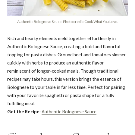
Authentic Bolognese Sauce. Photo credit: Cook What You Love.
Rich and hearty elements meld together effortlessly in
Authentic Bolognese Sauce, creating a bold and flavorful
topping for pasta dishes. Ground beef and tomatoes simmer
quickly with herbs to produce an authentic flavor
reminiscent of longer-cooked meals. Though traditional
recipes may take hours, this version brings the essence of
Bolognese to your table in far less time. Perfect for pairing
with your favorite spaghetti or pasta shape for a fully
fulfilling meal.
Get the Recipe:
Authentic Bolognese Sauce