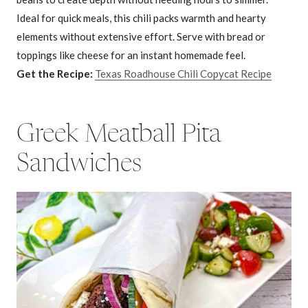
Ideal for quick meals, this chili packs warmth and hearty
elements without extensive effort. Serve with bread or
toppings like cheese for an instant homemade feel.
Get the Recipe:
Texas Roadhouse Chili Copycat Recipe
Greek Meatball Pita
Sandwiches