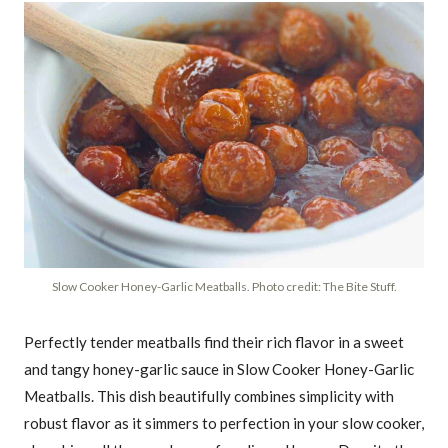
Slow Cooker Honey-Garlic Meatballs. Photo credit: The Bite Stuff.
Perfectly tender meatballs find their rich flavor in a sweet
and tangy honey-garlic sauce in Slow Cooker Honey-Garlic
Meatballs. This dish beautifully combines simplicity with
robust flavor as it simmers to perfection in your slow cooker,