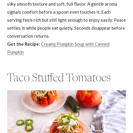
silky smooth texture and soft, full flavor. A gentle aroma
signals comfort before a spoon even touches it. Each
serving feels rich but still light enough to enjoy easily. Peace
settles in while people eat quietly. Seconds disappear before
conversation returns.
Get the Recipe:
Creamy Pumpkin Soup with Canned
Pumpkin
Taco Stuffed Tomatoes