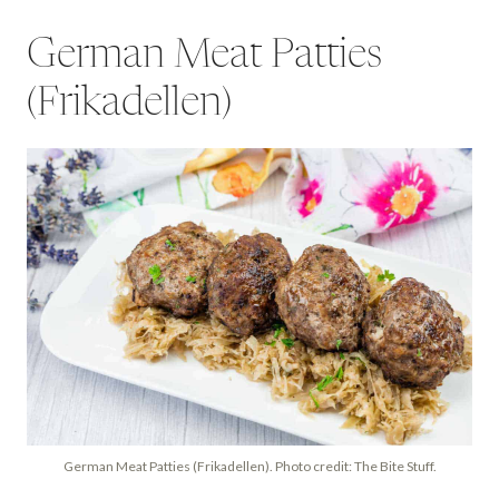
German Meat Patties
(Frikadellen)
German Meat Patties (Frikadellen). Photo credit: The Bite Stuff.