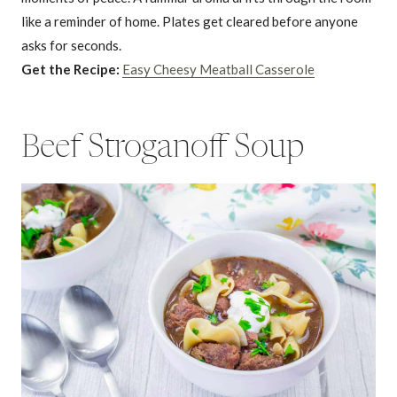
like a reminder of home. Plates get cleared before anyone
asks for seconds.
Get the Recipe:
Easy Cheesy Meatball Casserole
Beef Stroganoff Soup