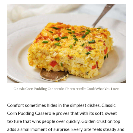
Classic Corn Pudding Casserole. Photo credit: Cook What You Love.
Comfort sometimes hides in the simplest dishes. Classic
Corn Pudding Casserole proves that with its soft, sweet
texture that wins people over quickly. Golden crust on top
adds a small moment of surprise. Every bite feels steady and