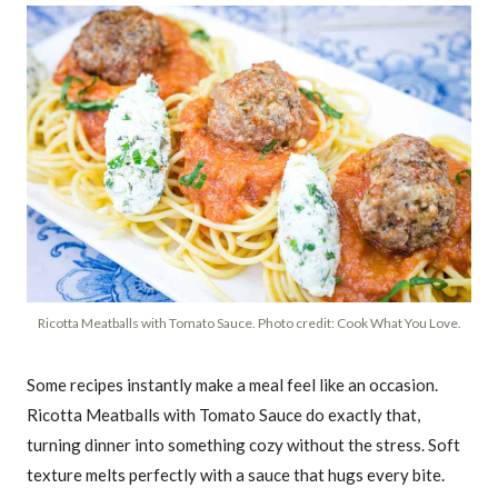
Ricotta Meatballs with Tomato Sauce. Photo credit: Cook What You Love.
Some recipes instantly make a meal feel like an occasion.
Ricotta Meatballs with Tomato Sauce do exactly that,
turning dinner into something cozy without the stress. Soft
texture melts perfectly with a sauce that hugs every bite.