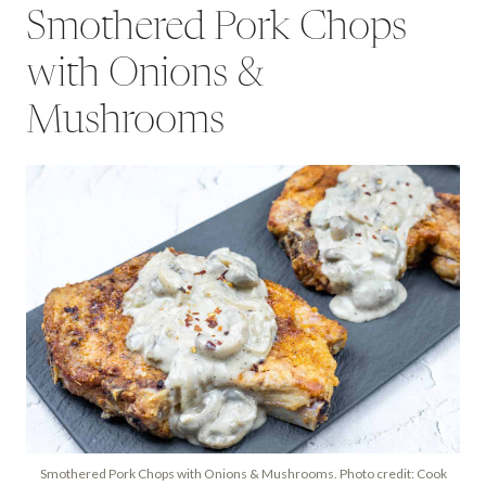
Smothered Pork Chops
with Onions &
Mushrooms
Smothered Pork Chops with Onions & Mushrooms. Photo credit: Cook