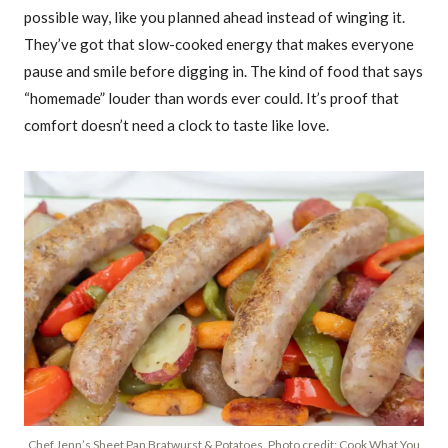
possible way, like you planned ahead instead of winging it.
They’ve got that slow-cooked energy that makes everyone
pause and smile before digging in. The kind of food that says
“homemade” louder than words ever could. It’s proof that
comfort doesn’t need a clock to taste like love.
Chef Jenn’s Sheet Pan Bratwurst & Potatoes. Photo credit: Cook What You