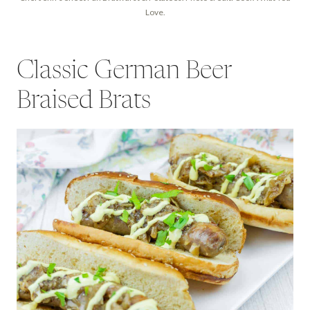
Love.
Classic German Beer
Braised Brats