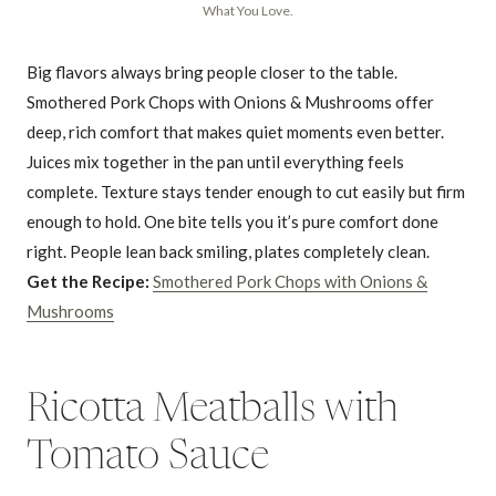
What You Love.
Big flavors always bring people closer to the table.
Smothered Pork Chops with Onions & Mushrooms offer
deep, rich comfort that makes quiet moments even better.
Juices mix together in the pan until everything feels
complete. Texture stays tender enough to cut easily but firm
enough to hold. One bite tells you it’s pure comfort done
right. People lean back smiling, plates completely clean.
Get the Recipe:
Smothered Pork Chops with Onions &
Mushrooms
Ricotta Meatballs with
Tomato Sauce