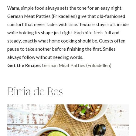
Warm, simple food always sets the tone for an easy night.
German Meat Patties (Frikadellen) give that old-fashioned
comfort that never fades with time. Texture stays soft inside
while holding its shape just right. Each bite feels full and
steady, exactly what home cooking should be. Guests often
pause to take another before finishing the first. Smiles
always follow without needing words.
Get the Recipe:
German Meat Patties (Frikadellen)
Birria de Res