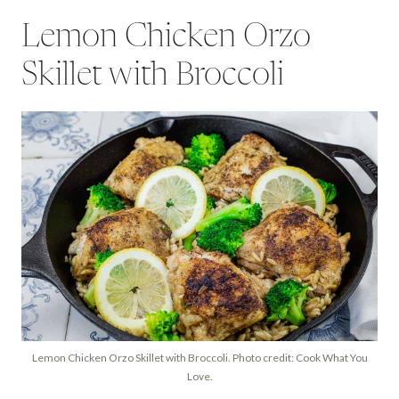
Lemon Chicken Orzo
Skillet with Broccoli
Lemon Chicken Orzo Skillet with Broccoli. Photo credit: Cook What You
Love.