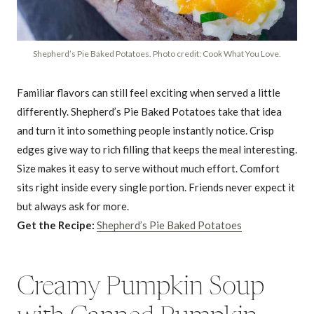
Shepherd’s Pie Baked Potatoes. Photo credit: Cook What You Love.
Familiar flavors can still feel exciting when served a little
differently. Shepherd’s Pie Baked Potatoes take that idea
and turn it into something people instantly notice. Crisp
edges give way to rich filling that keeps the meal interesting.
Size makes it easy to serve without much effort. Comfort
sits right inside every single portion. Friends never expect it
but always ask for more.
Get the Recipe:
Shepherd’s Pie Baked Potatoes
Creamy Pumpkin Soup