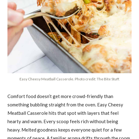
Easy Cheesy Meatball Casserole. Photo credit: The Bite Stuff.
Comfort food doesn’t get more crowd-friendly than
something bubbling straight from the oven. Easy Cheesy
Meatball Casserole hits that spot with layers that feel
hearty and warm. Every scoop feels rich without being
heavy. Melted goodness keeps everyone quiet for a few
moments of peace. A familiar aroma drifts through the room