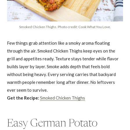
Smoked Chicken Thighs. Photo credit: Cook What You Love.
Few things grab attention like a smoky aroma floating
through the air. Smoked Chicken Thighs keep eyes on the
grill and appetites ready. Texture stays tender while flavor
builds layer by layer. Smoke adds depth that feels bold
without being heavy. Every serving carries that backyard
warmth people remember long after dinner. No leftovers
ever seem to survive.
Get the Recipe:
Smoked Chicken Thighs
Easy German Potato