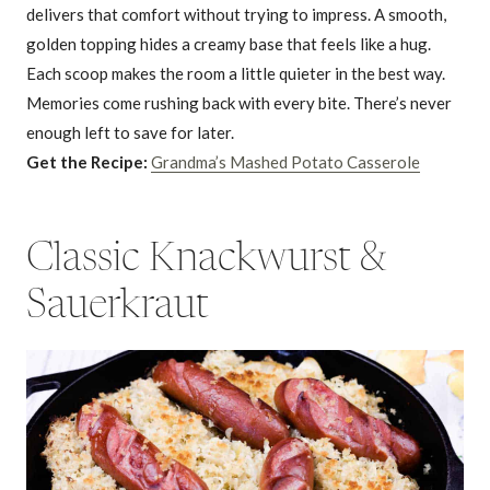
delivers that comfort without trying to impress. A smooth,
golden topping hides a creamy base that feels like a hug.
Each scoop makes the room a little quieter in the best way.
Memories come rushing back with every bite. There’s never
enough left to save for later.
Get the Recipe:
Grandma’s Mashed Potato Casserole
Classic Knackwurst &
Sauerkraut