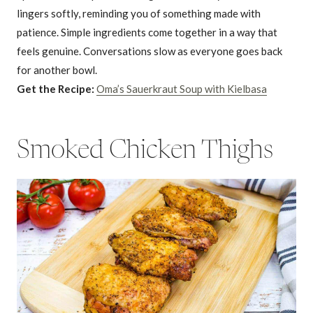
lingers softly, reminding you of something made with
patience. Simple ingredients come together in a way that
feels genuine. Conversations slow as everyone goes back
for another bowl.
Get the Recipe:
Oma’s Sauerkraut Soup with Kielbasa
Smoked Chicken Thighs