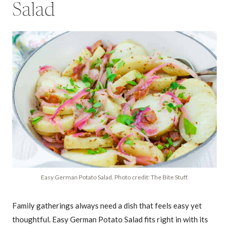
Salad
Easy German Potato Salad. Photo credit: The Bite Stuff.
Family gatherings always need a dish that feels easy yet
thoughtful. Easy German Potato Salad fits right in with its