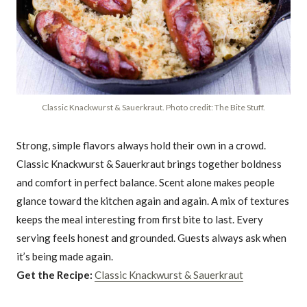
Classic Knackwurst & Sauerkraut. Photo credit: The Bite Stuff.
Strong, simple flavors always hold their own in a crowd.
Classic Knackwurst & Sauerkraut brings together boldness
and comfort in perfect balance. Scent alone makes people
glance toward the kitchen again and again. A mix of textures
keeps the meal interesting from first bite to last. Every
serving feels honest and grounded. Guests always ask when
it’s being made again.
Get the Recipe:
Classic Knackwurst & Sauerkraut