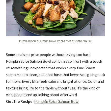
Pumpkin Spice Salmon Bowl. Photo credit: Dinner by Six.
Some meals surprise people without trying too hard.
Pumpkin Spice Salmon Bowl combines comfort with a touch
of something unexpected that works every time. Warm
spices meet a clean, balanced base that keeps you going back
for more. Every bite feels calm and bright at once. Color and
texture bring life to the table without fuss. It’s the kind of
meal people end up talking about afterward.
Get the Recipe:
Pumpkin Spice Salmon Bowl