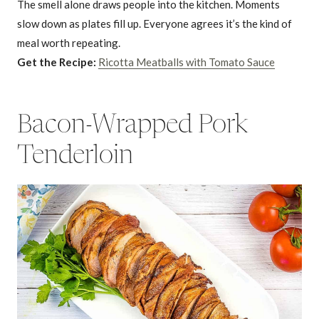
The smell alone draws people into the kitchen. Moments
slow down as plates fill up. Everyone agrees it’s the kind of
meal worth repeating.
Get the Recipe:
Ricotta Meatballs with Tomato Sauce
Bacon-Wrapped Pork
Tenderloin