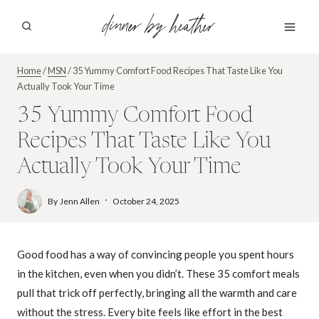
Skip
dinner by heather
to
content
Home
/
MSN
/
35 Yummy Comfort Food Recipes That Taste Like You
Actually Took Your Time
35 Yummy Comfort Food
Recipes That Taste Like You
Actually Took Your Time
By
Jenn Allen
October 24, 2025
Good food has a way of convincing people you spent hours
in the kitchen, even when you didn’t. These 35 comfort meals
pull that trick off perfectly, bringing all the warmth and care
without the stress. Every bite feels like effort in the best