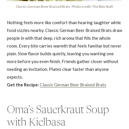
Classic German Beer Braised Brats. Photo credit: The Bite Stuff.
Nothing feels more like comfort than hearing laughter while
food sizzles nearby. Classic German Beer Braised Brats draw
people in with that deep, rich aroma that fills the whole
room. Every bite carries warmth that feels familiar but never
plain. Slow flavor builds quietly, leaving you wanting one
more before you even finish. Friends gather closer without
needing an invitation. Plates clear faster than anyone
expects.
Get the Recipe:
Classic German Beer Braised Brats
Oma’s Sauerkraut Soup
with Kielbasa