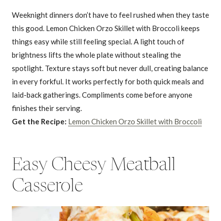
Weeknight dinners don’t have to feel rushed when they taste
this good. Lemon Chicken Orzo Skillet with Broccoli keeps
things easy while still feeling special. A light touch of
brightness lifts the whole plate without stealing the
spotlight. Texture stays soft but never dull, creating balance
in every forkful. It works perfectly for both quick meals and
laid-back gatherings. Compliments come before anyone
finishes their serving.
Get the Recipe:
Lemon Chicken Orzo Skillet with Broccoli
Easy Cheesy Meatball
Casserole