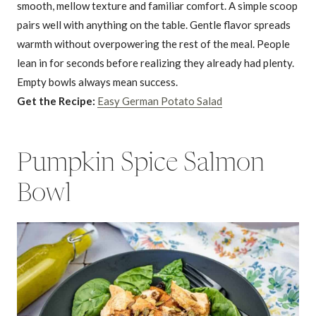
smooth, mellow texture and familiar comfort. A simple scoop
pairs well with anything on the table. Gentle flavor spreads
warmth without overpowering the rest of the meal. People
lean in for seconds before realizing they already had plenty.
Empty bowls always mean success.
Get the Recipe:
Easy German Potato Salad
Pumpkin Spice Salmon
Bowl