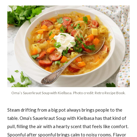
Oma’s Sauerkraut Soup with Kielbasa. Photo credit: Retro Recipe Book.
Steam drifting from a big pot always brings people to the
table. Oma’s Sauerkraut Soup with Kielbasa has that kind of
pull, filling the air with a hearty scent that feels like comfort.
Spoonful after spoonful brings calm to noisy rooms. Flavor