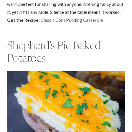
warm, perfect for sharing with anyone. Nothing fancy about
it, yet it fits any table. Silence at the table means it worked.
Get the Recipe:
Classic Corn Pudding Casserole
Shepherd’s Pie Baked
Potatoes