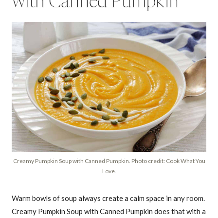
with Canned Pumpkin
Creamy Pumpkin Soup with Canned Pumpkin. Photo credit: Cook What You
Love.
Warm bowls of soup always create a calm space in any room.
Creamy Pumpkin Soup with Canned Pumpkin does that with a