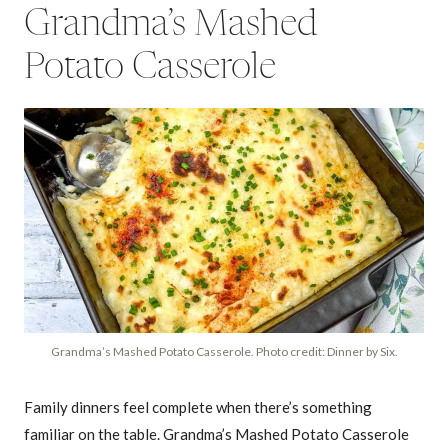
Grandma’s Mashed
Potato Casserole
Grandma’s Mashed Potato Casserole. Photo credit: Dinner by Six.
Family dinners feel complete when there’s something
familiar on the table. Grandma’s Mashed Potato Casserole