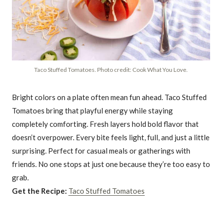
Taco Stuffed Tomatoes. Photo credit: Cook What You Love.
Bright colors on a plate often mean fun ahead. Taco Stuffed
Tomatoes bring that playful energy while staying
completely comforting. Fresh layers hold bold flavor that
doesn’t overpower. Every bite feels light, full, and just a little
surprising. Perfect for casual meals or gatherings with
friends. No one stops at just one because they’re too easy to
grab.
Get the Recipe:
Taco Stuffed Tomatoes