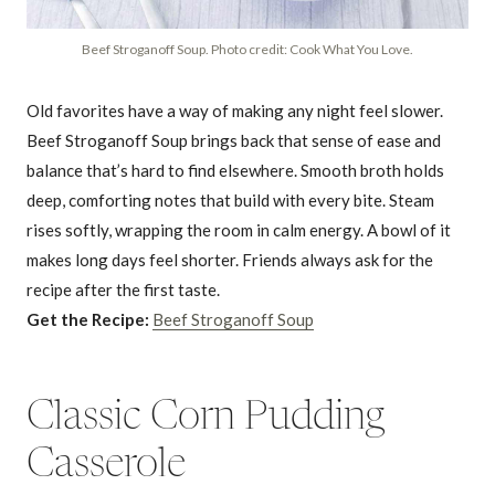
Beef Stroganoff Soup. Photo credit: Cook What You Love.
Old favorites have a way of making any night feel slower.
Beef Stroganoff Soup brings back that sense of ease and
balance that’s hard to find elsewhere. Smooth broth holds
deep, comforting notes that build with every bite. Steam
rises softly, wrapping the room in calm energy. A bowl of it
makes long days feel shorter. Friends always ask for the
recipe after the first taste.
Get the Recipe:
Beef Stroganoff Soup
Classic Corn Pudding
Casserole