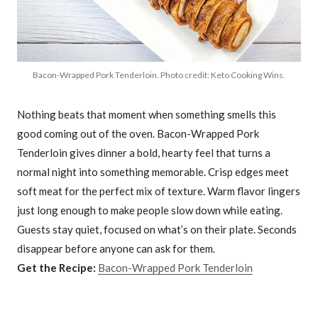
Bacon-Wrapped Pork Tenderloin. Photo credit: Keto Cooking Wins.
Nothing beats that moment when something smells this
good coming out of the oven. Bacon-Wrapped Pork
Tenderloin gives dinner a bold, hearty feel that turns a
normal night into something memorable. Crisp edges meet
soft meat for the perfect mix of texture. Warm flavor lingers
just long enough to make people slow down while eating.
Guests stay quiet, focused on what’s on their plate. Seconds
disappear before anyone can ask for them.
Get the Recipe:
Bacon-Wrapped Pork Tenderloin