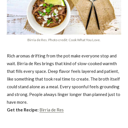
Birria de Res. Photo credit: Cook What You Love.
Rich aromas drifting from the pot make everyone stop and
wait. Birria de Res brings that kind of slow-cooked warmth
that fills every space. Deep flavor feels layered and patient,
like something that took real time to create. The broth itself
could stand alone as a meal. Every spoonful feels grounding
and strong. People always linger longer than planned just to
have more.
Get the Recipe:
Birria de Res