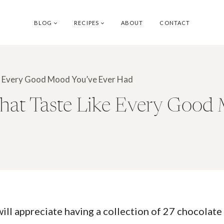
BLOG
RECIPES
ABOUT
CONTACT
ke Every Good Mood You’ve Ever Had
That Taste Like Every Good
ll appreciate having a collection of 27 chocolate 