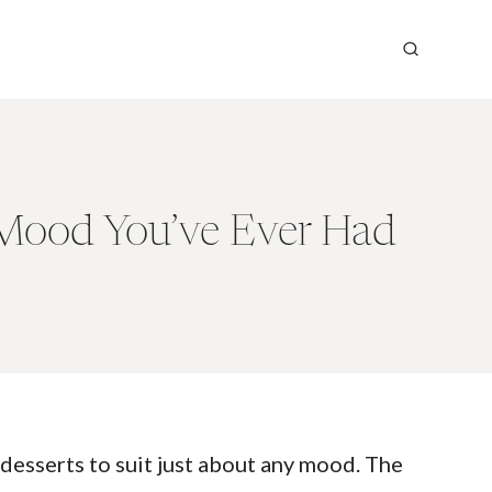
 Mood You’ve Ever Had
desserts to suit just about any mood. The