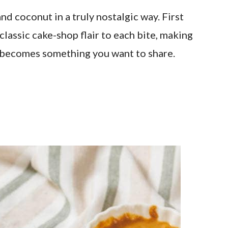
d coconut in a truly nostalgic way. First
classic cake-shop flair to each bite, making
ly becomes something you want to share.