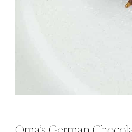
Oma’s German Chocola