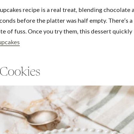
akes recipe is a real treat, blending chocolate an
onds before the platter was half empty. There’s a 
ute of fuss. Once you try them, this dessert quick
upcakes
 Cookies