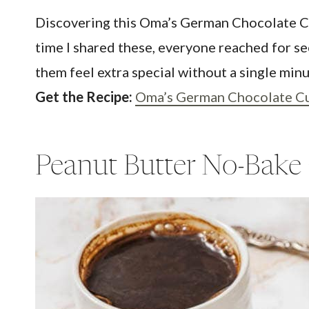
Discovering this Oma’s German Chocolate Cupc
time I shared these, everyone reached for sec
them feel extra special without a single min
Get the Recipe:
Oma’s German Chocolate C
Peanut Butter No-Bake