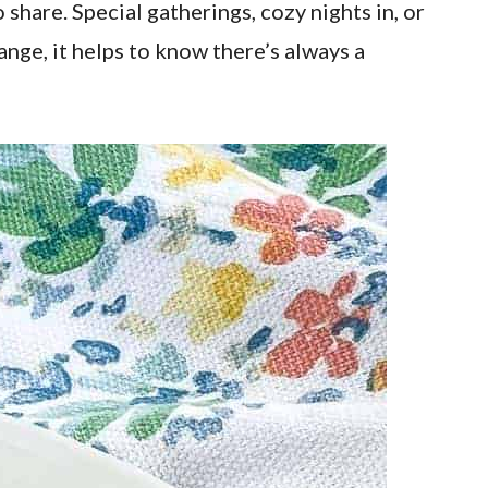
share. Special gatherings, cozy nights in, or
nge, it helps to know there’s always a