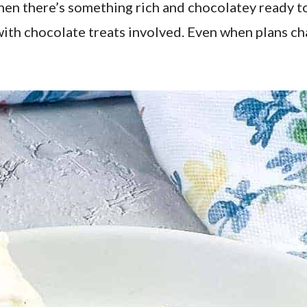
hen there’s something rich and chocolatey ready to 
th chocolate treats involved. Even when plans cha