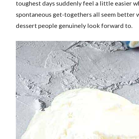
toughest days suddenly feel a little easier w
spontaneous get-togethers all seem better wi
dessert people genuinely look forward to.