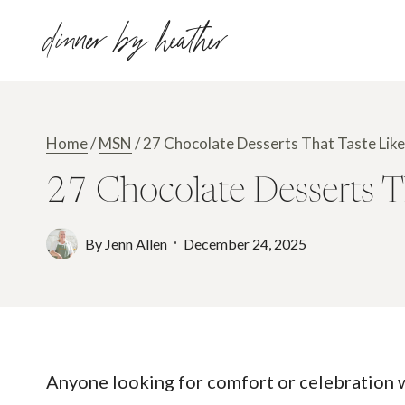
Skip
dinner by heather
to
content
Home
/
MSN
/
27 Chocolate Desserts That Taste Li
27 Chocolate Desserts 
By
Jenn Allen
December 24, 2025
Anyone looking for comfort or celebration wi