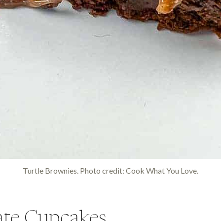
Turtle Brownies. Photo credit: Cook What You Love.
te Cupcakes