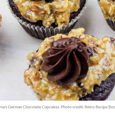
a’s German Chocolate Cupcakes. Photo credit: Retro Recipe Bo