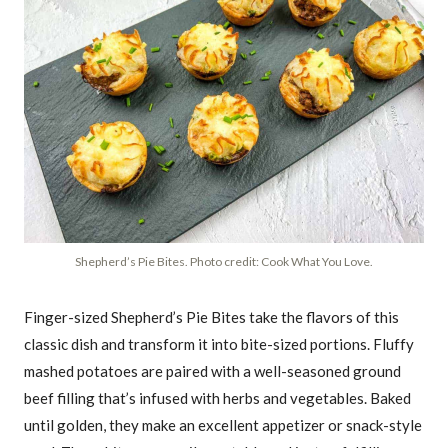
Shepherd’s Pie Bites. Photo credit: Cook What You Love.
Finger-sized Shepherd’s Pie Bites take the flavors of this
classic dish and transform it into bite-sized portions. Fluffy
mashed potatoes are paired with a well-seasoned ground
beef filling that’s infused with herbs and vegetables. Baked
until golden, they make an excellent appetizer or snack-style