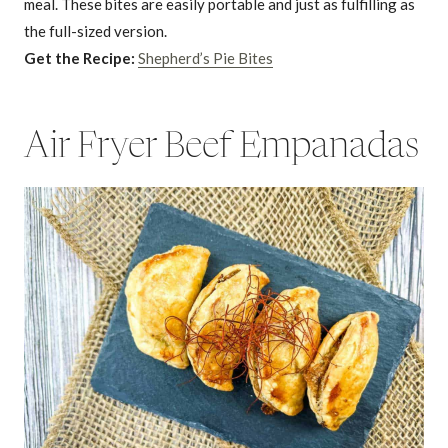
meal. These bites are easily portable and just as fulfilling as
the full-sized version.
Get the Recipe:
Shepherd’s Pie Bites
Air Fryer Beef Empanadas