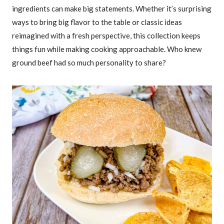
ingredients can make big statements. Whether it’s surprising
ways to bring big flavor to the table or classic ideas
reimagined with a fresh perspective, this collection keeps
things fun while making cooking approachable. Who knew
ground beef had so much personality to share?