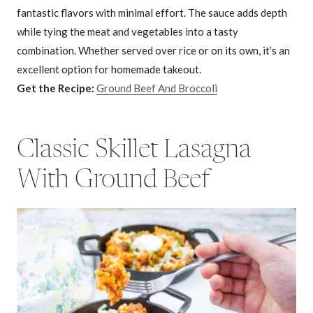
fantastic flavors with minimal effort. The sauce adds depth
while tying the meat and vegetables into a tasty
combination. Whether served over rice or on its own, it’s an
excellent option for homemade takeout.
Get the Recipe:
Ground Beef And Broccoli
Classic Skillet Lasagna
With Ground Beef