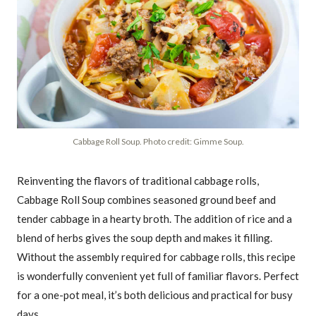
Cabbage Roll Soup. Photo credit: Gimme Soup.
Reinventing the flavors of traditional cabbage rolls,
Cabbage Roll Soup combines seasoned ground beef and
tender cabbage in a hearty broth. The addition of rice and a
blend of herbs gives the soup depth and makes it filling.
Without the assembly required for cabbage rolls, this recipe
is wonderfully convenient yet full of familiar flavors. Perfect
for a one-pot meal, it’s both delicious and practical for busy
days.