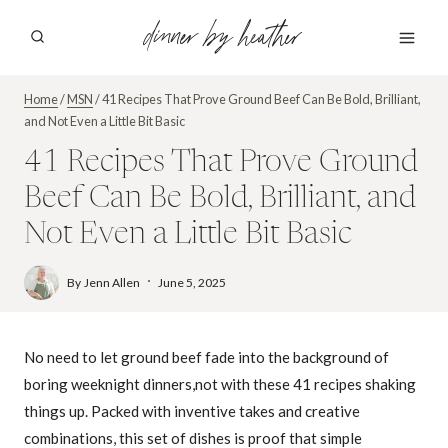
Skip
dinner by heather
to
content
Home
/
MSN
/
41 Recipes That Prove Ground Beef Can Be Bold, Brilliant,
and Not Even a Little Bit Basic
41 Recipes That Prove Ground
Beef Can Be Bold, Brilliant, and
Not Even a Little Bit Basic
By
Jenn Allen
June 5, 2025
No need to let ground beef fade into the background of
boring weeknight dinners,not with these 41 recipes shaking
things up. Packed with inventive takes and creative
combinations, this set of dishes is proof that simple