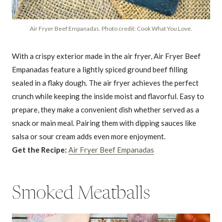
Air Fryer Beef Empanadas. Photo credit: Cook What You Love.
With a crispy exterior made in the air fryer, Air Fryer Beef
Empanadas feature a lightly spiced ground beef filling
sealed in a flaky dough. The air fryer achieves the perfect
crunch while keeping the inside moist and flavorful. Easy to
prepare, they make a convenient dish whether served as a
snack or main meal. Pairing them with dipping sauces like
salsa or sour cream adds even more enjoyment.
Get the Recipe:
Air Fryer Beef Empanadas
Smoked Meatballs