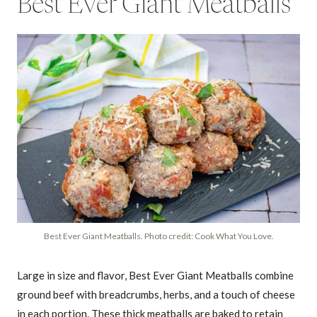
Best Ever Giant Meatballs
Best Ever Giant Meatballs. Photo credit: Cook What You Love.
Large in size and flavor, Best Ever Giant Meatballs combine
ground beef with breadcrumbs, herbs, and a touch of cheese
in each portion. These thick meatballs are baked to retain