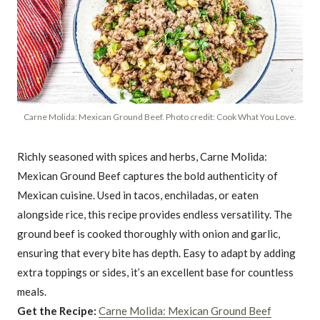
Carne Molida: Mexican Ground Beef. Photo credit: Cook What You Love.
Richly seasoned with spices and herbs, Carne Molida:
Mexican Ground Beef captures the bold authenticity of
Mexican cuisine. Used in tacos, enchiladas, or eaten
alongside rice, this recipe provides endless versatility. The
ground beef is cooked thoroughly with onion and garlic,
ensuring that every bite has depth. Easy to adapt by adding
extra toppings or sides, it’s an excellent base for countless
meals.
Get the Recipe:
Carne Molida: Mexican Ground Beef