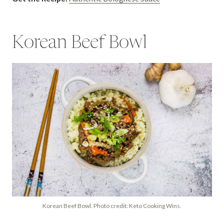
Korean Beef Bowl
Korean Beef Bowl. Photo credit: Keto Cooking Wins.