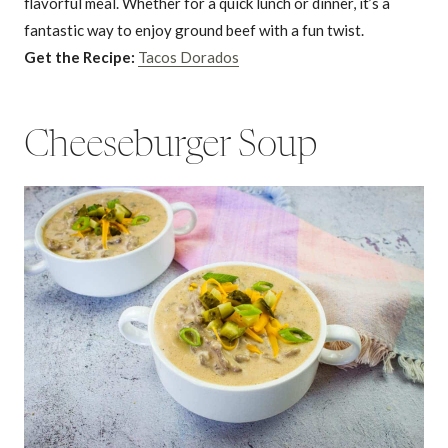
flavorful meal. Whether for a quick lunch or dinner, it’s a
fantastic way to enjoy ground beef with a fun twist.
Get the Recipe:
Tacos Dorados
Cheeseburger Soup