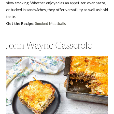
slow smoking. Whether enjoyed as an appetizer, over pasta,
or tucked in sandwiches, they offer versatility as well as bold
taste.
Get the Recipe:
Smoked Meatballs
John Wayne Casserole