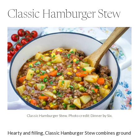
Classic Hamburger Stew
Classic Hamburger Stew. Photo credit: Dinner by Six.
Hearty and filling, Classic Hamburger Stew combines ground