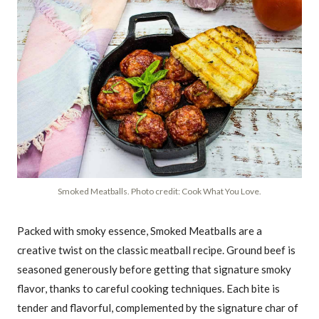
Smoked Meatballs. Photo credit: Cook What You Love.
Packed with smoky essence, Smoked Meatballs are a
creative twist on the classic meatball recipe. Ground beef is
seasoned generously before getting that signature smoky
flavor, thanks to careful cooking techniques. Each bite is
tender and flavorful, complemented by the signature char of