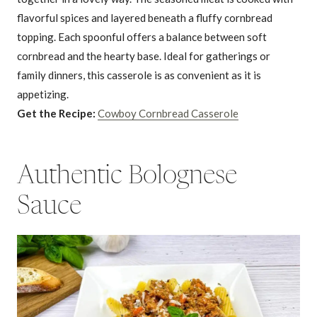
flavorful spices and layered beneath a fluffy cornbread
topping. Each spoonful offers a balance between soft
cornbread and the hearty base. Ideal for gatherings or
family dinners, this casserole is as convenient as it is
appetizing.
Get the Recipe:
Cowboy Cornbread Casserole
Authentic Bolognese
Sauce