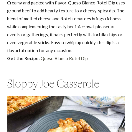
Creamy and packed with flavor, Queso Blanco Rotel Dip uses
ground beef to add hearty texture to a cheesy, spicy dip. The
blend of melted cheese and Rotel tomatoes brings richness
while complementing the tasty beef. A crowd-pleaser at
events or gatherings, it pairs perfectly with tortilla chips or
even vegetable sticks. Easy to whip up quickly, this dip is a
flavorful option for any occasion.
Get the Recipe:
Queso Blanco Rotel Dip
Sloppy Joe Casserole