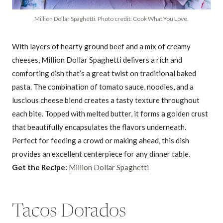
Million Dollar Spaghetti. Photo credit: Cook What You Love.
With layers of hearty ground beef and a mix of creamy
cheeses, Million Dollar Spaghetti delivers a rich and
comforting dish that’s a great twist on traditional baked
pasta. The combination of tomato sauce, noodles, and a
luscious cheese blend creates a tasty texture throughout
each bite. Topped with melted butter, it forms a golden crust
that beautifully encapsulates the flavors underneath.
Perfect for feeding a crowd or making ahead, this dish
provides an excellent centerpiece for any dinner table.
Get the Recipe:
Million Dollar Spaghetti
Tacos Dorados