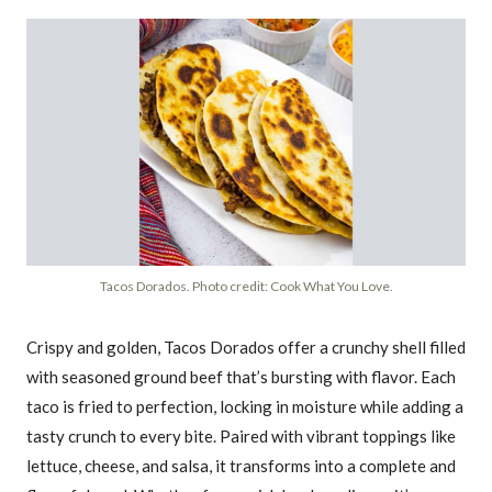
Tacos Dorados. Photo credit: Cook What You Love.
Crispy and golden, Tacos Dorados offer a crunchy shell filled
with seasoned ground beef that’s bursting with flavor. Each
taco is fried to perfection, locking in moisture while adding a
tasty crunch to every bite. Paired with vibrant toppings like
lettuce, cheese, and salsa, it transforms into a complete and