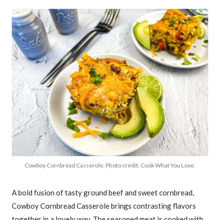
Cowboy Cornbread Casserole. Photo credit: Cook What You Love.
A bold fusion of tasty ground beef and sweet cornbread,
Cowboy Cornbread Casserole brings contrasting flavors
together in a lovely way. The seasoned meat is cooked with