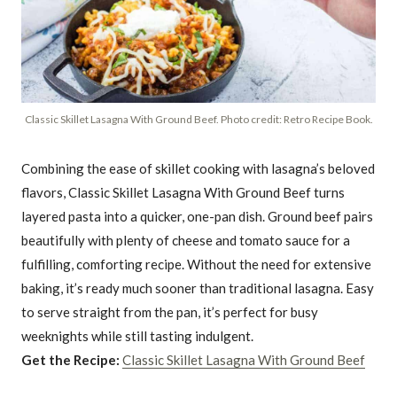
Classic Skillet Lasagna With Ground Beef. Photo credit: Retro Recipe Book.
Combining the ease of skillet cooking with lasagna’s beloved
flavors, Classic Skillet Lasagna With Ground Beef turns
layered pasta into a quicker, one-pan dish. Ground beef pairs
beautifully with plenty of cheese and tomato sauce for a
fulfilling, comforting recipe. Without the need for extensive
baking, it’s ready much sooner than traditional lasagna. Easy
to serve straight from the pan, it’s perfect for busy
weeknights while still tasting indulgent.
Get the Recipe:
Classic Skillet Lasagna With Ground Beef