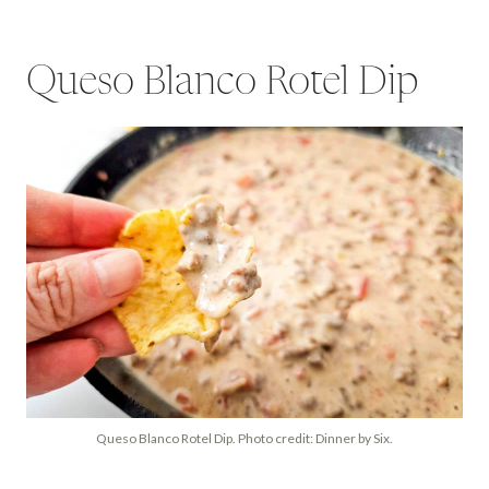
Queso Blanco Rotel Dip
Queso Blanco Rotel Dip. Photo credit: Dinner by Six.