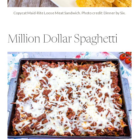
Copycat Maid-Rite Loose Meat Sandwich. Photo credit: Dinner by Six.
Million Dollar Spaghetti