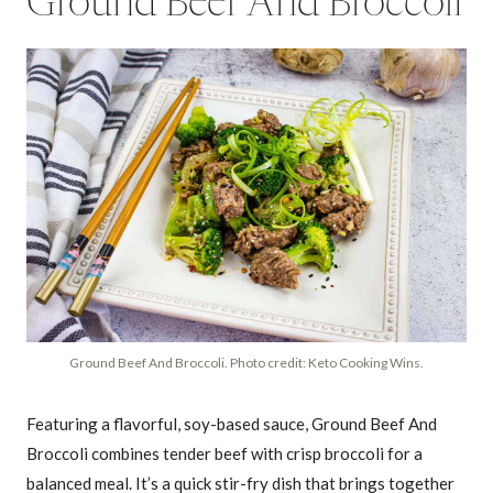
Ground Beef And Broccoli
Ground Beef And Broccoli. Photo credit: Keto Cooking Wins.
Featuring a flavorful, soy-based sauce, Ground Beef And
Broccoli combines tender beef with crisp broccoli for a
balanced meal. It’s a quick stir-fry dish that brings together