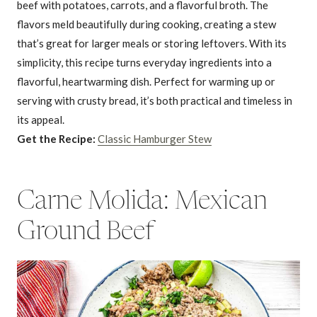
beef with potatoes, carrots, and a flavorful broth. The
flavors meld beautifully during cooking, creating a stew
that’s great for larger meals or storing leftovers. With its
simplicity, this recipe turns everyday ingredients into a
flavorful, heartwarming dish. Perfect for warming up or
serving with crusty bread, it’s both practical and timeless in
its appeal.
Get the Recipe:
Classic Hamburger Stew
Carne Molida: Mexican
Ground Beef