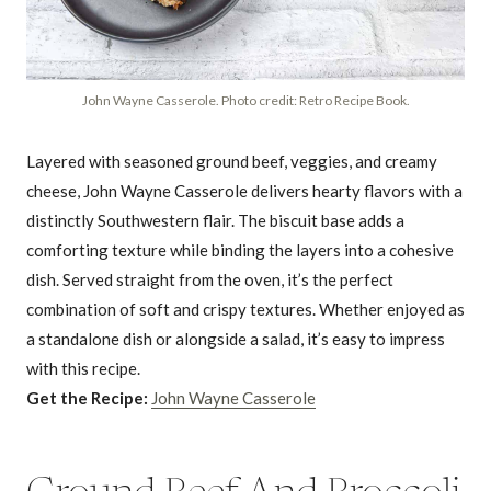
John Wayne Casserole. Photo credit: Retro Recipe Book.
Layered with seasoned ground beef, veggies, and creamy
cheese, John Wayne Casserole delivers hearty flavors with a
distinctly Southwestern flair. The biscuit base adds a
comforting texture while binding the layers into a cohesive
dish. Served straight from the oven, it’s the perfect
combination of soft and crispy textures. Whether enjoyed as
a standalone dish or alongside a salad, it’s easy to impress
with this recipe.
Get the Recipe:
John Wayne Casserole