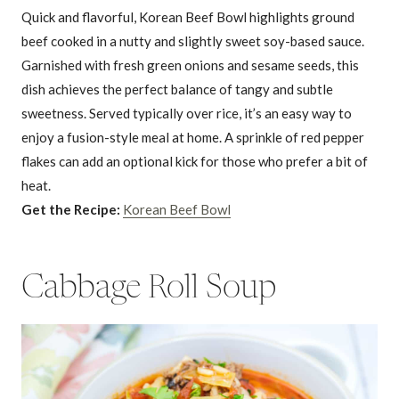
Quick and flavorful, Korean Beef Bowl highlights ground
beef cooked in a nutty and slightly sweet soy-based sauce.
Garnished with fresh green onions and sesame seeds, this
dish achieves the perfect balance of tangy and subtle
sweetness. Served typically over rice, it’s an easy way to
enjoy a fusion-style meal at home. A sprinkle of red pepper
flakes can add an optional kick for those who prefer a bit of
heat.
Get the Recipe:
Korean Beef Bowl
Cabbage Roll Soup