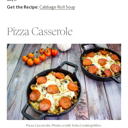
Get the Recipe:
Cabbage Roll Soup
Pizza Casserole
Pizza Casserole. Photo credit: Keto Cooking Wins.