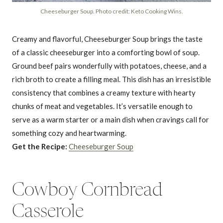
Cheeseburger Soup. Photo credit: Keto Cooking Wins.
Creamy and flavorful, Cheeseburger Soup brings the taste
of a classic cheeseburger into a comforting bowl of soup.
Ground beef pairs wonderfully with potatoes, cheese, and a
rich broth to create a filling meal. This dish has an irresistible
consistency that combines a creamy texture with hearty
chunks of meat and vegetables. It’s versatile enough to
serve as a warm starter or a main dish when cravings call for
something cozy and heartwarming.
Get the Recipe:
Cheeseburger Soup
Cowboy Cornbread
Casserole