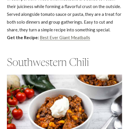
their juiciness while forming a flavorful crust on the outside.
Served alongside tomato sauce or pasta, they are a treat for
both solo dinners and group gatherings. Easy to cut and
share, they turn a simple recipe into something special.
Get the Recipe:
Best Ever Giant Meatballs
Southwestern Chili