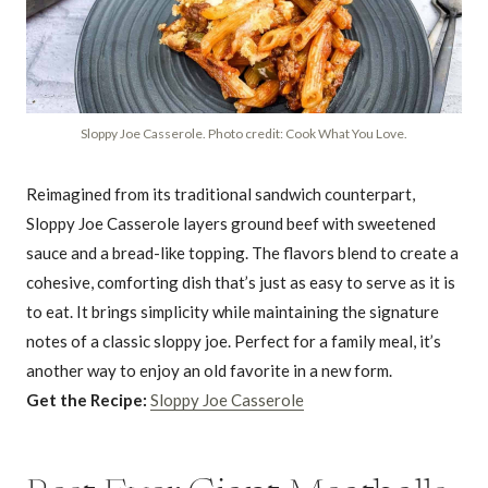
Sloppy Joe Casserole. Photo credit: Cook What You Love.
Reimagined from its traditional sandwich counterpart,
Sloppy Joe Casserole layers ground beef with sweetened
sauce and a bread-like topping. The flavors blend to create a
cohesive, comforting dish that’s just as easy to serve as it is
to eat. It brings simplicity while maintaining the signature
notes of a classic sloppy joe. Perfect for a family meal, it’s
another way to enjoy an old favorite in a new form.
Get the Recipe:
Sloppy Joe Casserole