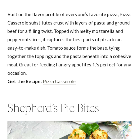
Built on the flavor profile of everyone’s favorite pizza, Pizza
Casserole substitutes crust with layers of pasta and ground
beef for a filling twist. Topped with melty mozzarella and
pepperoni slices, it captures the best parts of pizza in an
easy-to-make dish. Tomato sauce forms the base, tying
together the toppings and the pasta beneath into a cohesive
meal. Great for feeding hungry appetites, it’s perfect for any
occasion.
Get the Recipe:
Pizza Casserole
Shepherd’s Pie Bites