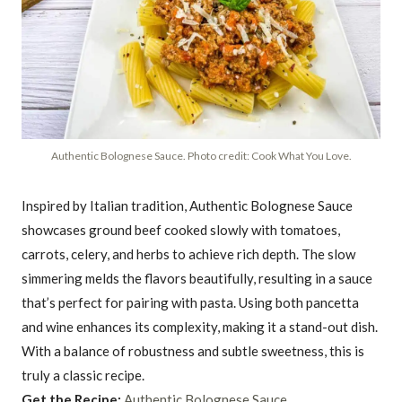
Authentic Bolognese Sauce. Photo credit: Cook What You Love.
Inspired by Italian tradition, Authentic Bolognese Sauce
showcases ground beef cooked slowly with tomatoes,
carrots, celery, and herbs to achieve rich depth. The slow
simmering melds the flavors beautifully, resulting in a sauce
that’s perfect for pairing with pasta. Using both pancetta
and wine enhances its complexity, making it a stand-out dish.
With a balance of robustness and subtle sweetness, this is
truly a classic recipe.
Get the Recipe:
Authentic Bolognese Sauce