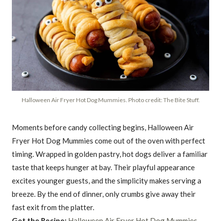
Halloween Air Fryer Hot Dog Mummies. Photo credit: The Bite Stuff.
Moments before candy collecting begins, Halloween Air
Fryer Hot Dog Mummies come out of the oven with perfect
timing. Wrapped in golden pastry, hot dogs deliver a familiar
taste that keeps hunger at bay. Their playful appearance
excites younger guests, and the simplicity makes serving a
breeze. By the end of dinner, only crumbs give away their
fast exit from the platter.
Get the Recipe:
Halloween Air Fryer Hot Dog Mummies