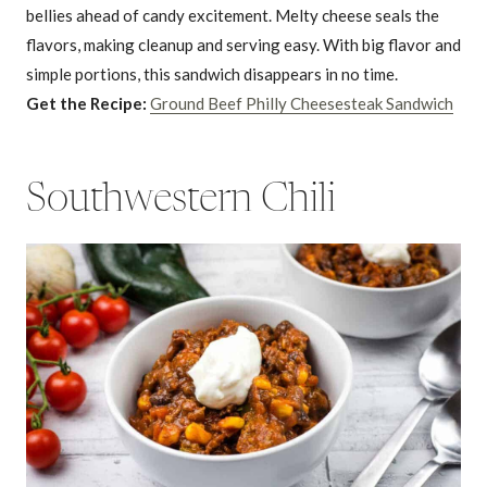
bellies ahead of candy excitement. Melty cheese seals the
flavors, making cleanup and serving easy. With big flavor and
simple portions, this sandwich disappears in no time.
Get the Recipe:
Ground Beef Philly Cheesesteak Sandwich
Southwestern Chili