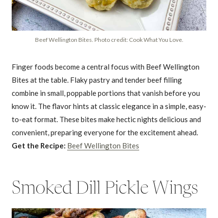
Beef Wellington Bites. Photo credit: Cook What You Love.
Finger foods become a central focus with Beef Wellington
Bites at the table. Flaky pastry and tender beef filling
combine in small, poppable portions that vanish before you
know it. The flavor hints at classic elegance in a simple, easy-
to-eat format. These bites make hectic nights delicious and
convenient, preparing everyone for the excitement ahead.
Get the Recipe:
Beef Wellington Bites
Smoked Dill Pickle Wings