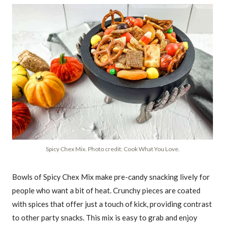
Spicy Chex Mix. Photo credit: Cook What You Love.
Bowls of Spicy Chex Mix make pre-candy snacking lively for
people who want a bit of heat. Crunchy pieces are coated
with spices that offer just a touch of kick, providing contrast
to other party snacks. This mix is easy to grab and enjoy