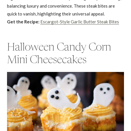
balancing luxury and convenience. These steak bites are
quick to vanish, highlighting their universal appeal.
Get the Recipe:
Escargot-Style Garlic Butter Steak Bites
Halloween Candy Corn
Mini Cheesecakes