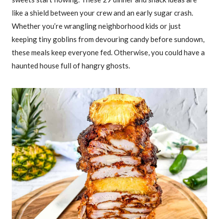
like a shield between your crew and an early sugar crash.
Whether you’re wrangling neighborhood kids or just
keeping tiny goblins from devouring candy before sundown,
these meals keep everyone fed. Otherwise, you could have a
haunted house full of hangry ghosts.