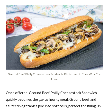
Ground Beef Philly Cheesesteak Sandwich. Photo credit: Cook What You
Love.
Once offered, Ground Beef Philly Cheesesteak Sandwich
quickly becomes the go-to hearty meal. Ground beef and
sautéed vegetables pile into soft rolls, perfect for filling up