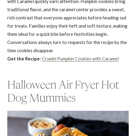
with Caramel quickly earn attention. Pumpkin cookies bring
traditional flavor, and the caramel center provides a sweet,
rich contrast that everyone appreciates before heading out
for treats. Families enjoy their heft and soft texture, making
them ideal for a quick bite before festivities begin.
Conversations always turn to requests for the recipe by the
time cookies disappear.
Get the Recipe:
Crumbl Pumpkin Cookies with Caramel
Halloween Air Fryer Hot
Dog Mummies