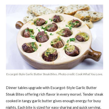
Escargot-Style Garlic Butter Steak Bites. Photo credit: Cook What You Love.
Dinner tables upgrade with Escargot-Style Garlic Butter
Steak Bites offering rich flavor in every morsel. Tender steak
cooked in tangy garlic butter gives enough energy for busy
nights. Each bite is sized for easy sharing and quick serving,