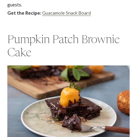
guests.
Get the Recipe:
Guacamole Snack Board
Pumpkin Patch Brownie
Cake