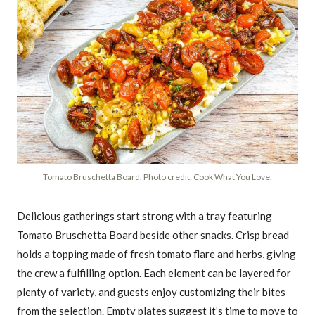
Tomato Bruschetta Board. Photo credit: Cook What You Love.
Delicious gatherings start strong with a tray featuring
Tomato Bruschetta Board beside other snacks. Crisp bread
holds a topping made of fresh tomato flare and herbs, giving
the crew a fulfilling option. Each element can be layered for
plenty of variety, and guests enjoy customizing their bites
from the selection. Empty plates suggest it’s time to move to