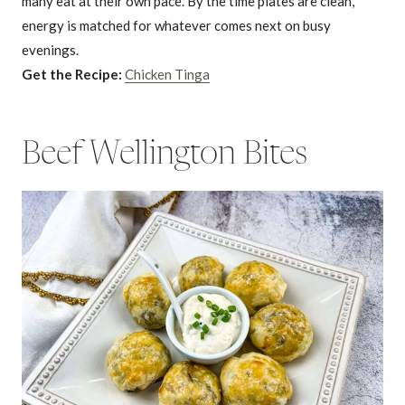
many eat at their own pace. By the time plates are clean,
energy is matched for whatever comes next on busy
evenings.
Get the Recipe:
Chicken Tinga
Beef Wellington Bites