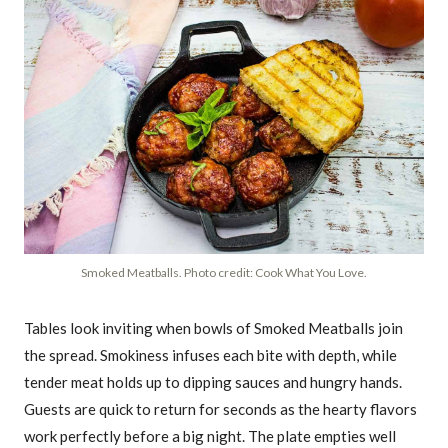
Smoked Meatballs. Photo credit: Cook What You Love.
Tables look inviting when bowls of Smoked Meatballs join
the spread. Smokiness infuses each bite with depth, while
tender meat holds up to dipping sauces and hungry hands.
Guests are quick to return for seconds as the hearty flavors
work perfectly before a big night. The plate empties well