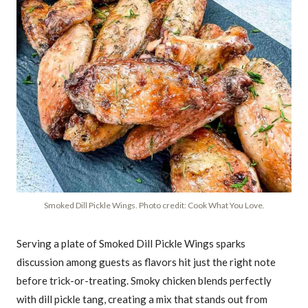
Smoked Dill Pickle Wings. Photo credit: Cook What You Love.
Serving a plate of Smoked Dill Pickle Wings sparks
discussion among guests as flavors hit just the right note
before trick-or-treating. Smoky chicken blends perfectly
with dill pickle tang, creating a mix that stands out from