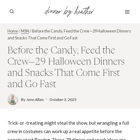
Skip
dinner by heather
to
content
Home
/
MSN
/
Before the Candy, Feed the Crew—29 Halloween Dinners
and Snacks That Come First and Go Fast
Before the Candy, Feed the
Crew—29 Halloween Dinners
and Snacks That Come First
and Go Fast
By
Jenn Allen
October 3, 2025
Trick-or-treating might steal the show, but wrangling a full
crew in costumes can work up a real appetite before the
sweets start flowing. These 29 dinner and snack ideas are