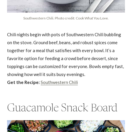
Southwestern Chili. Photo credit: Cook What You Love.
Chili nights begin with pots of Southwestern Chili bubbling
on the stove. Ground beef, beans, and robust spices come
together for a meal that satisfies with every bowl. It’s a
favorite option for feeding a crowd before dessert, since
toppings can be customized for everyone. Bowls empty fast,
showing how well it suits busy evenings.
Get the Recipe:
Southwestern Chili
Guacamole Snack Board