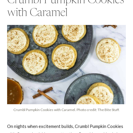
Crumbl Pumpkin Cookies
with Caramel
Crumbl Pumpkin Cookies with Caramel. Photo credit: The Bite Stuff.
On nights when excitement builds, Crumbl Pumpkin Cookies