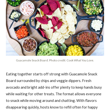
Guacamole Snack Board. Photo credit: Cook What You Love.
Eating together starts off strong with Guacamole Snack
Board surrounded by chips and veggie dippers. Fresh
avocado and bright add-ins offer plenty to keep hands busy
while waiting for other treats. The format allows everyone
to snack while moving around and chatting. With flavors
disappearing quickly, hosts know to refill often for happy