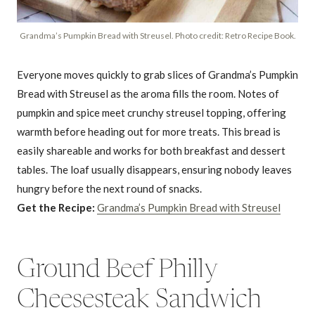
Grandma’s Pumpkin Bread with Streusel. Photo credit: Retro Recipe Book.
Everyone moves quickly to grab slices of Grandma’s Pumpkin
Bread with Streusel as the aroma fills the room. Notes of
pumpkin and spice meet crunchy streusel topping, offering
warmth before heading out for more treats. This bread is
easily shareable and works for both breakfast and dessert
tables. The loaf usually disappears, ensuring nobody leaves
hungry before the next round of snacks.
Get the Recipe:
Grandma’s Pumpkin Bread with Streusel
Ground Beef Philly
Cheesesteak Sandwich