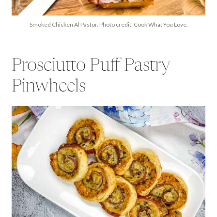
Smoked Chicken Al Pastor. Photo credit: Cook What You Love.
Prosciutto Puff Pastry
Pinwheels