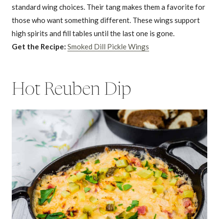
standard wing choices. Their tang makes them a favorite for
those who want something different. These wings support
high spirits and fill tables until the last one is gone.
Get the Recipe:
Smoked Dill Pickle Wings
Hot Reuben Dip