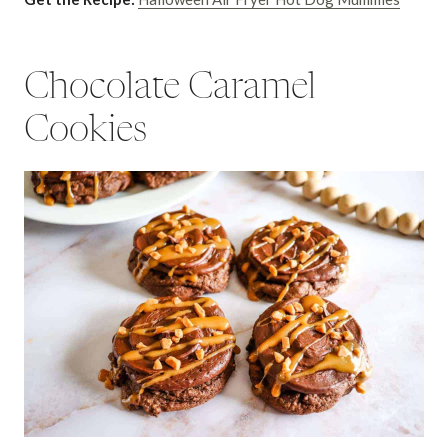
Chocolate Caramel
Cookies