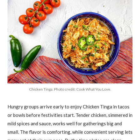
Chicken Tinga. Photo credit: Cook What You Love.
Hungry groups arrive early to enjoy Chicken Tinga in tacos
or bowls before festivities start. Tender chicken, simmered in
mild spices and sauce, works well for gatherings big and
small. The flavor is comforting, while convenient serving lets