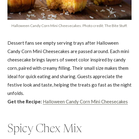
Halloween Candy Corn Mini Cheesecakes. Photo credit: The Bite Stuff.
Dessert fans see empty serving trays after Halloween
Candy Corn Mini Cheesecakes are passed around. Each mini
cheesecake brings layers of sweet color inspired by candy
corn, paired with creamy filling. Their small size makes them
ideal for quick eating and sharing. Guests appreciate the
festive look and taste, helping the treats go fast as the night
unfolds.
Get the Recipe:
Halloween Candy Corn Mini Cheesecakes
Spicy Chex Mix