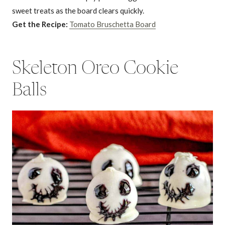
sweet treats as the board clears quickly.
Get the Recipe:
Tomato Bruschetta Board
Skeleton Oreo Cookie
Balls