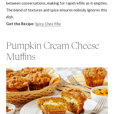
between conversations, making for rapid refills as it empties.
The blend of textures and spice ensures nobody ignores this
dish.
Get the Recipe:
Spicy Chex Mix
Pumpkin Cream Cheese
Muffins