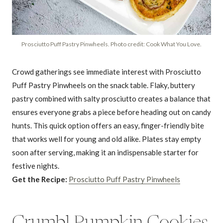
Prosciutto Puff Pastry Pinwheels. Photo credit: Cook What You Love.
Crowd gatherings see immediate interest with Prosciutto
Puff Pastry Pinwheels on the snack table. Flaky, buttery
pastry combined with salty prosciutto creates a balance that
ensures everyone grabs a piece before heading out on candy
hunts. This quick option offers an easy, finger-friendly bite
that works well for young and old alike. Plates stay empty
soon after serving, making it an indispensable starter for
festive nights.
Get the Recipe:
Prosciutto Puff Pastry Pinwheels