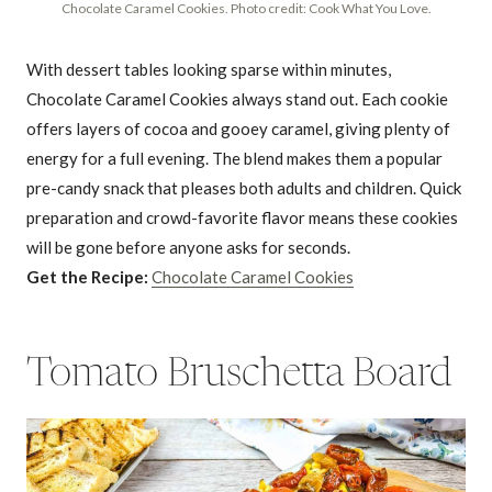
Chocolate Caramel Cookies. Photo credit: Cook What You Love.
With dessert tables looking sparse within minutes,
Chocolate Caramel Cookies always stand out. Each cookie
offers layers of cocoa and gooey caramel, giving plenty of
energy for a full evening. The blend makes them a popular
pre-candy snack that pleases both adults and children. Quick
preparation and crowd-favorite flavor means these cookies
will be gone before anyone asks for seconds.
Get the Recipe:
Chocolate Caramel Cookies
Tomato Bruschetta Board