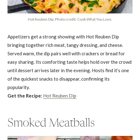
Hot Reuben Dip. Photo credit: Cook What You Love.
Appetizers get a strong showing with Hot Reuben Dip
bringing together rich meat, tangy dressing, and cheese.
Served warm, the dip pairs well with crackers or bread for
easy sharing. Its comforting taste helps hold over the crowd
until dessert arrives later in the evening. Hosts find it’s one
of the quickest snacks to disappear, confirming its
popularity.
Get the Recipe:
Hot Reuben Dip
Smoked Meatballs