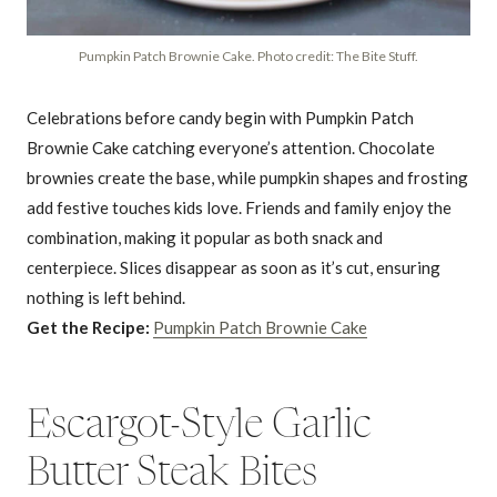
Pumpkin Patch Brownie Cake. Photo credit: The Bite Stuff.
Celebrations before candy begin with Pumpkin Patch
Brownie Cake catching everyone’s attention. Chocolate
brownies create the base, while pumpkin shapes and frosting
add festive touches kids love. Friends and family enjoy the
combination, making it popular as both snack and
centerpiece. Slices disappear as soon as it’s cut, ensuring
nothing is left behind.
Get the Recipe:
Pumpkin Patch Brownie Cake
Escargot-Style Garlic
Butter Steak Bites