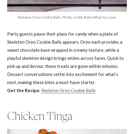
Skeleton Oreo Cookie Balls. Photo credit: Bake What You Love.
Party guests pause their plans for candy when a plate of
Skeleton Oreo Cookie Balls appears. Oreo each provides a
sweet chocolate base wrapped in creamy texture, while a
playful skeleton design brings smiles across faces. Quick to
pick up and devour, these treats are gone within minutes.
Dessert conversations settle into excitement for what’s
next, making these bites a must-have starter.
Get the Recipe:
Skeleton Oreo Cookie Balls
Chicken Tinga