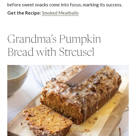
before sweet snacks come into focus, marking its success.
Get the Recipe:
Smoked Meatballs
Grandma’s Pumpkin
Bread with Streusel