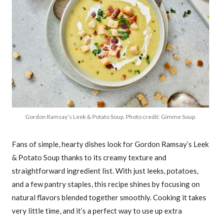
Gordon Ramsay’s Leek & Potato Soup. Photo credit: Gimme Soup.
Fans of simple, hearty dishes look for Gordon Ramsay’s Leek
& Potato Soup thanks to its creamy texture and
straightforward ingredient list. With just leeks, potatoes,
and a few pantry staples, this recipe shines by focusing on
natural flavors blended together smoothly. Cooking it takes
very little time, and it’s a perfect way to use up extra