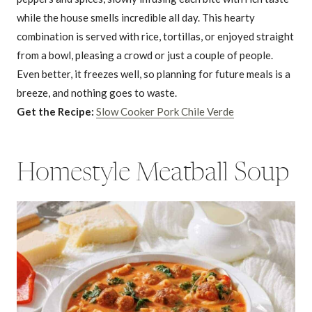
while the house smells incredible all day. This hearty
combination is served with rice, tortillas, or enjoyed straight
from a bowl, pleasing a crowd or just a couple of people.
Even better, it freezes well, so planning for future meals is a
breeze, and nothing goes to waste.
Get the Recipe:
Slow Cooker Pork Chile Verde
Homestyle Meatball Soup