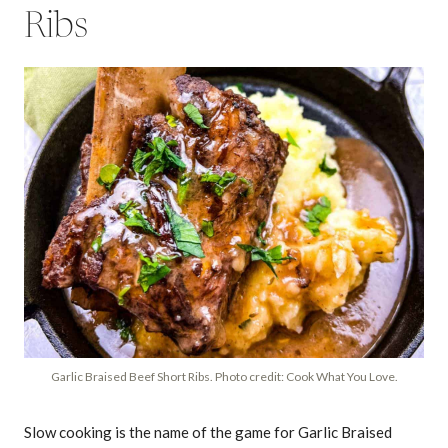
Ribs
Garlic Braised Beef Short Ribs. Photo credit: Cook What You Love.
Slow cooking is the name of the game for Garlic Braised