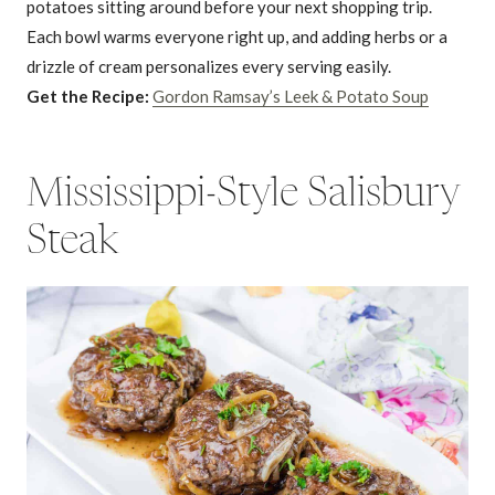
potatoes sitting around before your next shopping trip.
Each bowl warms everyone right up, and adding herbs or a
drizzle of cream personalizes every serving easily.
Get the Recipe:
Gordon Ramsay’s Leek & Potato Soup
Mississippi-Style Salisbury
Steak