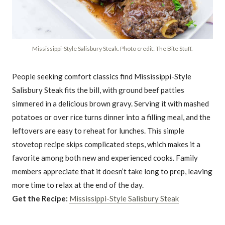
Mississippi-Style Salisbury Steak. Photo credit: The Bite Stuff.
People seeking comfort classics find Mississippi-Style
Salisbury Steak fits the bill, with ground beef patties
simmered in a delicious brown gravy. Serving it with mashed
potatoes or over rice turns dinner into a filling meal, and the
leftovers are easy to reheat for lunches. This simple
stovetop recipe skips complicated steps, which makes it a
favorite among both new and experienced cooks. Family
members appreciate that it doesn’t take long to prep, leaving
more time to relax at the end of the day.
Get the Recipe:
Mississippi-Style Salisbury Steak