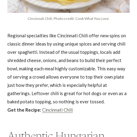
Cincinnati Chili. Photo credit: Cook What You Love.
Regional specialties like Cincinnati Chili offer new spins on
classic dinner ideas by using unique spices and serving chili
over spaghetti. Instead of the usual toppings, locals add
shredded cheese, onions, and beans to build their perfect
bowl, making each meal highly customizable. This easy way
of serving a crowd allows everyone to top their own plate
just how they prefer, which is especially helpful at
gatherings. Leftover chili is great for hot dogs or even as a
baked potato topping, so nothing is ever tossed.
Get the Recipe:
Cincinnati Chili
Authentic Hungarian