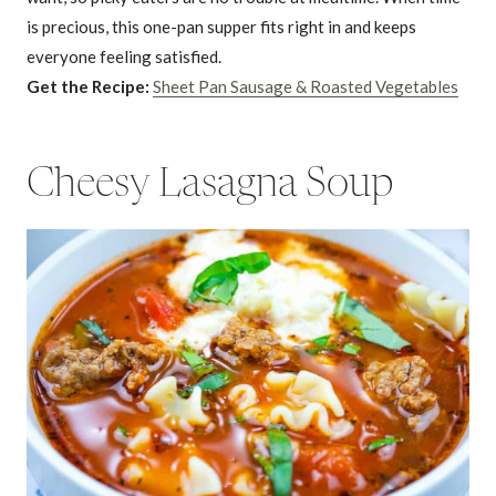
is precious, this one-pan supper fits right in and keeps
everyone feeling satisfied.
Get the Recipe:
Sheet Pan Sausage & Roasted Vegetables
Cheesy Lasagna Soup