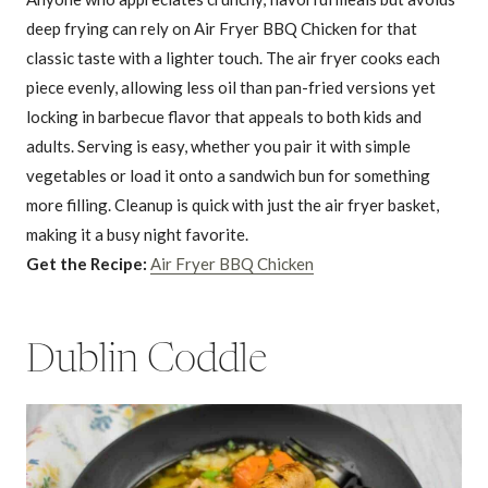
deep frying can rely on Air Fryer BBQ Chicken for that
classic taste with a lighter touch. The air fryer cooks each
piece evenly, allowing less oil than pan-fried versions yet
locking in barbecue flavor that appeals to both kids and
adults. Serving is easy, whether you pair it with simple
vegetables or load it onto a sandwich bun for something
more filling. Cleanup is quick with just the air fryer basket,
making it a busy night favorite.
Get the Recipe:
Air Fryer BBQ Chicken
Dublin Coddle