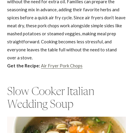
without the need for extra oil. Families can prepare the
seasoning mix in advance, adding their favorite herbs and
spices before a quick air fry cycle. Since air fryers don’t leave
meat dry, these pork chops work alongside simple sides like
mashed potatoes or steamed veggies, making meal prep
straightforward. Cooking becomes less stressful, and
everyone leaves the table full without the need to stand
over a stove.
Get the Recipe:
Air Fryer Pork Chops
Slow Cooker Italian
Wedding Soup