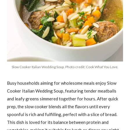
Slow Cooker Italian Wedding Soup. Photo credit: Cook What You Love.
Busy households aiming for wholesome meals enjoy Slow
Cooker Italian Wedding Soup, featuring tender meatballs
and leafy greens simmered together for hours. After quick
prep, the slow cooker blends all the flavors until every
spoonful is rich and fulfilling, perfect with a slice of bread.
This dish is loved for its balance between protein and
vegetables, making it suitable for lunch or dinner any night