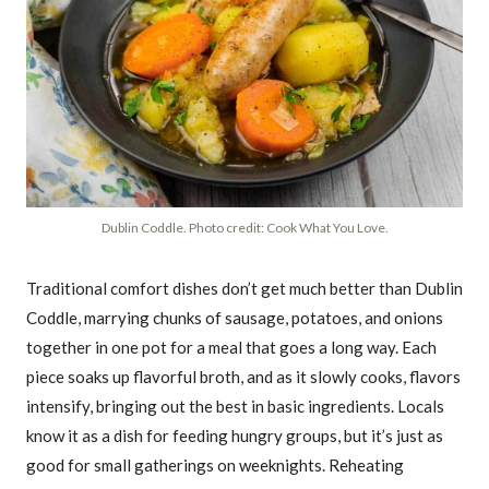
Dublin Coddle. Photo credit: Cook What You Love.
Traditional comfort dishes don’t get much better than Dublin
Coddle, marrying chunks of sausage, potatoes, and onions
together in one pot for a meal that goes a long way. Each
piece soaks up flavorful broth, and as it slowly cooks, flavors
intensify, bringing out the best in basic ingredients. Locals
know it as a dish for feeding hungry groups, but it’s just as
good for small gatherings on weeknights. Reheating