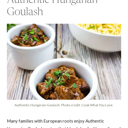
Goulash
Authentic Hungarian Goulash. Photo credit: Cook What You Love.
Many families with European roots enjoy Authentic