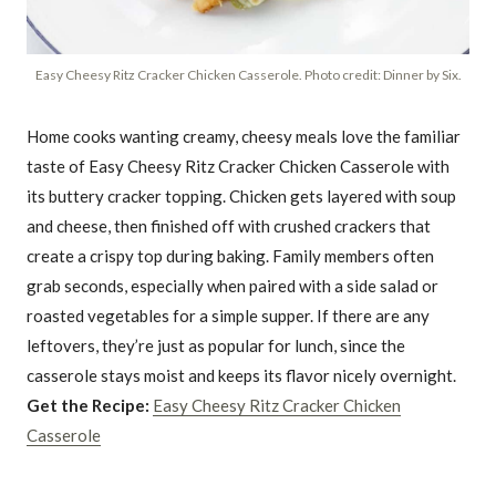
Easy Cheesy Ritz Cracker Chicken Casserole. Photo credit: Dinner by Six.
Home cooks wanting creamy, cheesy meals love the familiar
taste of Easy Cheesy Ritz Cracker Chicken Casserole with
its buttery cracker topping. Chicken gets layered with soup
and cheese, then finished off with crushed crackers that
create a crispy top during baking. Family members often
grab seconds, especially when paired with a side salad or
roasted vegetables for a simple supper. If there are any
leftovers, they’re just as popular for lunch, since the
casserole stays moist and keeps its flavor nicely overnight.
Get the Recipe:
Easy Cheesy Ritz Cracker Chicken
Casserole