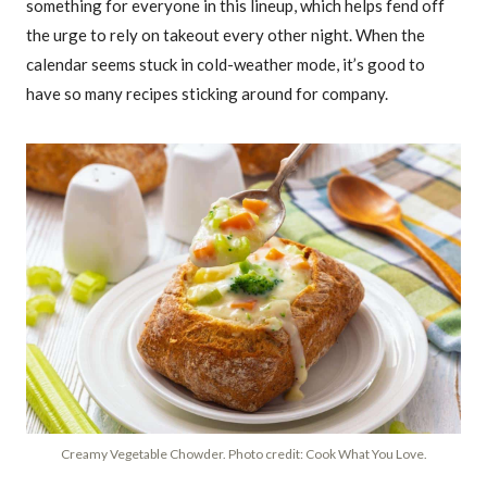
something for everyone in this lineup, which helps fend off
the urge to rely on takeout every other night. When the
calendar seems stuck in cold-weather mode, it’s good to
have so many recipes sticking around for company.
Creamy Vegetable Chowder. Photo credit: Cook What You Love.