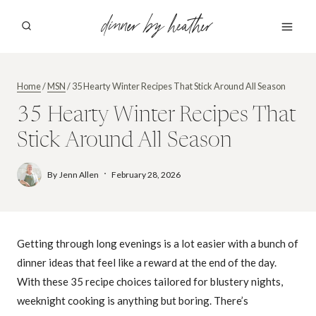
Skip
dinner by heather
to
content
Home
/
MSN
/
35 Hearty Winter Recipes That Stick Around All Season
35 Hearty Winter Recipes That
Stick Around All Season
By
Jenn Allen
February 28, 2026
Getting through long evenings is a lot easier with a bunch of
dinner ideas that feel like a reward at the end of the day.
With these 35 recipe choices tailored for blustery nights,
weeknight cooking is anything but boring. There’s