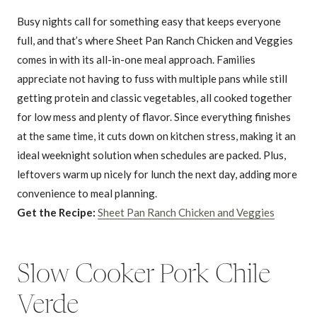
Busy nights call for something easy that keeps everyone
full, and that’s where Sheet Pan Ranch Chicken and Veggies
comes in with its all-in-one meal approach. Families
appreciate not having to fuss with multiple pans while still
getting protein and classic vegetables, all cooked together
for low mess and plenty of flavor. Since everything finishes
at the same time, it cuts down on kitchen stress, making it an
ideal weeknight solution when schedules are packed. Plus,
leftovers warm up nicely for lunch the next day, adding more
convenience to meal planning.
Get the Recipe:
Sheet Pan Ranch Chicken and Veggies
Slow Cooker Pork Chile
Verde