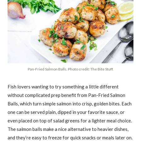
Pan-Fried Salmon Balls. Photo credit: The Bite Stuff.
Fish lovers wanting to try something a little different
without complicated prep benefit from Pan-Fried Salmon
Balls, which turn simple salmon into crisp, golden bites. Each
one can be served plain, dipped in your favorite sauce, or
even placed on top of salad greens for a lighter meal choice.
The salmon balls make a nice alternative to heavier dishes,
and they’re easy to freeze for quick snacks or meals later on.