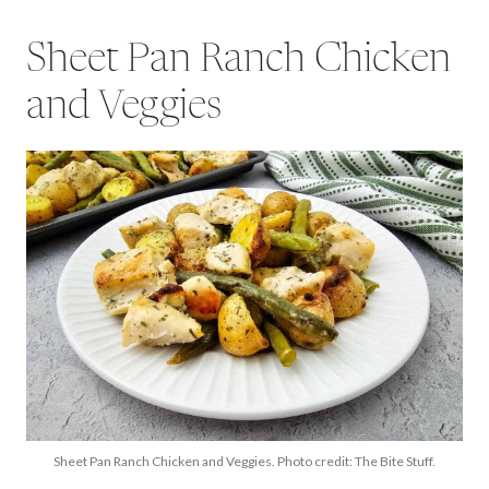
Sheet Pan Ranch Chicken
and Veggies
Sheet Pan Ranch Chicken and Veggies. Photo credit: The Bite Stuff.