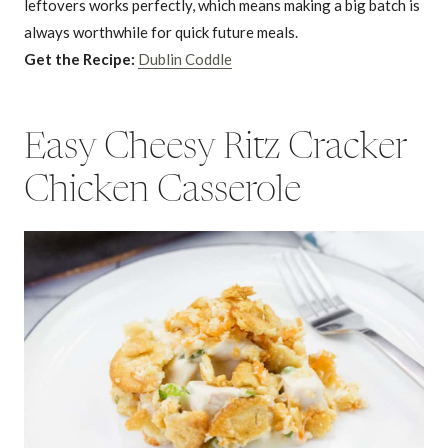
leftovers works perfectly, which means making a big batch is
always worthwhile for quick future meals.
Get the Recipe:
Dublin Coddle
Easy Cheesy Ritz Cracker
Chicken Casserole