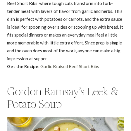
Beef Short Ribs, where tough cuts transform into fork-
tender meat with layers of flavor from garlic and herbs. This
dish is perfect with potatoes or carrots, and the extra sauce
is ideal for spooning over sides or scooping up with bread. It
fits special dinners or makes an everyday meal feel a little
more memorable with little extra effort. Since prep is simple
and the oven does most of the work, anyone can make a big
impression at supper.
Get the Recipe:
Garlic Braised Beef Short Ribs
Gordon Ramsay’s Leek &
Potato Soup