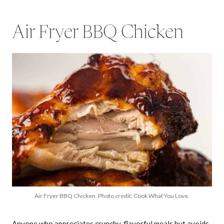
Air Fryer BBQ Chicken
Air Fryer BBQ Chicken. Photo credit: Cook What You Love.
Anyone who appreciates crunchy, flavorful meals but avoids