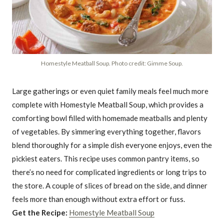
Homestyle Meatball Soup. Photo credit: Gimme Soup.
Large gatherings or even quiet family meals feel much more
complete with Homestyle Meatball Soup, which provides a
comforting bowl filled with homemade meatballs and plenty
of vegetables. By simmering everything together, flavors
blend thoroughly for a simple dish everyone enjoys, even the
pickiest eaters. This recipe uses common pantry items, so
there’s no need for complicated ingredients or long trips to
the store. A couple of slices of bread on the side, and dinner
feels more than enough without extra effort or fuss.
Get the Recipe:
Homestyle Meatball Soup