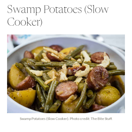
Swamp Potatoes (Slow
Cooker)
Swamp Potatoes (Slow Cooker). Photo credit: The Bite Stuff.