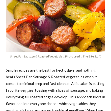
Sheet Pan Sausage & Roasted Vegetables. Photo credit: The Bite Stuff.
Simple recipes are the best for hectic days, and nothing
beats Sheet Pan Sausage & Roasted Vegetables when it
comes to minimal prep and fast cleanup. All it takes is cutting
favorite veggies, tossing with slices of sausage, and baking
everything till roasted edges develop. This approach locks in
flavor and lets everyone choose which vegetables they
want, so picky eaters are no trouble at mealtime. When time