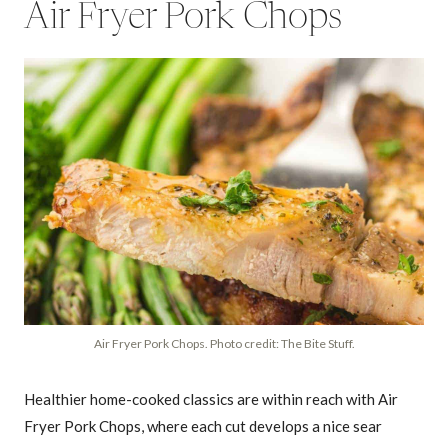
Air Fryer Pork Chops
Air Fryer Pork Chops. Photo credit: The Bite Stuff.
Healthier home-cooked classics are within reach with Air
Fryer Pork Chops, where each cut develops a nice sear