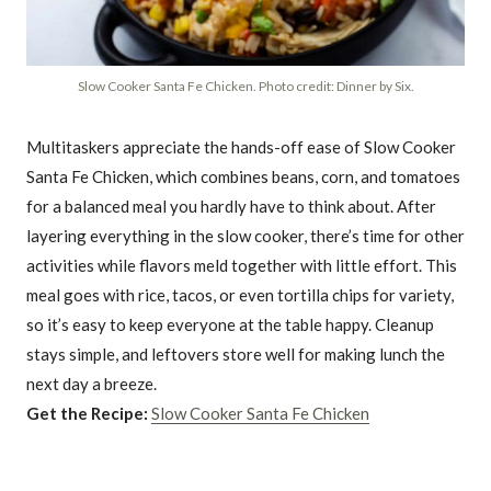
Slow Cooker Santa Fe Chicken. Photo credit: Dinner by Six.
Multitaskers appreciate the hands-off ease of Slow Cooker
Santa Fe Chicken, which combines beans, corn, and tomatoes
for a balanced meal you hardly have to think about. After
layering everything in the slow cooker, there’s time for other
activities while flavors meld together with little effort. This
meal goes with rice, tacos, or even tortilla chips for variety,
so it’s easy to keep everyone at the table happy. Cleanup
stays simple, and leftovers store well for making lunch the
next day a breeze.
Get the Recipe:
Slow Cooker Santa Fe Chicken