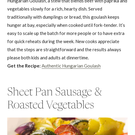
Hungarian Goulash, a stew that blends beef with paprika and
vegetables slowly for a rich, hearty dish. Served
traditionally with dumplings or bread, this goulash keeps
hunger at bay, especially when cooked until fork-tender. It’s
easy to scale up the batch for more people or to have extra
for quick reheats during the week. New cooks appreciate
that the steps are straightforward and the results always
please both kids and adults at dinnertime.
Get the Recipe:
Authentic Hungarian Goulash
Sheet Pan Sausage &
Roasted Vegetables