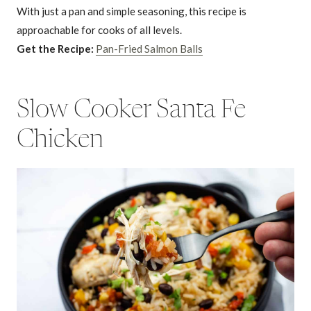
With just a pan and simple seasoning, this recipe is
approachable for cooks of all levels.
Get the Recipe:
Pan-Fried Salmon Balls
Slow Cooker Santa Fe
Chicken