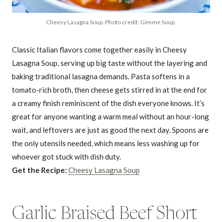
Cheesy Lasagna Soup. Photo credit: Gimme Soup.
Classic Italian flavors come together easily in Cheesy
Lasagna Soup, serving up big taste without the layering and
baking traditional lasagna demands. Pasta softens in a
tomato-rich broth, then cheese gets stirred in at the end for
a creamy finish reminiscent of the dish everyone knows. It’s
great for anyone wanting a warm meal without an hour-long
wait, and leftovers are just as good the next day. Spoons are
the only utensils needed, which means less washing up for
whoever got stuck with dish duty.
Get the Recipe:
Cheesy Lasagna Soup
Garlic Braised Beef Short