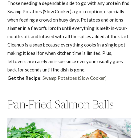
Those needing a dependable side to go with any protein find
Swamp Potatoes (Slow Cooker) a go-to option, especially
when feeding a crowd on busy days. Potatoes and onions
simmer in a flavorful broth until everything is melt-in-your-
mouth soft and infused with all the spices added at the start.
Cleanup is a snap because everything cooks in a single pot,
making it ideal for when kitchen time is limited. Plus,
leftovers are rarely an issue since everyone usually goes
back for seconds until the dish is gone.
Get the Recipe:
Swamp Potatoes (Slow Cooker)
Pan-Fried Salmon Balls