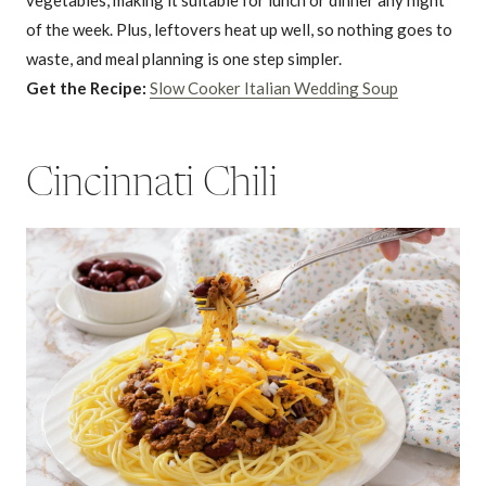
of the week. Plus, leftovers heat up well, so nothing goes to
waste, and meal planning is one step simpler.
Get the Recipe:
Slow Cooker Italian Wedding Soup
Cincinnati Chili