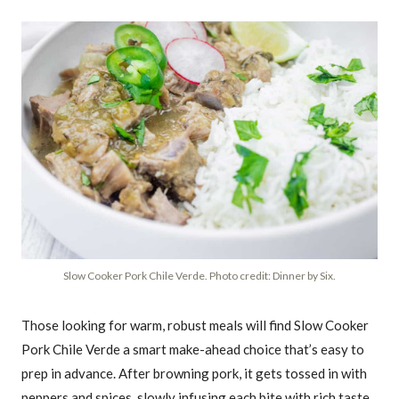
Slow Cooker Pork Chile Verde. Photo credit: Dinner by Six.
Those looking for warm, robust meals will find Slow Cooker
Pork Chile Verde a smart make-ahead choice that’s easy to
prep in advance. After browning pork, it gets tossed in with
peppers and spices, slowly infusing each bite with rich taste