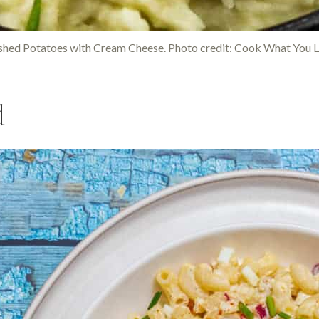
hed Potatoes with Cream Cheese. Photo credit: Cook What You L
d