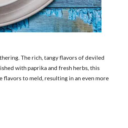
hering. The rich, tangy flavors of deviled
ished with paprika and fresh herbs, this
e flavors to meld, resulting in an even more