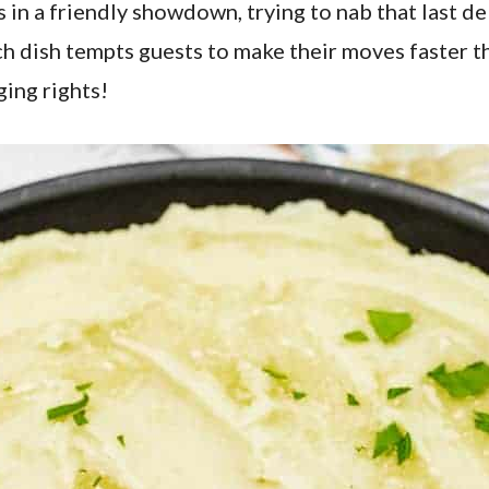
 in a friendly showdown, trying to nab that last de
ch dish tempts guests to make their moves faster tha
ging rights!