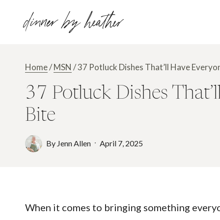
Skip
dinner by heather
to
content
Home
/
MSN
/
37 Potluck Dishes That’ll Have Everyon
37 Potluck Dishes That’l
Bite
By
Jenn Allen
April 7, 2025
When it comes to bringing something everyone 