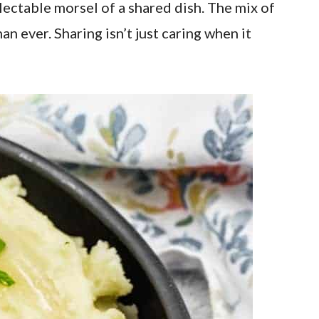
lectable morsel of a shared dish. The mix of
n ever. Sharing isn’t just caring when it