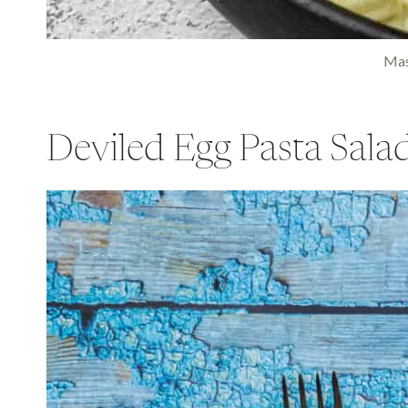
Mas
Deviled Egg Pasta Sala