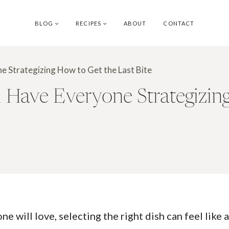
BLOG
RECIPES
ABOUT
CONTACT
e Strategizing How to Get the Last Bite
l Have Everyone Strategizin
will love, selecting the right dish can feel like a