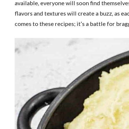
available, everyone will soon find themselves
flavors and textures will create a buzz, as ea
comes to these recipes; it’s a battle for brag