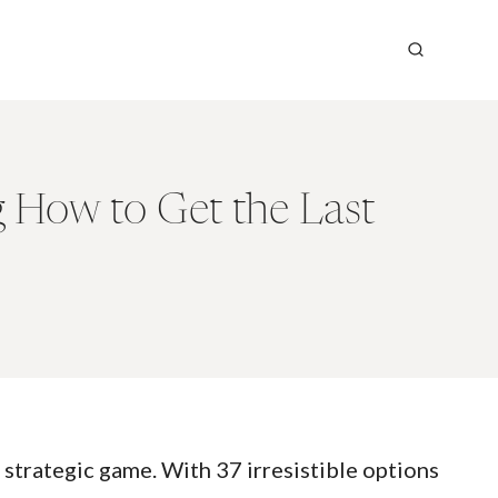
g How to Get the Last
 strategic game. With 37 irresistible options