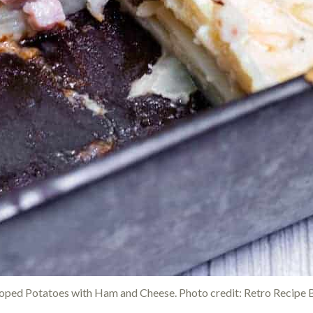
loped Potatoes with Ham and Cheese. Photo credit: Retro Recipe 