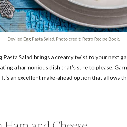
Deviled Egg Pasta Salad. Photo credit: Retro Recipe Book.
 Pasta Salad brings a creamy twist to your next gat
ating a harmonious dish that’s sure to please. Garn
. It’s an excellent make-ahead option that allows th
th Ham and Cheese