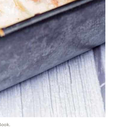
Book.