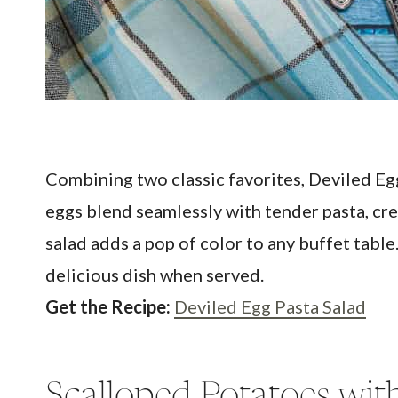
Combining two classic favorites, Deviled Egg
eggs blend seamlessly with tender pasta, cre
salad adds a pop of color to any buffet table
delicious dish when served.
Get the Recipe:
Deviled Egg Pasta Salad
Scalloped Potatoes wi