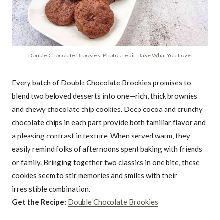
Double Chocolate Brookies. Photo credit: Bake What You Love.
Every batch of Double Chocolate Brookies promises to
blend two beloved desserts into one—rich, thick brownies
and chewy chocolate chip cookies. Deep cocoa and crunchy
chocolate chips in each part provide both familiar flavor and
a pleasing contrast in texture. When served warm, they
easily remind folks of afternoons spent baking with friends
or family. Bringing together two classics in one bite, these
cookies seem to stir memories and smiles with their
irresistible combination.
Get the Recipe:
Double Chocolate Brookies