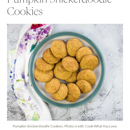
Cookies
Pumpkin Snickerdoodle Cookies. Photo credit: Cook What You Love.