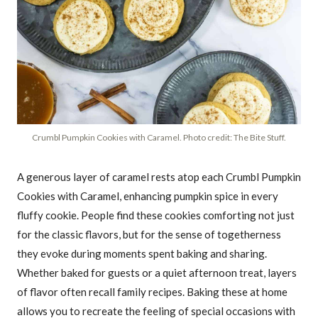
Crumbl Pumpkin Cookies with Caramel. Photo credit: The Bite Stuff.
A generous layer of caramel rests atop each Crumbl Pumpkin
Cookies with Caramel, enhancing pumpkin spice in every
fluffy cookie. People find these cookies comforting not just
for the classic flavors, but for the sense of togetherness
they evoke during moments spent baking and sharing.
Whether baked for guests or a quiet afternoon treat, layers
of flavor often recall family recipes. Baking these at home
allows you to recreate the feeling of special occasions with