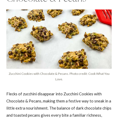
Zucchini Cookies with Chocolate & Pecans. Photo credit: Cook What You
Love.
Flecks of zucchini disappear into Zucchini Cookies with
Chocolate & Pecans, making them a festive way to sneak in a
little extra nourishment. The balance of dark chocolate chips
and toasted pecans gives every bite a familiar richness,