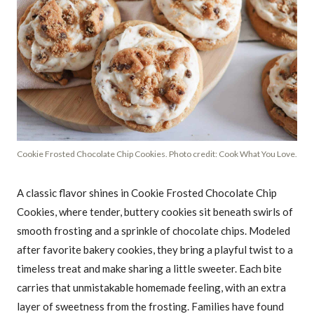
Cookie Frosted Chocolate Chip Cookies. Photo credit: Cook What You Love.
A classic flavor shines in Cookie Frosted Chocolate Chip
Cookies, where tender, buttery cookies sit beneath swirls of
smooth frosting and a sprinkle of chocolate chips. Modeled
after favorite bakery cookies, they bring a playful twist to a
timeless treat and make sharing a little sweeter. Each bite
carries that unmistakable homemade feeling, with an extra
layer of sweetness from the frosting. Families have found