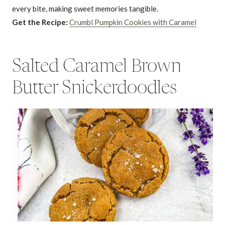
every bite, making sweet memories tangible.
Get the Recipe:
Crumbl Pumpkin Cookies with Caramel
Salted Caramel Brown
Butter Snickerdoodles