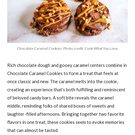
Chocolate Caramel Cookies. Photo credit: Cook What You Love.
Rich chocolate dough and gooey caramel centers combine in
Chocolate Caramel Cookies to form a treat that feels at
once classic and new. The caramel melts into the cookie,
creating an experience that’s both fulfilling and reminiscent
of beloved candy bars. A soft bite reveals the caramel
middle, reminding folks of shared boxes of sweets and
laughter-filled afternoons. Bringing together two favorite
flavors in one treat, these cookies seem to evoke memories
that can almost be tasted.