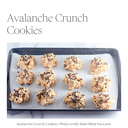
Avalanche Crunch
Cookies
Avalanche Crunch Cookies. Photo credit: Bake What You Love.