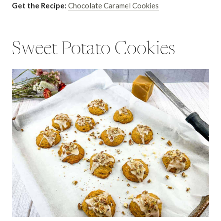
Get the Recipe:
Chocolate Caramel Cookies
Sweet Potato Cookies