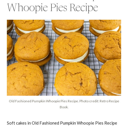
Whoopie Pies Recipe
Old Fashioned Pumpkin Whoopie Pies Recipe. Photo credit: Retro Recipe
Book.
Soft cakes in Old Fashioned Pumpkin Whoopie Pies Recipe