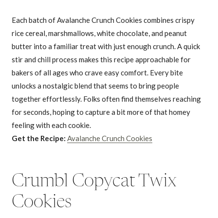
Each batch of Avalanche Crunch Cookies combines crispy
rice cereal, marshmallows, white chocolate, and peanut
butter into a familiar treat with just enough crunch. A quick
stir and chill process makes this recipe approachable for
bakers of all ages who crave easy comfort. Every bite
unlocks a nostalgic blend that seems to bring people
together effortlessly. Folks often find themselves reaching
for seconds, hoping to capture a bit more of that homey
feeling with each cookie.
Get the Recipe:
Avalanche Crunch Cookies
Crumbl Copycat Twix
Cookies