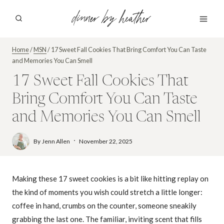
Skip
dinner by heather
to
content
Home
/
MSN
/
17 Sweet Fall Cookies That Bring Comfort You Can Taste
and Memories You Can Smell
17 Sweet Fall Cookies That
Bring Comfort You Can Taste
and Memories You Can Smell
By
Jenn Allen
November 22, 2025
Making these 17 sweet cookies is a bit like hitting replay on
the kind of moments you wish could stretch a little longer:
coffee in hand, crumbs on the counter, someone sneakily
grabbing the last one. The familiar, inviting scent that fills