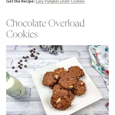
Get the Recipe:
Easy Pumpkin Linzer Cookies
Chocolate Overload
Cookies