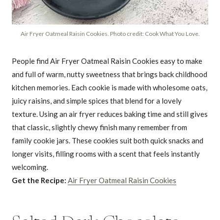
Air Fryer Oatmeal Raisin Cookies. Photo credit: Cook What You Love.
People find Air Fryer Oatmeal Raisin Cookies easy to make
and full of warm, nutty sweetness that brings back childhood
kitchen memories. Each cookie is made with wholesome oats,
juicy raisins, and simple spices that blend for a lovely
texture. Using an air fryer reduces baking time and still gives
that classic, slightly chewy finish many remember from
family cookie jars. These cookies suit both quick snacks and
longer visits, filling rooms with a scent that feels instantly
welcoming.
Get the Recipe:
Air Fryer Oatmeal Raisin Cookies