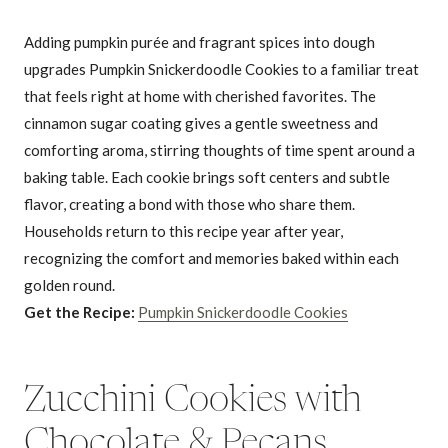
Adding pumpkin purée and fragrant spices into dough
upgrades Pumpkin Snickerdoodle Cookies to a familiar treat
that feels right at home with cherished favorites. The
cinnamon sugar coating gives a gentle sweetness and
comforting aroma, stirring thoughts of time spent around a
baking table. Each cookie brings soft centers and subtle
flavor, creating a bond with those who share them.
Households return to this recipe year after year,
recognizing the comfort and memories baked within each
golden round.
Get the Recipe:
Pumpkin Snickerdoodle Cookies
Zucchini Cookies with
Chocolate & Pecans