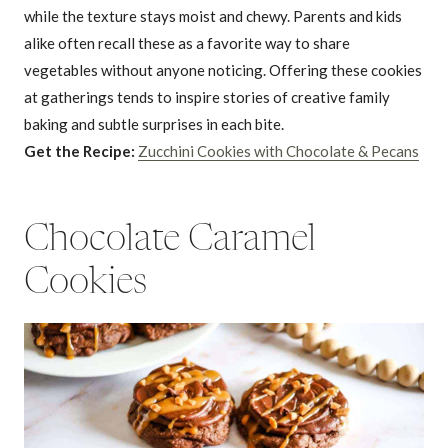
while the texture stays moist and chewy. Parents and kids
alike often recall these as a favorite way to share
vegetables without anyone noticing. Offering these cookies
at gatherings tends to inspire stories of creative family
baking and subtle surprises in each bite.
Get the Recipe:
Zucchini Cookies with Chocolate & Pecans
Chocolate Caramel
Cookies