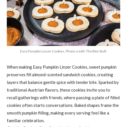
Easy Pumpkin Linzer Cookies. Photo credit: The Bite Stuff.
When making Easy Pumpkin Linzer Cookies, sweet pumpkin
preserves fill almond-scented sandwich cookies, creating
layers that balance gentle spice with tender bite. Sparked by
traditional Austrian flavors, these cookies invite you to
recall gatherings with friends, where passing a plate of filled
cookies often starts conversations. Baked shapes frame the
smooth pumpkin filling, making every serving feel like a
familiar celebration.