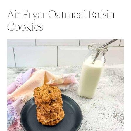
Air Fryer Oatmeal Raisin
Cookies