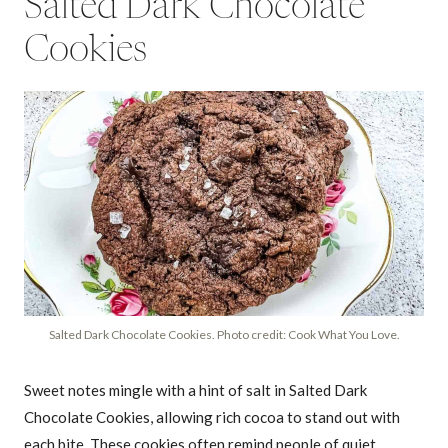
Salted Dark Chocolate
Cookies
Salted Dark Chocolate Cookies. Photo credit: Cook What You Love.
Sweet notes mingle with a hint of salt in Salted Dark
Chocolate Cookies, allowing rich cocoa to stand out with
each bite. These cookies often remind people of quiet