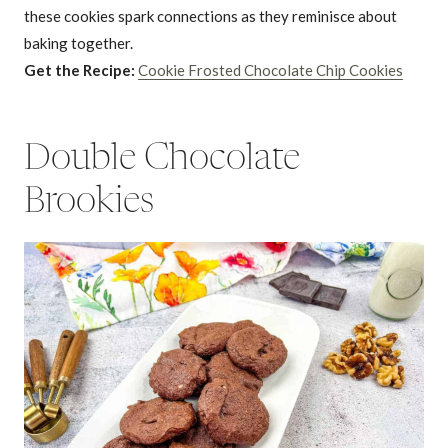
these cookies spark connections as they reminisce about
baking together.
Get the Recipe:
Cookie Frosted Chocolate Chip Cookies
Double Chocolate
Brookies