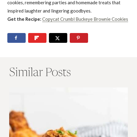
cookies, remembering parties and homemade treats that
inspired laughter and lingering goodbyes.
Get the Recipe:
Copycat Crumbl Buckeye Brownie Cookies
Similar Posts