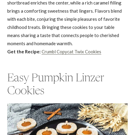
shortbread enriches the center, while a rich caramel filling
brings a comforting sweetness that lingers. Flavors blend
with each bite, conjuring the simple pleasures of favorite
childhood treats. Bringing these cookies to your table
means sharing a taste that connects people to cherished
moments and homemade warmth.
Get the Recipe:
Crumbl Copycat Twix Cookies
Easy Pumpkin Linzer
Cookies