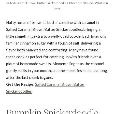
Salted Caramel Brown Butter Snickerdoodles. Photo credit: Cook What You
Love.
Nutty notes of browned butter combine with caramel in
Salted Caramel Brown Butter Snickerdoodles, bringing a
little something extra to a well-loved cookie. Each bite rolls
familiar cinnamon sugar with a touch of salt, delivering a
flavor both balanced and comforting. Many have found
these cookies perfect for catching up with friends over a
plate of homemade sweets. Moments linger as the caramel
gently melts in your mouth, and the memories made last long
after the last crumb is gone.
Get the Recipe:
Salted Caramel Brown Butter
Snickerdoodles
Pumpkin Snickerdoodle