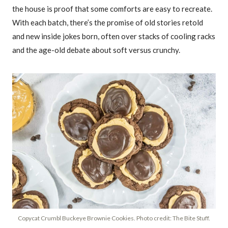
the house is proof that some comforts are easy to recreate.
With each batch, there’s the promise of old stories retold
and new inside jokes born, often over stacks of cooling racks
and the age-old debate about soft versus crunchy.
Copycat Crumbl Buckeye Brownie Cookies. Photo credit: The Bite Stuff.