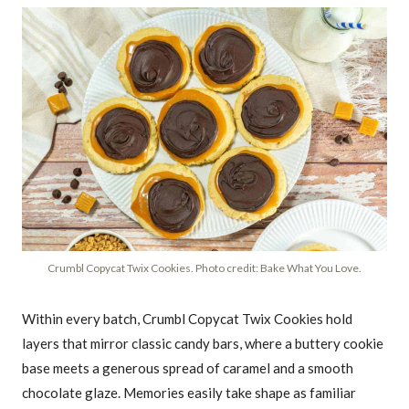
Crumbl Copycat Twix Cookies. Photo credit: Bake What You Love.
Within every batch, Crumbl Copycat Twix Cookies hold
layers that mirror classic candy bars, where a buttery cookie
base meets a generous spread of caramel and a smooth
chocolate glaze. Memories easily take shape as familiar