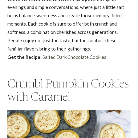
evenings and simple conversations, where just a little salt
helps balance sweetness and create those memory-filled
moments. Each cookie is sure to offer both crunch and
softness, a combination cherished across generations.
People enjoy not just the taste, but the comfort these
familiar flavors bring to their gatherings.
Get the Recipe:
Salted Dark Chocolate Cookies
Crumbl Pumpkin Cookies
with Caramel