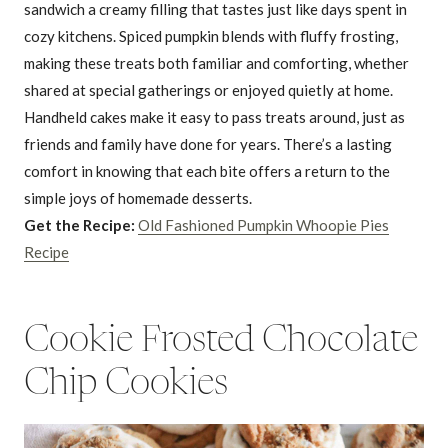
sandwich a creamy filling that tastes just like days spent in
cozy kitchens. Spiced pumpkin blends with fluffy frosting,
making these treats both familiar and comforting, whether
shared at special gatherings or enjoyed quietly at home.
Handheld cakes make it easy to pass treats around, just as
friends and family have done for years. There’s a lasting
comfort in knowing that each bite offers a return to the
simple joys of homemade desserts.
Get the Recipe:
Old Fashioned Pumpkin Whoopie Pies
Recipe
Cookie Frosted Chocolate
Chip Cookies