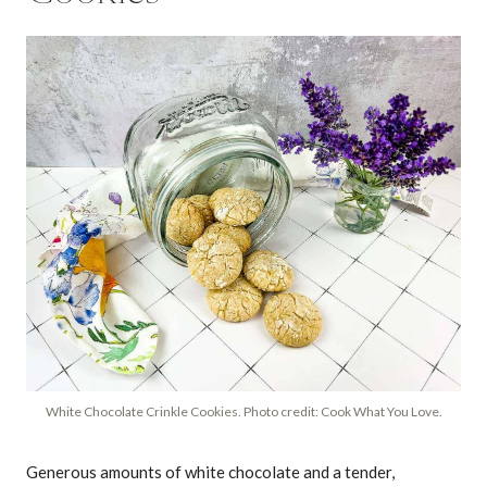
White Chocolate Crinkle Cookies. Photo credit: Cook What You Love.
Generous amounts of white chocolate and a tender,