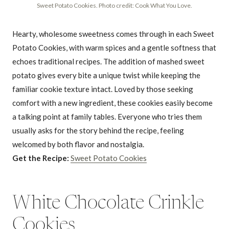
Sweet Potato Cookies. Photo credit: Cook What You Love.
Hearty, wholesome sweetness comes through in each Sweet
Potato Cookies, with warm spices and a gentle softness that
echoes traditional recipes. The addition of mashed sweet
potato gives every bite a unique twist while keeping the
familiar cookie texture intact. Loved by those seeking
comfort with a new ingredient, these cookies easily become
a talking point at family tables. Everyone who tries them
usually asks for the story behind the recipe, feeling
welcomed by both flavor and nostalgia.
Get the Recipe:
Sweet Potato Cookies
White Chocolate Crinkle
Cookies