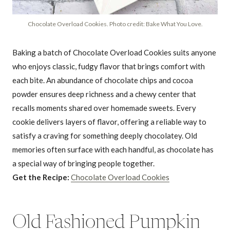
Chocolate Overload Cookies. Photo credit: Bake What You Love.
Baking a batch of Chocolate Overload Cookies suits anyone
who enjoys classic, fudgy flavor that brings comfort with
each bite. An abundance of chocolate chips and cocoa
powder ensures deep richness and a chewy center that
recalls moments shared over homemade sweets. Every
cookie delivers layers of flavor, offering a reliable way to
satisfy a craving for something deeply chocolatey. Old
memories often surface with each handful, as chocolate has
a special way of bringing people together.
Get the Recipe:
Chocolate Overload Cookies
Old Fashioned Pumpkin