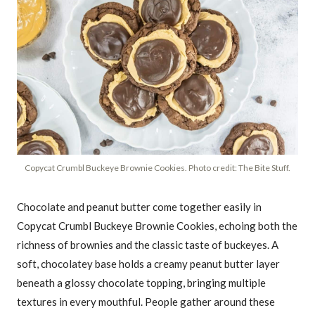
Copycat Crumbl Buckeye Brownie Cookies. Photo credit: The Bite Stuff.
Chocolate and peanut butter come together easily in
Copycat Crumbl Buckeye Brownie Cookies, echoing both the
richness of brownies and the classic taste of buckeyes. A
soft, chocolatey base holds a creamy peanut butter layer
beneath a glossy chocolate topping, bringing multiple
textures in every mouthful. People gather around these