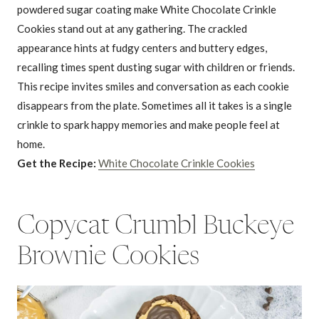
powdered sugar coating make White Chocolate Crinkle
Cookies stand out at any gathering. The crackled
appearance hints at fudgy centers and buttery edges,
recalling times spent dusting sugar with children or friends.
This recipe invites smiles and conversation as each cookie
disappears from the plate. Sometimes all it takes is a single
crinkle to spark happy memories and make people feel at
home.
Get the Recipe:
White Chocolate Crinkle Cookies
Copycat Crumbl Buckeye
Brownie Cookies