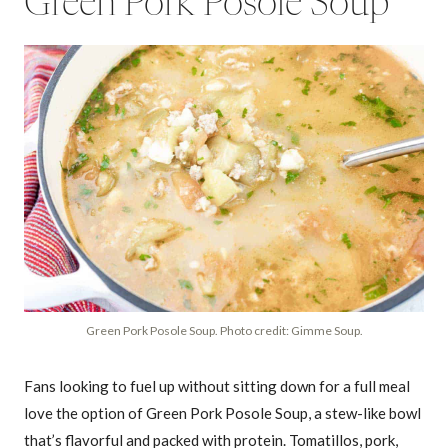
Green Pork Posole Soup
Green Pork Posole Soup. Photo credit: Gimme Soup.
Fans looking to fuel up without sitting down for a full meal
love the option of Green Pork Posole Soup, a stew-like bowl
that’s flavorful and packed with protein. Tomatillos, pork,