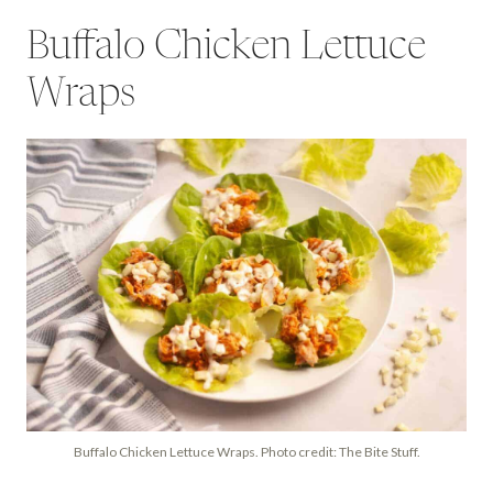
Buffalo Chicken Lettuce
Wraps
Buffalo Chicken Lettuce Wraps. Photo credit: The Bite Stuff.