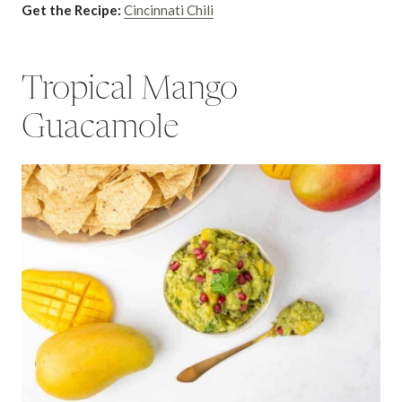
Get the Recipe:
Cincinnati Chili
Tropical Mango
Guacamole