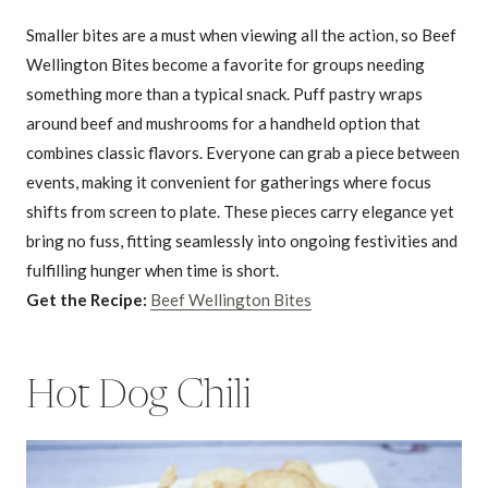
Smaller bites are a must when viewing all the action, so Beef
Wellington Bites become a favorite for groups needing
something more than a typical snack. Puff pastry wraps
around beef and mushrooms for a handheld option that
combines classic flavors. Everyone can grab a piece between
events, making it convenient for gatherings where focus
shifts from screen to plate. These pieces carry elegance yet
bring no fuss, fitting seamlessly into ongoing festivities and
fulfilling hunger when time is short.
Get the Recipe:
Beef Wellington Bites
Hot Dog Chili