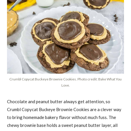
Crumbl Copycat Buckeye Brownie Cookies. Photo credit: Bake What You
Love.
Chocolate and peanut butter always get attention, so
Crumbl Copycat Buckeye Brownie Cookies are a clever way
to bring homemade bakery flavor without much fuss. The
chewy brownie base holds a sweet peanut butter layer, all