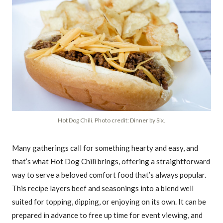
Hot Dog Chili. Photo credit: Dinner by Six.
Many gatherings call for something hearty and easy, and
that’s what Hot Dog Chili brings, offering a straightforward
way to serve a beloved comfort food that’s always popular.
This recipe layers beef and seasonings into a blend well
suited for topping, dipping, or enjoying on its own. It can be
prepared in advance to free up time for event viewing, and