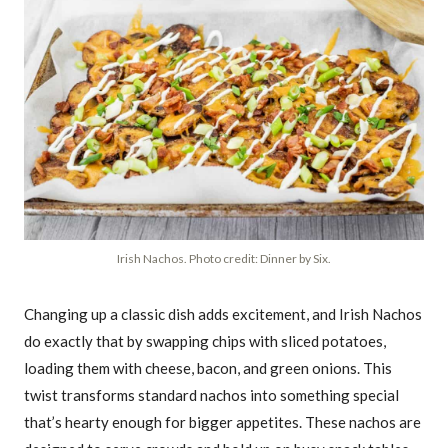
Irish Nachos. Photo credit: Dinner by Six.
Changing up a classic dish adds excitement, and Irish Nachos
do exactly that by swapping chips with sliced potatoes,
loading them with cheese, bacon, and green onions. This
twist transforms standard nachos into something special
that’s hearty enough for bigger appetites. These nachos are