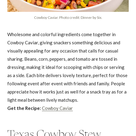
Cowboy Caviar. Photo credit: Dinner by Six.
Wholesome and colorful ingredients come together in
Cowboy Caviar, giving snackers something delicious and
visually appealing for any occasion that calls for casual
sharing. Beans, corn, peppers, and tomato are tossed in
dressing, making it ideal for scooping with chips or serving
as a side. Each bite delivers lovely texture, perfect for those
following event after event with friends and family. People
appreciate how it works just as well for a snack tray as for a
light meal between lively matchups.
Get the Recipe:
Cowboy Caviar
Texas Cowboy Stew