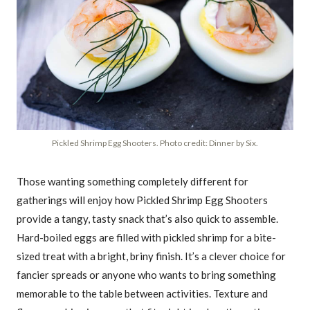
Pickled Shrimp Egg Shooters. Photo credit: Dinner by Six.
Those wanting something completely different for
gatherings will enjoy how Pickled Shrimp Egg Shooters
provide a tangy, tasty snack that’s also quick to assemble.
Hard-boiled eggs are filled with pickled shrimp for a bite-
sized treat with a bright, briny finish. It’s a clever choice for
fancier spreads or anyone who wants to bring something
memorable to the table between activities. Texture and