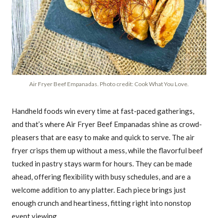
Air Fryer Beef Empanadas. Photo credit: Cook What You Love.
Handheld foods win every time at fast-paced gatherings,
and that’s where Air Fryer Beef Empanadas shine as crowd-
pleasers that are easy to make and quick to serve. The air
fryer crisps them up without a mess, while the flavorful beef
tucked in pastry stays warm for hours. They can be made
ahead, offering flexibility with busy schedules, and are a
welcome addition to any platter. Each piece brings just
enough crunch and heartiness, fitting right into nonstop
event viewing.