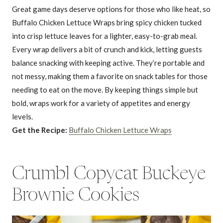
Great game days deserve options for those who like heat, so
Buffalo Chicken Lettuce Wraps bring spicy chicken tucked
into crisp lettuce leaves for a lighter, easy-to-grab meal.
Every wrap delivers a bit of crunch and kick, letting guests
balance snacking with keeping active. They’re portable and
not messy, making them a favorite on snack tables for those
needing to eat on the move. By keeping things simple but
bold, wraps work for a variety of appetites and energy
levels.
Get the Recipe:
Buffalo Chicken Lettuce Wraps
Crumbl Copycat Buckeye
Brownie Cookies