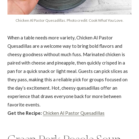
Chicken Al Pastor Quesadillas. Photo credit: Cook What You Love.
When a table needs more variety, Chicken Al Pastor
Quesadillas are a welcome way to bring bold flavors and
cheesy goodness without much fuss. Marinated chicken is
paired with cheese and pineapple, then quickly crisped in a
pan for a quick snack or light meal. Guests can pick slices as
they pass, making this a reliable pick for groups focused on
the day’s excitement. Hot, cheesy quesadillas offer an
experience that draws everyone back for more between
favorite events.
Get the Recipe:
Chicken Al Pastor Quesadillas