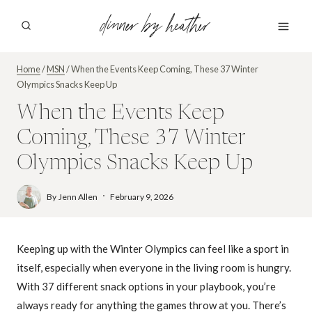
Skip
dinner by heather
to
content
Home
/
MSN
/
When the Events Keep Coming, These 37 Winter
Olympics Snacks Keep Up
When the Events Keep
Coming, These 37 Winter
Olympics Snacks Keep Up
By
Jenn Allen
February 9, 2026
Keeping up with the Winter Olympics can feel like a sport in
itself, especially when everyone in the living room is hungry.
With 37 different snack options in your playbook, you’re
always ready for anything the games throw at you. There’s