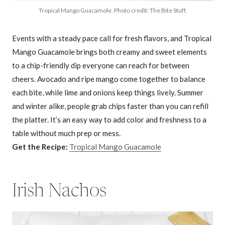
Tropical Mango Guacamole. Photo credit: The Bite Stuff.
Events with a steady pace call for fresh flavors, and Tropical
Mango Guacamole brings both creamy and sweet elements
to a chip-friendly dip everyone can reach for between
cheers. Avocado and ripe mango come together to balance
each bite, while lime and onions keep things lively. Summer
and winter alike, people grab chips faster than you can refill
the platter. It’s an easy way to add color and freshness to a
table without much prep or mess.
Get the Recipe:
Tropical Mango Guacamole
Irish Nachos