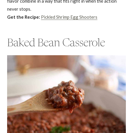
flavor combine in a way that fits right in when the action
never stops.
Get the Recipe:
Pickled Shrimp Egg Shooters
Baked Bean Casserole