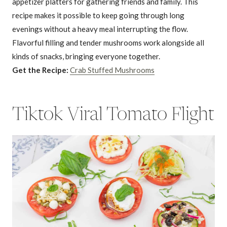
appetizer platters for gathering friends and family. This
recipe makes it possible to keep going through long
evenings without a heavy meal interrupting the flow.
Flavorful filling and tender mushrooms work alongside all
kinds of snacks, bringing everyone together.
Get the Recipe:
Crab Stuffed Mushrooms
Tiktok Viral Tomato Flight