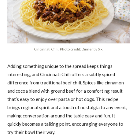
Cincinnati Chili. Photo credit: Dinner by Six.
Adding something unique to the spread keeps things
interesting, and Cincinnati Chili offers a subtly spiced
difference from traditional beef chili. Spices like cinnamon
and cocoa blend with ground beef for a comforting result
that’s easy to enjoy over pasta or hot dogs. This recipe
brings regional spirit and a touch of nostalgia to any event,
making conversation around the table easy and fun. It
quickly becomes a talking point, encouraging everyone to
try their bowl their way.