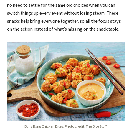
no need to settle for the same old choices when you can
switch things up every event without losing steam. These
snacks help bring everyone together, so all the focus stays
on the action instead of what’s missing on the snack table.
Bang Bang Chicken Bites. Photo credit: The Bite Stuff.