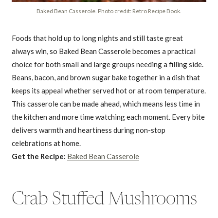
Baked Bean Casserole. Photo credit: Retro Recipe Book.
Foods that hold up to long nights and still taste great
always win, so Baked Bean Casserole becomes a practical
choice for both small and large groups needing a filling side.
Beans, bacon, and brown sugar bake together in a dish that
keeps its appeal whether served hot or at room temperature.
This casserole can be made ahead, which means less time in
the kitchen and more time watching each moment. Every bite
delivers warmth and heartiness during non-stop
celebrations at home.
Get the Recipe:
Baked Bean Casserole
Crab Stuffed Mushrooms