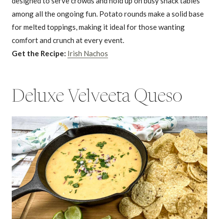
designed to serve crowds and hold up on busy snack tables
among all the ongoing fun. Potato rounds make a solid base
for melted toppings, making it ideal for those wanting
comfort and crunch at every event.
Get the Recipe:
Irish Nachos
Deluxe Velveeta Queso