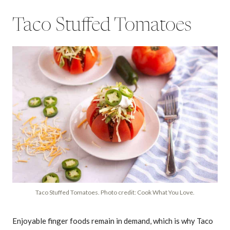
Taco Stuffed Tomatoes
Taco Stuffed Tomatoes. Photo credit: Cook What You Love.
Enjoyable finger foods remain in demand, which is why Taco