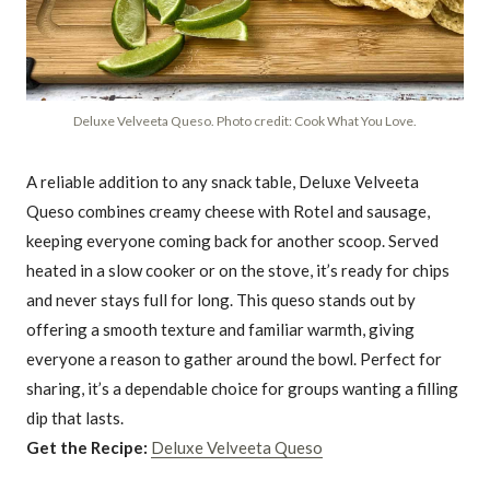
Deluxe Velveeta Queso. Photo credit: Cook What You Love.
A reliable addition to any snack table, Deluxe Velveeta
Queso combines creamy cheese with Rotel and sausage,
keeping everyone coming back for another scoop. Served
heated in a slow cooker or on the stove, it’s ready for chips
and never stays full for long. This queso stands out by
offering a smooth texture and familiar warmth, giving
everyone a reason to gather around the bowl. Perfect for
sharing, it’s a dependable choice for groups wanting a filling
dip that lasts.
Get the Recipe:
Deluxe Velveeta Queso