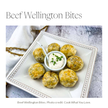
Beef Wellington Bites
Beef Wellington Bites. Photo credit: Cook What You Love.