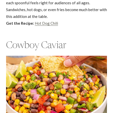
each spoonful feels right for audiences of all ages.
Sandwiches, hot dogs, or even fries become much better with
this addition at the table.
Get the Recipe:
Hot Dog Chili
Cowboy Caviar