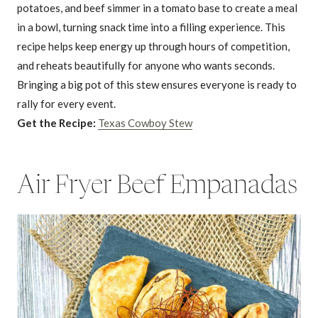
potatoes, and beef simmer in a tomato base to create a meal
in a bowl, turning snack time into a filling experience. This
recipe helps keep energy up through hours of competition,
and reheats beautifully for anyone who wants seconds.
Bringing a big pot of this stew ensures everyone is ready to
rally for every event.
Get the Recipe:
Texas Cowboy Stew
Air Fryer Beef Empanadas