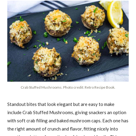
Crab Stuffed Mushrooms. Photo credit: Retro Recipe Book.
Standout bites that look elegant but are easy to make
include Crab Stuffed Mushrooms, giving snackers an option
with soft crab filling and baked mushroom caps. Each one has
the right amount of crunch and flavor, fitting nicely into