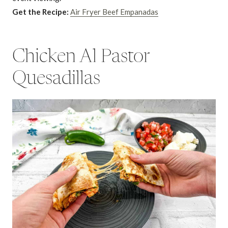
Get the Recipe:
Air Fryer Beef Empanadas
Chicken Al Pastor
Quesadillas