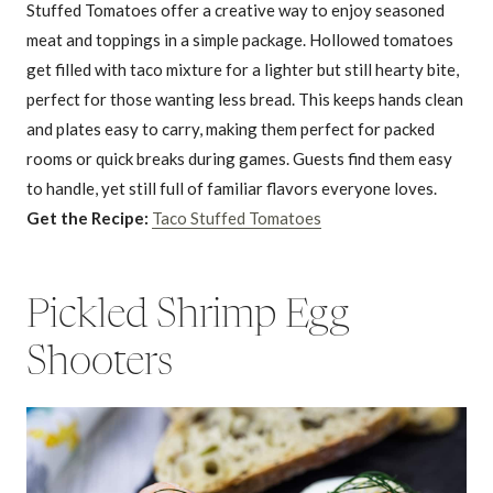
Stuffed Tomatoes offer a creative way to enjoy seasoned
meat and toppings in a simple package. Hollowed tomatoes
get filled with taco mixture for a lighter but still hearty bite,
perfect for those wanting less bread. This keeps hands clean
and plates easy to carry, making them perfect for packed
rooms or quick breaks during games. Guests find them easy
to handle, yet still full of familiar flavors everyone loves.
Get the Recipe:
Taco Stuffed Tomatoes
Pickled Shrimp Egg
Shooters