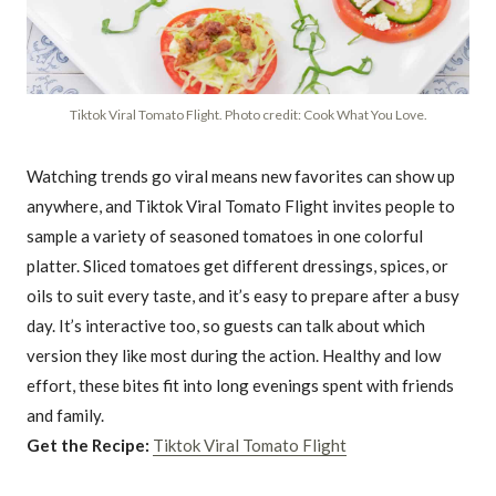
Tiktok Viral Tomato Flight. Photo credit: Cook What You Love.
Watching trends go viral means new favorites can show up
anywhere, and Tiktok Viral Tomato Flight invites people to
sample a variety of seasoned tomatoes in one colorful
platter. Sliced tomatoes get different dressings, spices, or
oils to suit every taste, and it’s easy to prepare after a busy
day. It’s interactive too, so guests can talk about which
version they like most during the action. Healthy and low
effort, these bites fit into long evenings spent with friends
and family.
Get the Recipe:
Tiktok Viral Tomato Flight