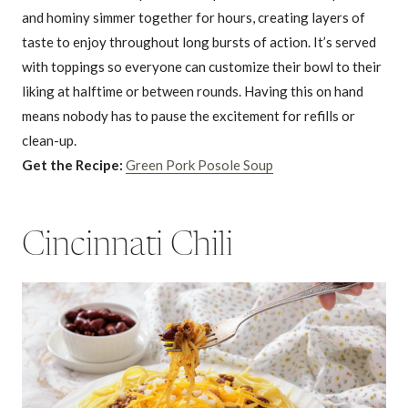
and hominy simmer together for hours, creating layers of
taste to enjoy throughout long bursts of action. It’s served
with toppings so everyone can customize their bowl to their
liking at halftime or between rounds. Having this on hand
means nobody has to pause the excitement for refills or
clean-up.
Get the Recipe:
Green Pork Posole Soup
Cincinnati Chili