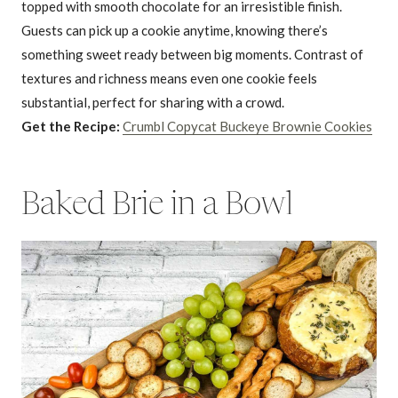
topped with smooth chocolate for an irresistible finish.
Guests can pick up a cookie anytime, knowing there’s
something sweet ready between big moments. Contrast of
textures and richness means even one cookie feels
substantial, perfect for sharing with a crowd.
Get the Recipe:
Crumbl Copycat Buckeye Brownie Cookies
Baked Brie in a Bowl