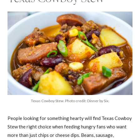
Texas Cowboy Stew. Photo credit: Dinner by Six.
People looking for something hearty will find Texas Cowboy
Stew the right choice when feeding hungry fans who want
more than just chips or cheese dips. Beans, sausage,